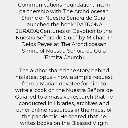
Communications Foundation, Inc. in
partnership with The Archdiocesan
Shrine of Nuestra Señora de Guia,
launched the book “PATRONA
JURADA: Centuries of Devotion to the
Nuestra Señora de Guia” by Michael P.
Delos Reyes at The Archdiocesan
Shrine of Nuestra Señora de Guia
(Ermita Church).
The author shared the story behind
his latest opus – how a simple request
from a Marian devotee for him to
write a book on the Nuestra Señora de
Guia led to a massive research that he
conducted in libraries, archives and
other online resources in the midst of
the pandemic. He shared that he
writes books on the Blessed Virgin