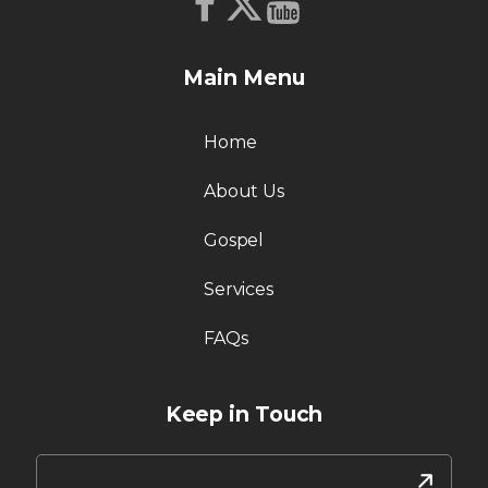
Main Menu
Home
About Us
Gospel
Services
FAQs
Keep in Touch