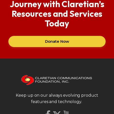
Journey with Claretian’s
Resources and Services
Today
Donate Now
Keep up on our always evolving product
features and technology.