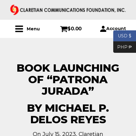
$
0.00
Account
Menu
USD $
PHP ₱
BOOK LAUNCHING
OF “PATRONA
JURADA”
BY MICHAEL P.
DELOS REYES
On July 15, 2023, Claretian