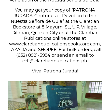
You may get your copy of “PATRONA
JURADA: Centuries of Devotion to the
Nuestra Señora de Guia” at the Claretian
Bookstore at 8 Mayumi St., U.P. Village,
Diliman, Quezon City or at the Claretian
Publications online stores at
www.claretianpublicationsbookstore.com,
LAZADA and SHOPEE. For bulk orders, call
(632) 8921-3984 or send an email to
ccfi@claretianpublications.ph.
Viva, Patrona Jurada!