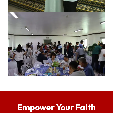
Empower Your Faith