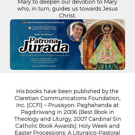
Mary to deepen our devotion to Mary
who, in turn, guides us towards Jesus
Christ.
His books have been published by the
Claretian Communications Foundation,
Inc. (CCFI) – Prusisyon: Paghahanda at
Pagdiriwang in 2006 (Best Book in
Theology and Liturgy, 2007 Cardinal Sin
Catholic Book Awards); Holy Week and
Easter Processions: A Liturgico-Pastoral