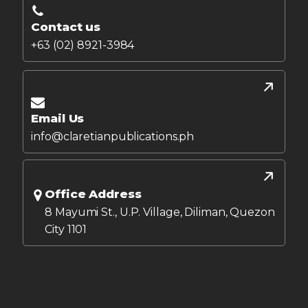
Contact us
+63 (02) 8921-3984
Email Us
info@claretianpublications.ph
Office Address
8 Mayumi St., U.P. Village, Diliman, Quezon
City 1101