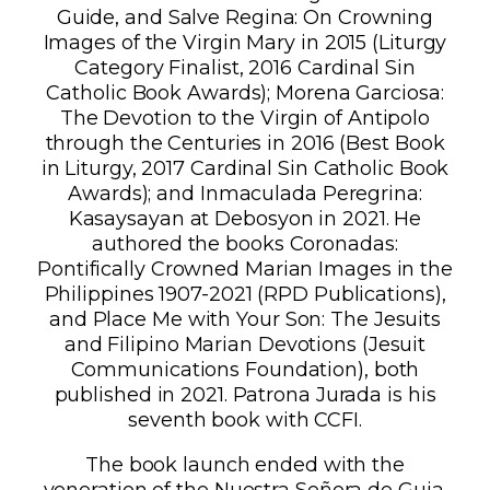
Guide, and Salve Regina: On Crowning
Images of the Virgin Mary in 2015 (Liturgy
Category Finalist, 2016 Cardinal Sin
Catholic Book Awards); Morena Garciosa:
The Devotion to the Virgin of Antipolo
through the Centuries in 2016 (Best Book
in Liturgy, 2017 Cardinal Sin Catholic Book
Awards); and Inmaculada Peregrina:
Kasaysayan at Debosyon in 2021. He
authored the books Coronadas:
Pontifically Crowned Marian Images in the
Philippines 1907-2021 (RPD Publications),
and Place Me with Your Son: The Jesuits
and Filipino Marian Devotions (Jesuit
Communications Foundation), both
published in 2021. Patrona Jurada is his
seventh book with CCFI.
The book launch ended with the
veneration of the Nuestra Señora de Guia.