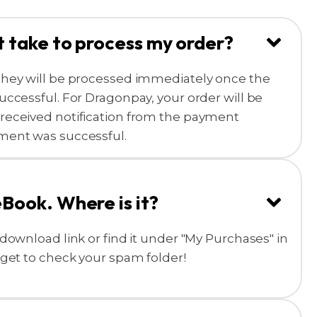
t take to process my order?
they will be processed immediately once the
uccessful. For Dragonpay, your order will be
received notification from the payment
ment was successful.
eBook. Where is it?
download link or find it under "My Purchases" in
rget to check your spam folder!