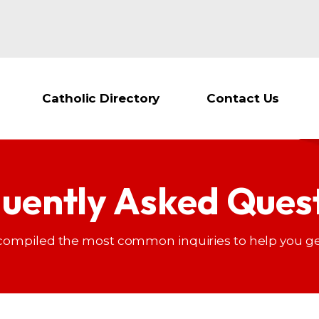
Catholic Directory
Contact Us
uently Asked Ques
compiled the most common inquiries to help you ge