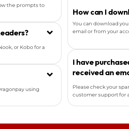
llow the prompts to
How can I down
You can download your
Readers?
email or from your acc
ook, or Kobo for a
I have purchase
received an ema
Please check your spam f
 Dragonpay using
customer support for a