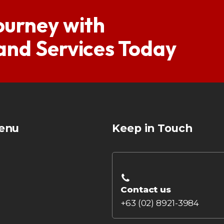
ourney with
 and Services Today
enu
Keep in Touch
Contact us
+63 (02) 8921-3984