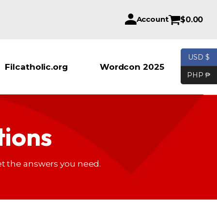
Account
$
0.00
USD $
Products se
Filcatholic.org
Wordcon 2025
PHP ₱
tions
t the answers you need.