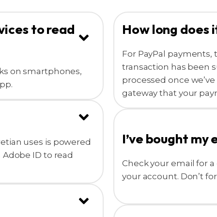
vices to read
How long does i
For PayPal payments, 
transaction has been s
oks on smartphones,
processed once we’ve 
pp.
gateway that your pay
I’ve bought my 
etian uses is powered
n Adobe ID to read
Check your email for a 
your account. Don’t fo