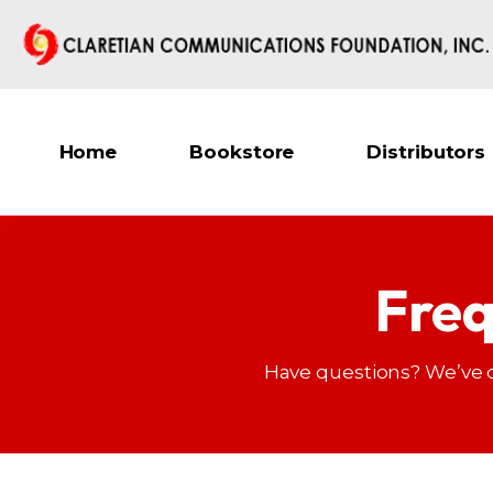
Home
Bookstore
Distributors
Freq
Have questions? We’ve 