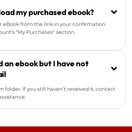
load my purchased ebook?
 eBook from the link in your confirmation
ount's "My Purchases" section.
d an ebook but I have not
il
older. If you still haven’t received it, contact
ssistance.