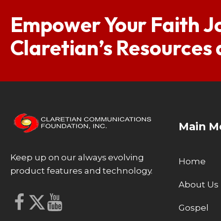
Empower Your Faith J
Claretian’s Resources
Main M
Keep up on our always evolving
Home
product features and technology.
About Us
Gospel