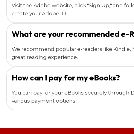
Visit the Adobe website, click "Sign Up," and fo
create your Adobe ID.
What are your recommended e-
We recommend popular e-readers like Kindle, N
great reading experience.
How can I pay for my eBooks?
You can pay for your eBooks securely through
various payment options.