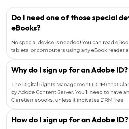
Do I need one of those special de
eBooks?
No special device is needed! You can read eBo
tablets, or computers using any eBook reader a
Why do I sign up for an Adobe ID?
The Digital Rights Management (DRM) that Clar
by Adobe Content Server. You’ll need to have a
Claretian ebooks, unless it indicates DRM free.
How do I sign up for an Adobe ID?