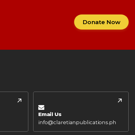
Donate Now
Email Us
info@claretianpublications.ph