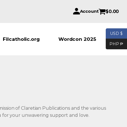
Account
$
0.00
USD $
Products se
Filcatholic.org
Wordcon 2025
PHP ₱
ission of Claretian Publications and the various
ou for your unwavering support and love.