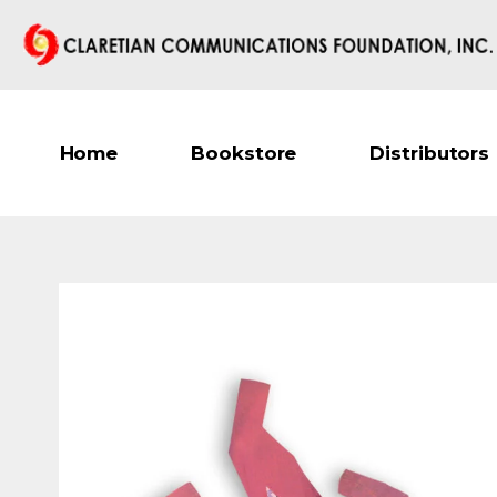
Home
Bookstore
Distributors