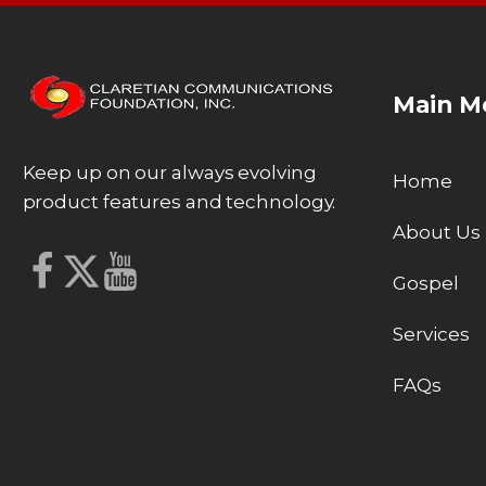
Main M
Keep up on our always evolving
Home
product features and technology.
About Us
Gospel
Services
FAQs