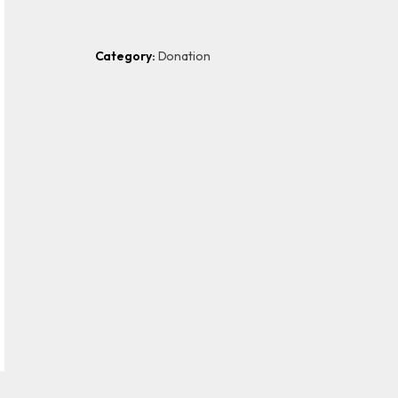
Category:
Donation