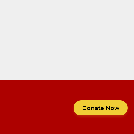
Donate Now