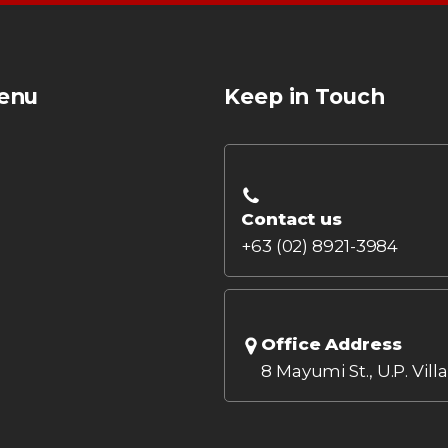
enu
Keep in Touch
Contact us
+63 (02) 8921-3984
Office Address
8 Mayumi St., U.P. Vill