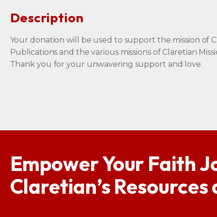
Description
Your donation will be used to support the mission of C
Publications and the various missions of Claretian Missi
Thank you for your unwavering support and love.
Empower Your Faith J
Claretian’s Resources