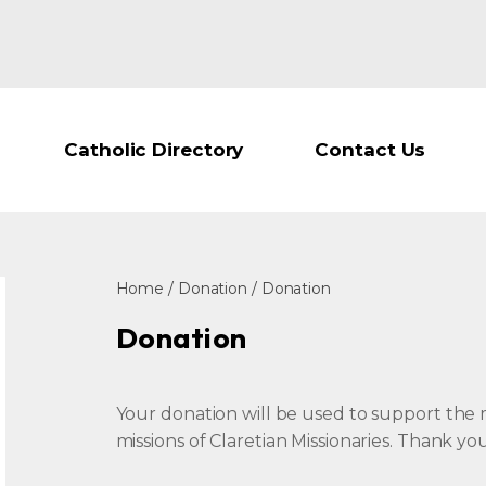
Catholic Directory
Contact Us
Home
/
Donation
/ Donation
Donation
Your donation will be used to support the m
missions of Claretian Missionaries. Thank y