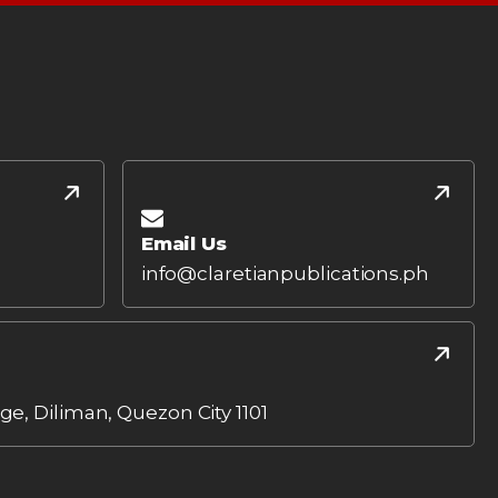
Email Us
info@claretianpublications.ph
age, Diliman, Quezon City 1101