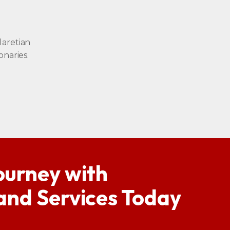
laretian
onaries.
ourney with
 and Services Today