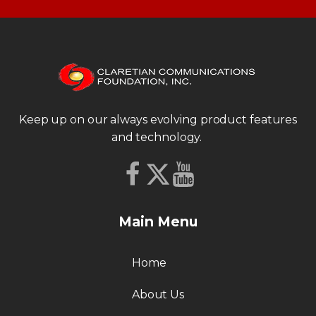
Keep up on our always evolving product features
and technology.
Main Menu
Home
About Us