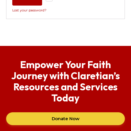
Lost your password?
Empower Your Faith
Journey with Claretian’s
Resources and Services
Today
Donate Now