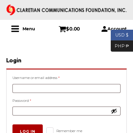
$
0.00
Account
Menu
USD $
PHP ₱
Login
Required
Username or email address
*
Required
Password
*
Alternative:
Remember me
LOG IN