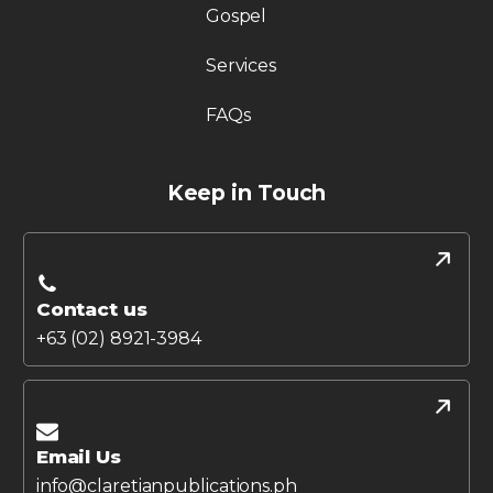
Gospel
Services
FAQs
Keep in Touch
Contact us
+63 (02) 8921-3984
Email Us
info@claretianpublications.ph