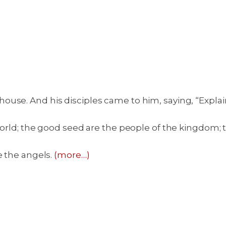
se. And his disciples came to him, saying, “Explain 
 world; the good seed are the people of the kingdom;
e the angels.
(more…)