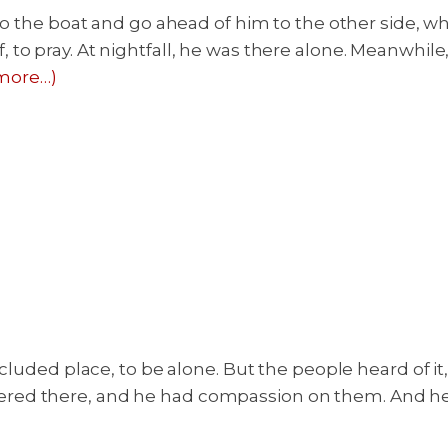
nto the boat and go ahead of him to the other side, w
to pray. At nightfall, he was there alone. Meanwhile
more…)
ecluded place, to be alone. But the people heard of i
red there, and he had compassion on them. And he 