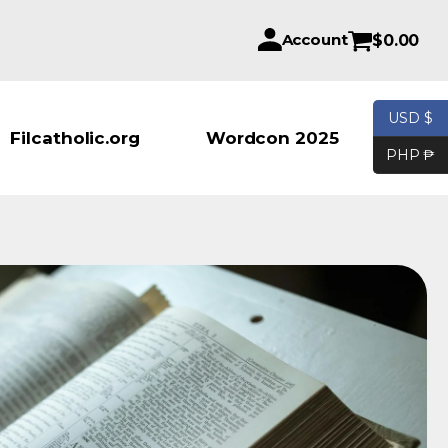
Account
$
0.00
USD $
Products se
Filcatholic.org
Wordcon 2025
PHP ₱