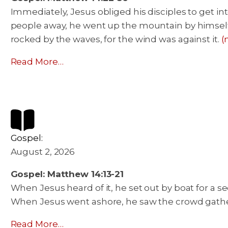
Immediately, Jesus obliged his disciples to get i
people away, he went up the mountain by himself, 
rocked by the waves, for the wind was against it.
(
Read More…
Gospel:
August 2, 2026
Gospel: Matthew 14:13-21
When Jesus heard of it, he set out by boat for a s
When Jesus went ashore, he saw the crowd gathe
Read More…