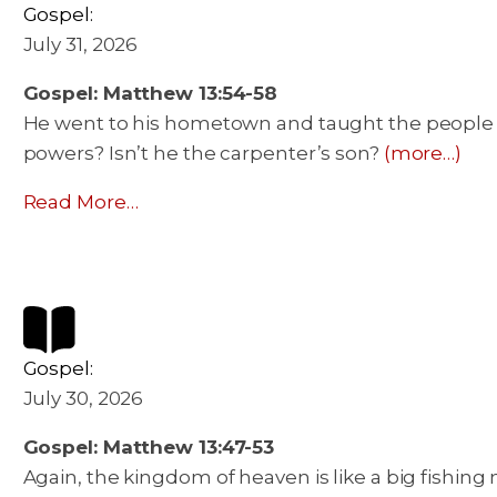
Gospel:
July 31, 2026
Gospel: Matthew 13:54-58
He went to his hometown and taught the people i
powers? Isn’t he the carpenter’s son?
(more…)
Read More…
Gospel:
July 30, 2026
Gospel: Matthew 13:47-53
Again, the kingdom of heaven is like a big fishing n