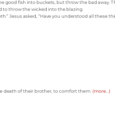
good fish into buckets, but throw the bad away. That
d to throw the wicked into the blazing
eth.” Jesus asked, “Have you understood all these th
 death of their brother, to comfort them.
(more…)