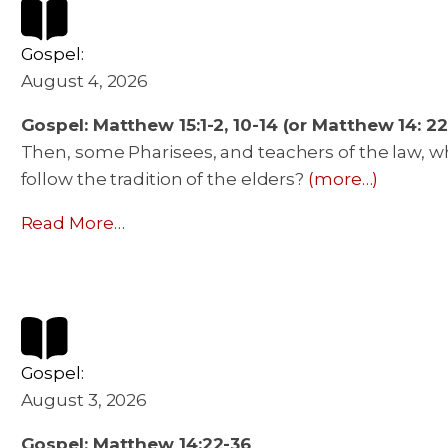
Gospel:
August 4, 2026
Gospel: Matthew 15:1-2, 10-14 (or Matthew 14: 22
Then, some Pharisees, and teachers of the law, w
follow the tradition of the elders?
(more…)
Read More…
Gospel:
August 3, 2026
Gospel: Matthew 14:22-36