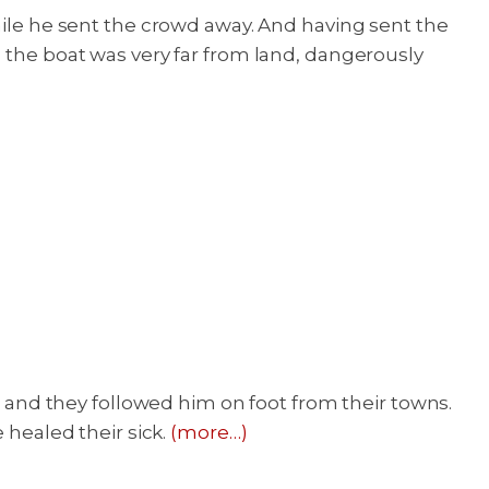
hile he sent the crowd away. And having sent the
, the boat was very far from land, dangerously
t, and they followed him on foot from their towns.
healed their sick.
(more…)