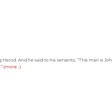
 Herod. And he said to his servants, “This man is Jo
.”
(more…)