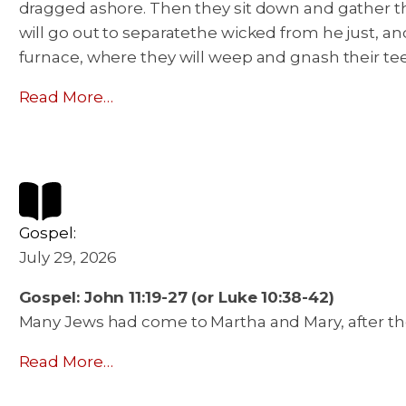
dragged ashore. Then they sit down and gather the 
will go out to separatethe wicked from he just, an
furnace, where they will weep and gnash their te
Read More…
Gospel:
July 29, 2026
Gospel: John 11:19-27 (or Luke 10:38-42)
Many Jews had come to Martha and Mary, after the
Read More…