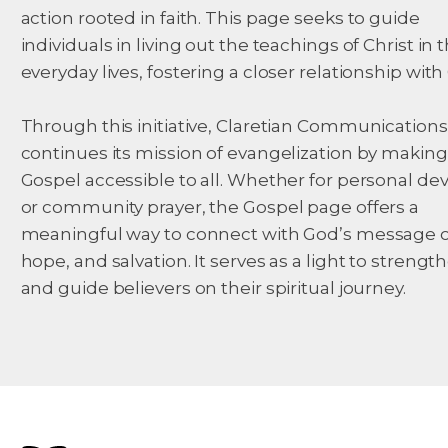
action rooted in faith. This page seeks to guide
individuals in living out the teachings of Christ in t
everyday lives, fostering a closer relationship with
Through this initiative, Claretian Communications
continues its mission of evangelization by making
Gospel accessible to all. Whether for personal de
or community prayer, the Gospel page offers a
meaningful way to connect with God’s message of
hope, and salvation. It serves as a light to strength
and guide believers on their spiritual journey.