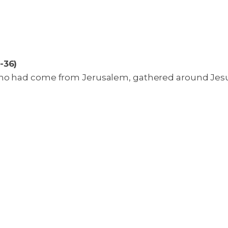
-36)
ho had come from Jerusalem, gathered around Jesus.