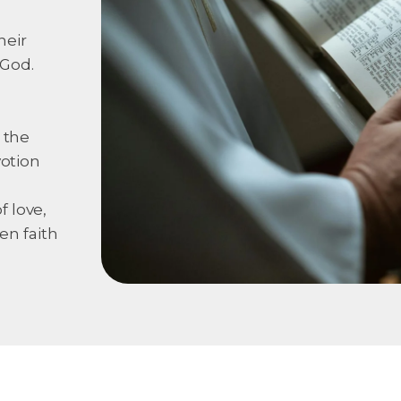
heir
 God.
 the
votion
 love,
en faith