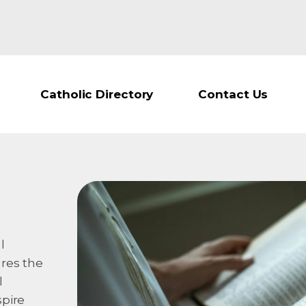
Catholic Directory
Contact Us
l
ures the
l
spire