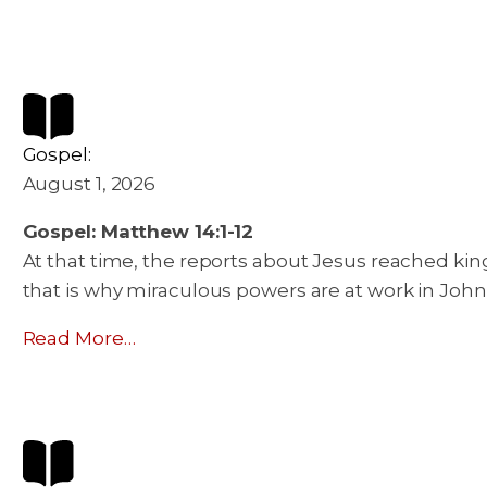
Gospel:
August 1, 2026
Gospel: Matthew 14:1-12
At that time, the reports about Jesus reached king
that is why miraculous powers are at work in John
Read More…