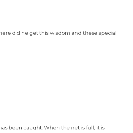
ere did he get this wisdom and these special
has been caught. When the net is full, it is