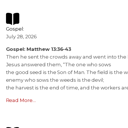
Gospel:
July 28, 2026
Gospel: Matthew 13:36-43
Then he sent the crowds away and went into the hou
Jesus answered them, “The one who sows
the good seed is the Son of Man. The field is the
enemy who sows the weeds is the devil;
the harvest is the end of time, and the workers ar
Read More…