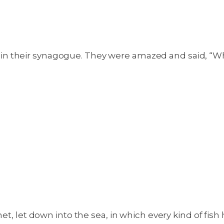
n their synagogue. They were amazed and said, “Wh
et, let down into the sea, in which every kind of fish 