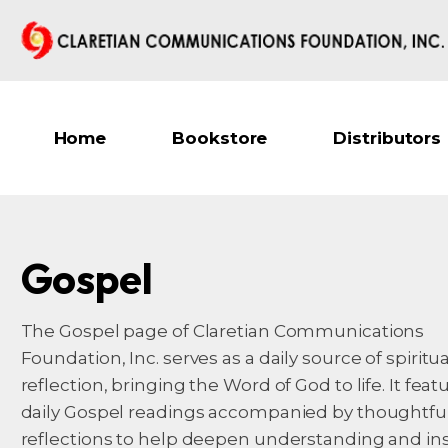
Home
Bookstore
Distributors
Gospel
The Gospel page of Claretian Communications
Foundation, Inc. serves as a daily source of spiritua
reflection, bringing the Word of God to life. It feat
daily Gospel readings accompanied by thoughtfu
reflections to help deepen understanding and in