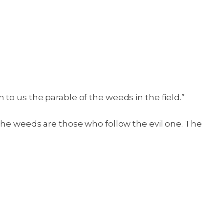
to us the parable of the weeds in the field.”
 the weeds are those who follow the evil one. The