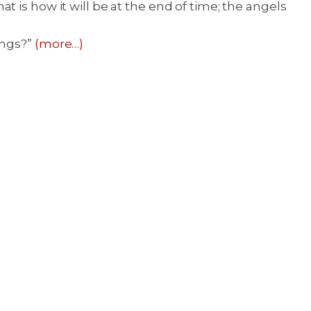
 is how it will be at the end of time; the angels
ings?”
(more…)