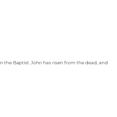
hn the Baptist. John has risen from the dead, and