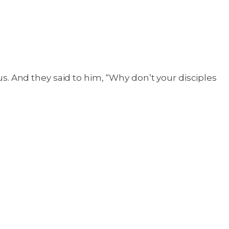
 And they said to him, “Why don’t your disciples