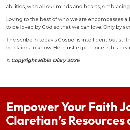
abilities, with all our minds and hearts, embracing
Loving to the best of who we are encompasses all 
to be loved by God so that we can love. Only by a
The scribe in today’s Gospel is intelligent but still
he claims to know. He must experience in his hear
© Copyright Bible Diary 2026
Empower Your Faith J
Claretian’s Resources