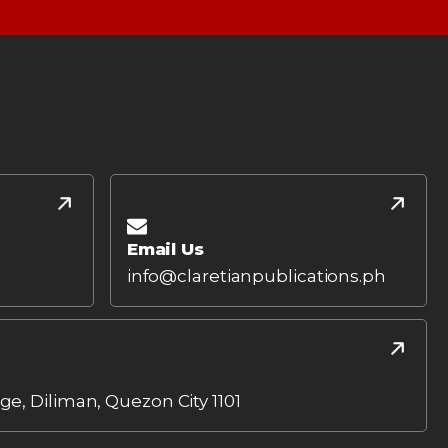
Email Us
info@claretianpublications.ph
age, Diliman, Quezon City 1101