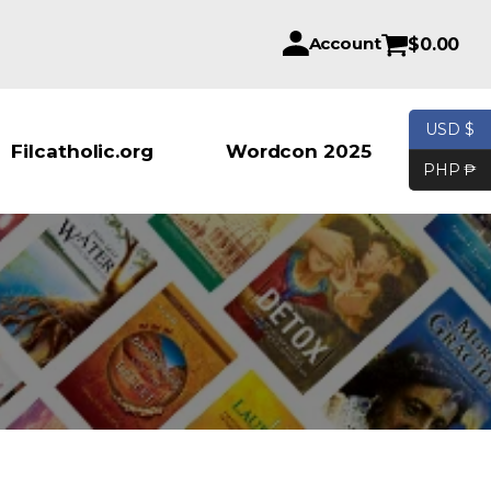
Account
$
0.00
USD $
Products se
Filcatholic.org
Wordcon 2025
PHP ₱