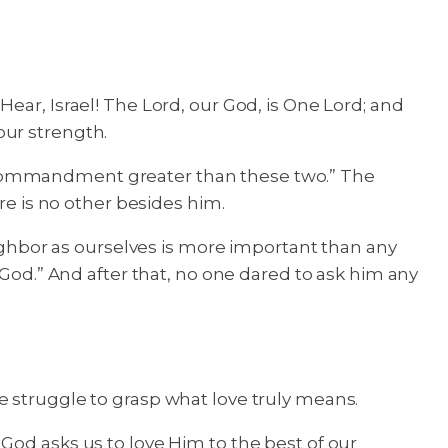
ear, Israel! The Lord, our God, is One Lord; and
your strength.
o commandment greater than these two.” The
re is no other besides him.
eighbor as ourselves is more important than any
 God.” And after that, no one dared to ask him any
e struggle to grasp what love truly means.
God asks us to love Him to the best of our