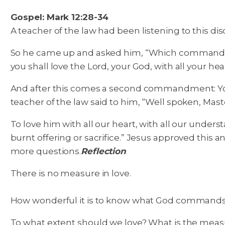
Gospel: Mark 12:28-34
A teacher of the law had been listening to this 
So he came up and asked him, “Which commandment is
you shall love the Lord, your God, with all your hear
And after this comes a second commandment: You
teacher of the law said to him, “Well spoken, Mast
To love him with all our heart, with all our under
burnt offering or sacrifice.” Jesus approved this 
more questions.
Reflection
There is no measure in love.
How wonderful it is to know what God commands us 
To what extent should we love? What is the measur