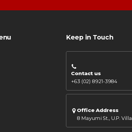
enu
Keep in Touch
Contact us
+63 (02) 8921-3984
Office Address
8 Mayumi St., U.P. Vill