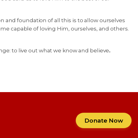
nd foundation of all this is to allow ourselves
ome capable of loving Him, ourselves, and others.
nge: to live out what we know and believe
.
Donate Now