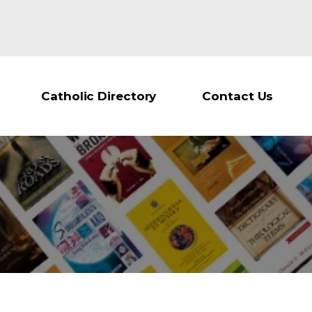
Catholic Directory
Contact Us