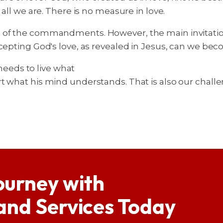
 all we are. There is no measure in love.
of the commandments. However, the main invitation a
ccepting God's love, as revealed in Jesus, can we bec
 needs to live what
t what his mind understands. That is also our challe
ourney with
 and Services Today