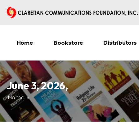
Home
Bookstore
Distributors
June 3, 2026
,
Home
»