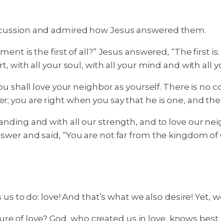
discussion and admired how Jesus answered them.
 the first of all?” Jesus answered, “The first is: H
t, with all your soul, with all your mind and with all 
 shall love your neighbor as yourself. There is n
er; you are right when you say that he is one, and the
standing and with all our strength, and to love our n
answer and said, “You are not far from the kingdom of
to do: love! And that’s what we also desire! Yet, w
e of love? God, who created us in love, knows best. 