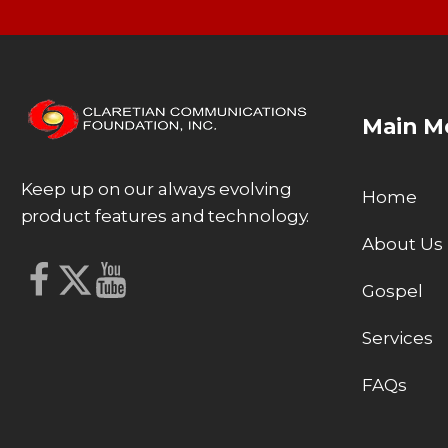
Main M
Keep up on our always evolving
Home
product features and technology.
About Us
Gospel
Services
FAQs