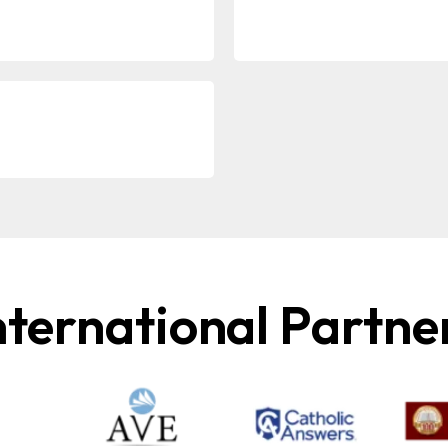
nternational Partne