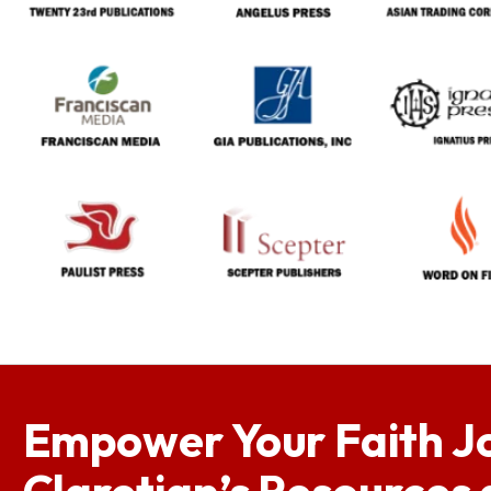
Empower Your Faith J