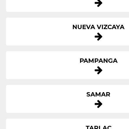
NUEVA VIZCAYA
PAMPANGA
SAMAR
TARLAC