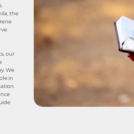
.
ila, the
erene
rve
s, our
e
ey. We
ole in
ation.
ence
guide