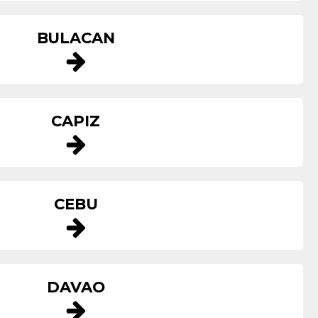
BULACAN
CAPIZ
CEBU
DAVAO