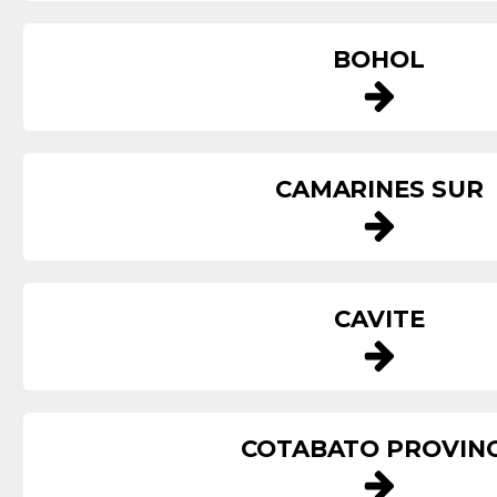
BOHOL
CAMARINES SUR
CAVITE
COTABATO PROVIN