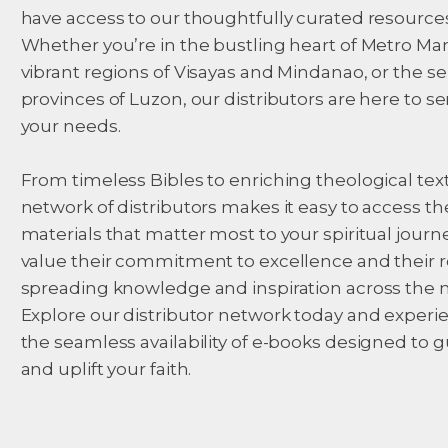
have access to our thoughtfully curated resources
Whether you’re in the bustling heart of Metro Man
vibrant regions of Visayas and Mindanao, or the s
provinces of Luzon, our distributors are here to se
your needs.
From timeless Bibles to enriching theological text
network of distributors makes it easy to access th
materials that matter most to your spiritual journ
value their commitment to excellence and their r
spreading knowledge and inspiration across the n
Explore our distributor network today and experi
the seamless availability of e-books designed to 
and uplift your faith.