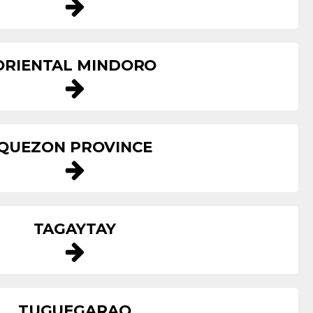
ORIENTAL MINDORO
QUEZON PROVINCE
TAGAYTAY
TUGUEGARAO