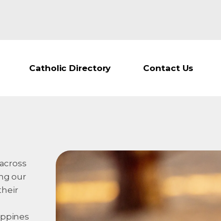
Catholic Directory
Contact Us
 across
ing our
their
ippines