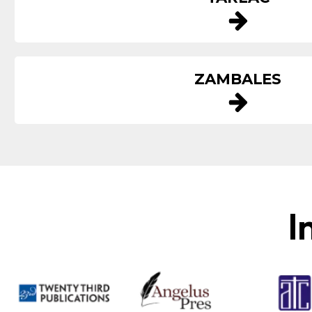
ZAMBALES
I