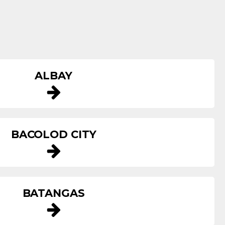
ALBAY
BACOLOD CITY
BATANGAS