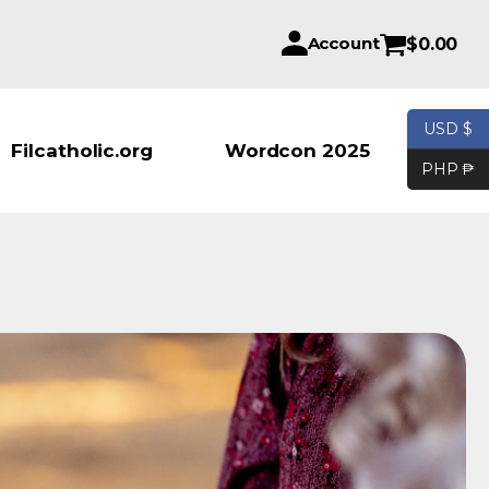
Account
$
0.00
USD $
Products se
Filcatholic.org
Wordcon 2025
PHP ₱