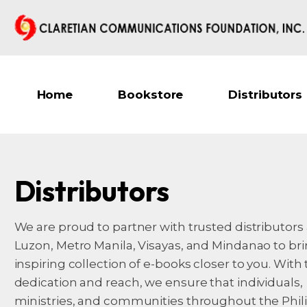
Home
Bookstore
Distributors
Distributors
We are proud to partner with trusted distributors
Luzon, Metro Manila, Visayas, and Mindanao to br
inspiring collection of e-books closer to you. With 
dedication and reach, we ensure that individuals,
ministries, and communities throughout the Phil