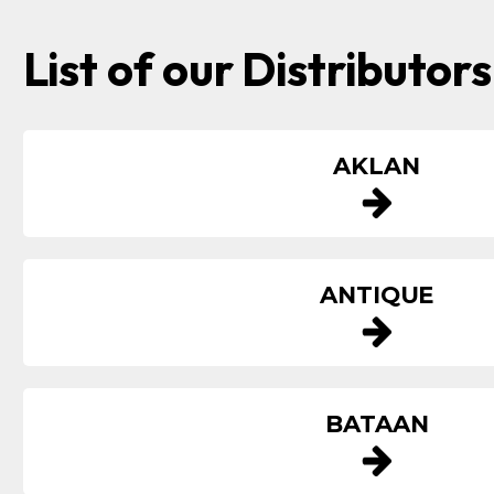
List of our Distributors
AKLAN
ANTIQUE
BATAAN