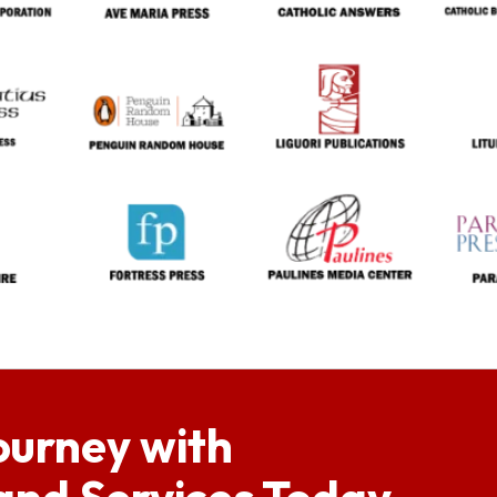
ourney with