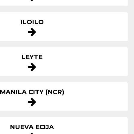
ILOILO
LEYTE
MANILA CITY (NCR)
NUEVA ECIJA