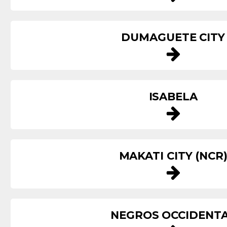
DUMAGUETE CITY
ISABELA
MAKATI CITY (NCR
NEGROS OCCIDENT