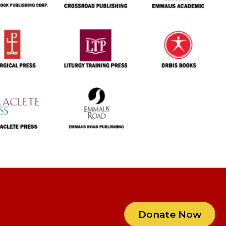
Donate Now