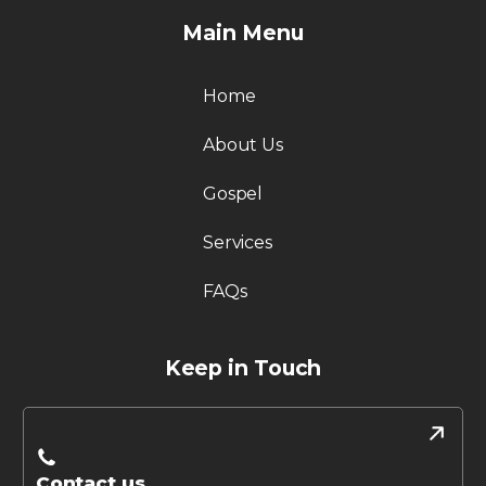
Main Menu
Home
About Us
Gospel
Services
FAQs
Keep in Touch
Contact us