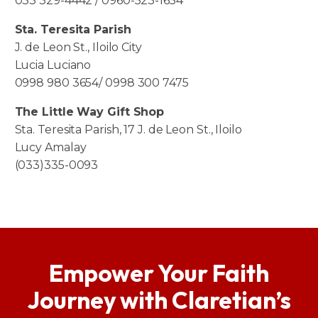
033 329-4442 / 0960-523-1654
Sta. Teresita Parish
J. de Leon St., Iloilo City
Lucia Luciano
0998 980 3654/ 0998 300 7475
The Little Way Gift Shop
Sta. Teresita Parish, 17 J. de Leon St., Iloilo
Lucy Amalay
(033)335-0093
Empower Your Faith
Journey with Claretian’s