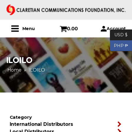
0.00
Account
Menu
USD $
PHP ₱
ILOILO
Home
»
ILOILO
Category
International Distributors
Local Distributors