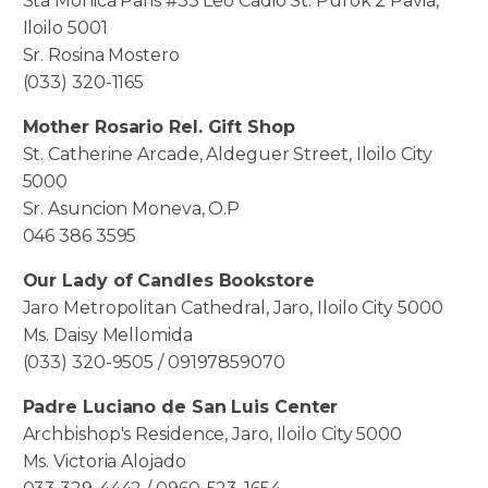
Sta Monica Paris #33 Leo Cadio St. Purok 2 Pavia,
Iloilo 5001
Sr. Rosina Mostero
(033) 320-1165
Mother Rosario Rel. Gift Shop
St. Catherine Arcade, Aldeguer Street, Iloilo City
5000
Sr. Asuncion Moneva, O.P
046 386 3595
Our Lady of Candles Bookstore
Jaro Metropolitan Cathedral, Jaro, Iloilo City 5000
Ms. Daisy Mellomida
(033) 320-9505 / 09197859070
Padre Luciano de San Luis Center
Archbishop's Residence, Jaro, Iloilo City 5000
Ms. Victoria Alojado