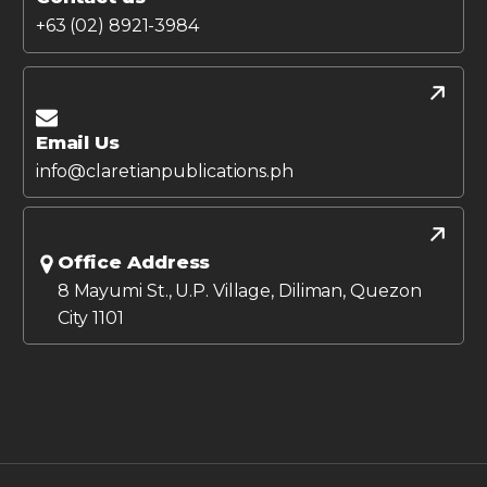
+63 (02) 8921-3984
Email Us
info@claretianpublications.ph
Office Address
8 Mayumi St., U.P. Village, Diliman, Quezon
City 1101