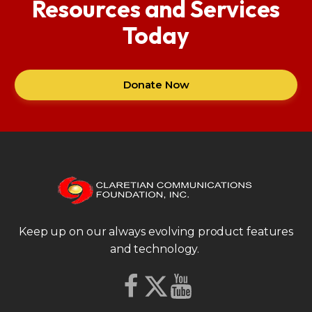
Resources and Services
Today
Donate Now
Keep up on our always evolving product features
and technology.