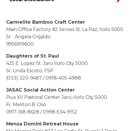
Carmelite Bamboo Craft Center
Main Office Factory #2 Jeroes St. La Paz, Iloilo 5000
Sr. . Angela Grijaldo
9956919600
Daughters of St. Paul
425 E. Lopez St. Jaro Iloilo City 5000
Sr. Linda Escoto, FSP
(033) 320-9487 / 0918-405-4988
JASAC Social Action Center
Pius XII Pastoral Center Jaro, Iloilo City 5000
Fr. Meliton B. Oso
0917-168-8628 / 0998-534-9152
Mensa Domini Retreat House