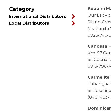
Category
Kubo ni M
Our Lady o
International Distributors
Silang Cros
Local Distributors
Ms. Zanita V
0923-740-8
Canossa Ho
Km. 57 Gen
Sr. Cecilia
0915-796-7
Carmelite 
Kabangaan 
Sr. Josefin
(046) 483-
Dominican