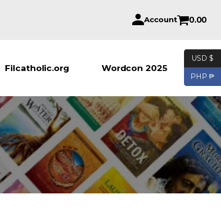
Account
0.00
USD $
Products se
Filcatholic.org
Wordcon 2025
PHP ₱