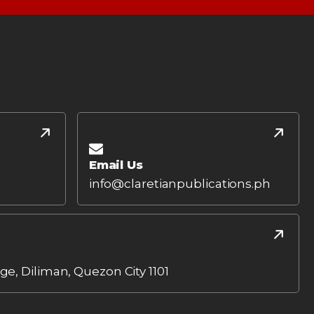
Email Us
info@claretianpublications.ph
age, Diliman, Quezon City 1101