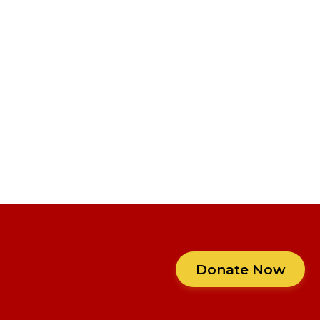
Donate Now