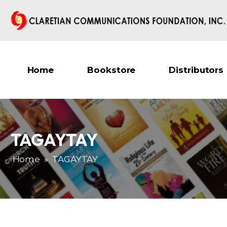
Home
Bookstore
Distributors
TAGAYTAY
Home
»
TAGAYTAY