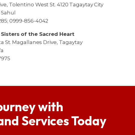
ve, Tolentino West St. 4120 Tagaytay City
a Sahul
1285; 0999-856-4042
 Sisters of the Sacred Heart
ita St. Magallanes Drive, Tagaytay
fa
7975
ourney with
 and Services Today