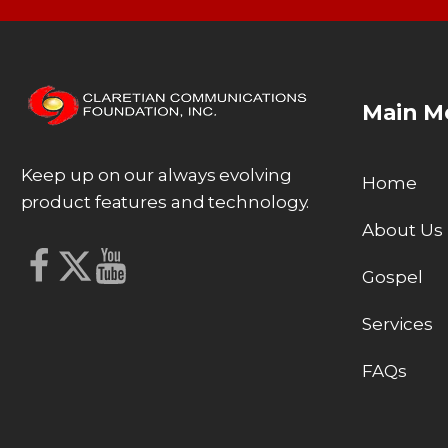
Main M
Keep up on our always evolving
Home
product features and technology.
About Us
Gospel
Services
FAQs