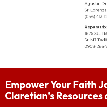
Agustin Dri
Sr. Lorenz
(046) 413-
Reparatrix
1875 Sta. R
Sr. MJ Tadi
0908-286-
Empower Your Faith J
Claretian’s Resources