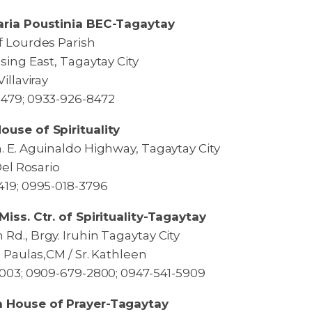
aria Poustinia BEC-Tagaytay
f Lourdes Parish
sing East, Tagaytay City
illaviray
479; 0933-926-8472
use of Spirituality
. E. Aguinaldo Highway, Tagaytay City
 Del Rosario
419; 0995-018-3796
Miss. Ctr. of Spirituality-Tagaytay
Rd., Brgy. Iruhin Tagaytay City
a Paulas,CM / Sr. Kathleen
1003; 0909-679-2800; 0947-541-5909
 House of Prayer-Tagaytay