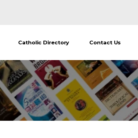
Catholic Directory
Contact Us