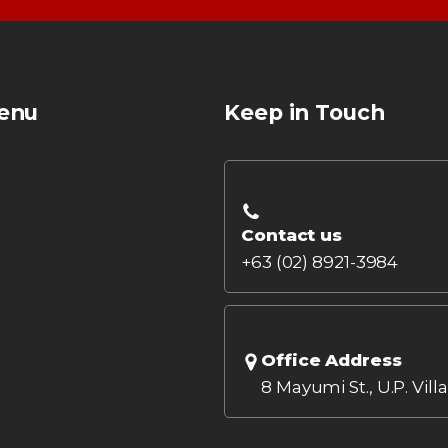
enu
Keep in Touch
Contact us
+63 (02) 8921-3984
Office Address
8 Mayumi St., U.P. Vill