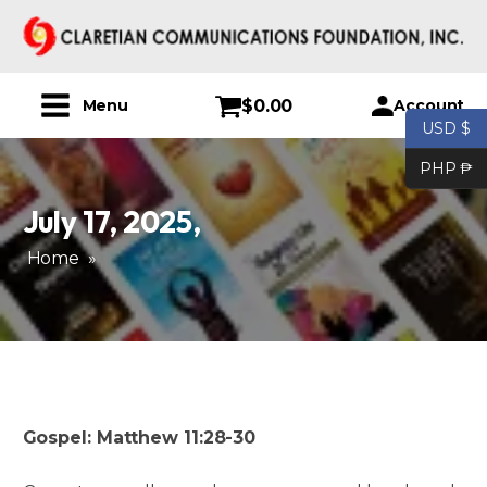
$
0.00
Account
Menu
USD $
PHP ₱
July 17, 2025
,
Home
»
Gospel: Matthew 11:28-30