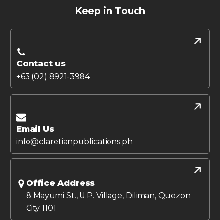
Keep in Touch
Contact us
+63 (02) 8921-3984
Email Us
info@claretianpublications.ph
Office Address
8 Mayumi St., U.P. Village, Diliman, Quezon
City 1101