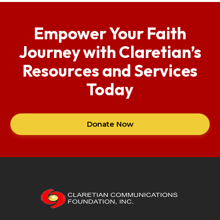
Empower Your Faith
Journey with Claretian’s
Resources and Services
Today
Donate Now