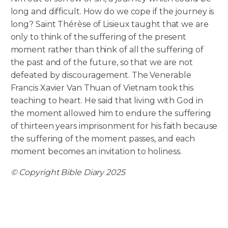
long and difficult. How do we cope if the journey is
long? Saint Thérèse of Lisieux taught that we are
only to think of the suffering of the present
moment rather than think of all the suffering of
the past and of the future, so that we are not
defeated by discouragement. The Venerable
Francis Xavier Van Thuan of Vietnam took this
teaching to heart. He said that living with God in
the moment allowed him to endure the suffering
of thirteen years imprisonment for his faith because
the suffering of the moment passes, and each
moment becomes an invitation to holiness.
© Copyright Bible Diary 2025