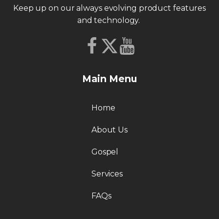
Keep up on our always evolving product features
and technology.
Main Menu
Home
About Us
Gospel
Services
FAQs