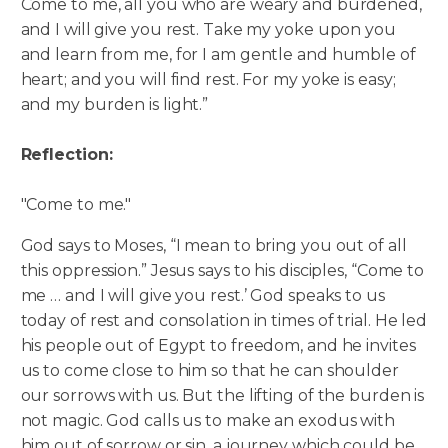
Come to me, all you who are weary and burdened,
and I will give you rest. Take my yoke upon you
and learn from me, for I am gentle and humble of
heart; and you will find rest. For my yoke is easy;
and my burden is light.”
Reflection:
"Come to me."
God says to Moses, “I mean to bring you out of all
this oppression.” Jesus says to his disciples, “Come to
me … and I will give you rest.’ God speaks to us
today of rest and consolation in times of trial. He led
his people out of Egypt to freedom, and he invites
us to come close to him so that he can shoulder
our sorrows with us. But the lifting of the burden is
not magic. God calls us to make an exodus with
him out of sorrow or sin, a journey which could be