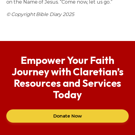
on the Name of Jesus. “Come now, let us go.”
© Copyright Bible Diary 2025
Empower Your Faith
Journey with Claretian’s
Resources and Services
Today
Donate Now