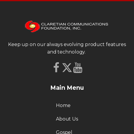
Keep up on our always evolving product features
and technology.
Main Menu
Home
About Us
Gospel