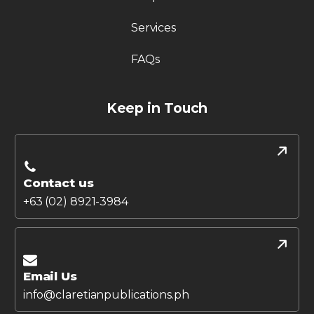
Services
FAQs
Keep in Touch
Contact us
+63 (02) 8921-3984
Email Us
info@claretianpublications.ph