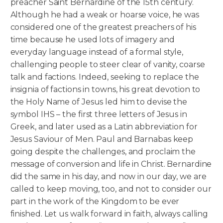
preacher Saint Bernardine of the 15th century.
Although he had a weak or hoarse voice, he was
considered one of the greatest preachers of his
time because he used lots of imagery and
everyday language instead of a formal style,
challenging people to steer clear of vanity, coarse
talk and factions. Indeed, seeking to replace the
insignia of factions in towns, his great devotion to
the Holy Name of Jesus led him to devise the
symbol IHS – the first three letters of Jesus in
Greek, and later used as a Latin abbreviation for
Jesus Saviour of Men. Paul and Barnabas keep
going despite the challenges, and proclaim the
message of conversion and life in Christ. Bernardine
did the same in his day, and now in our day, we are
called to keep moving, too, and not to consider our
part in the work of the Kingdom to be ever
finished. Let us walk forward in faith, always calling