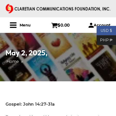
$
0.00
Account
Menu
USD $
PHP ₱
May 2, 2025
,
Home
»
Gospel: John 14:27-31a