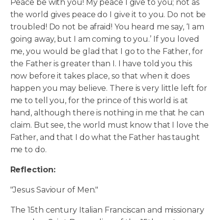
Peace be with you! My peace I give to you; not as
the world gives peace do I give it to you. Do not be
troubled! Do not be afraid! You heard me say, ‘I am
going away, but I am coming to you.’ If you loved
me, you would be glad that I go to the Father, for
the Father is greater than I.
I have told you this
now before it takes place, so that when it does
happen you may believe. There is very little left for
me to tell you, for the prince of this world is at
hand, although there is nothing in me that he can
claim. But see, the world must know that I love the
Father, and that I do what the Father has taught
me to do.
Reflection:
"Jesus Saviour of Men."
The 15th century Italian Franciscan and missionary