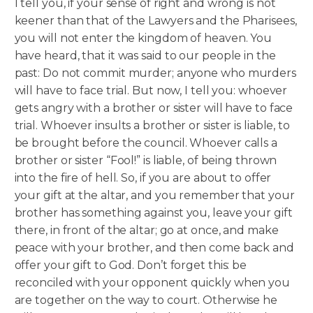
I tell you, if your sense of right and wrong is not
keener than that of the Lawyers and the Pharisees,
you will not enter the kingdom of heaven. You
have heard, that it was said to our people in the
past: Do not commit murder; anyone who murders
will have to face trial.
But now, I tell you: whoever
gets angry with a brother or sister will have to face
trial. Whoever insults a brother or sister is liable, to
be brought before the council. Whoever calls a
brother or sister “Fool!” is liable, of being thrown
into the fire of hell. So, if you are about to offer
your gift at the altar, and you remember that your
brother has something against you, leave your gift
there, in front of the altar; go at once, and make
peace with your brother, and then come back and
offer your gift to God. Don’t forget this: be
reconciled with your opponent quickly when you
are together on the way to court. Otherwise he