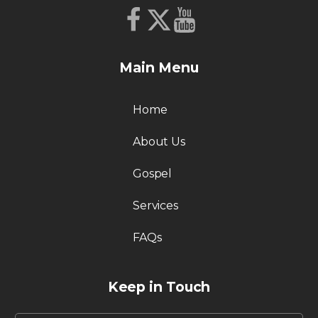
Main Menu
Home
About Us
Gospel
Services
FAQs
Keep in Touch