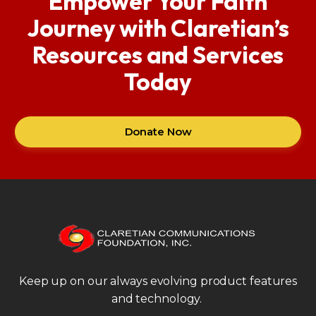
Empower Your Faith
Journey with Claretian’s
Resources and Services
Today
Donate Now
Keep up on our always evolving product features
and technology.