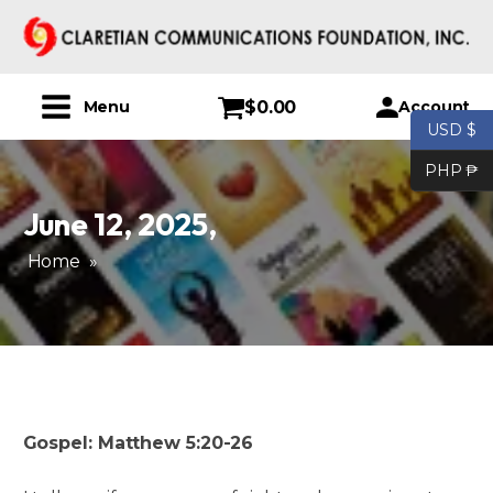
$
0.00
Account
Menu
USD $
PHP ₱
June 12, 2025
,
Home
»
Gospel: Matthew 5:20-26