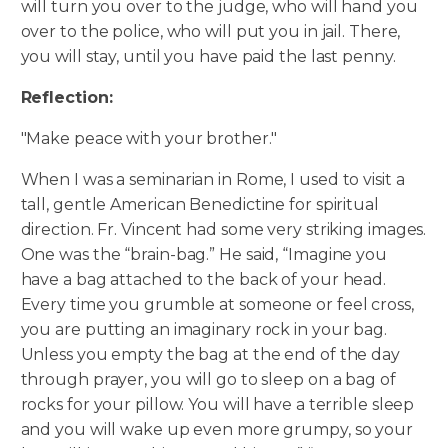
will turn you over to the judge, who will hand you
over to the police, who will put you in jail. There,
you will stay, until you have paid the last penny.
Reflection:
"Make peace with your brother."
When I was a seminarian in Rome, I used to visit a
tall, gentle American Benedictine for spiritual
direction. Fr. Vincent had some very striking images.
One was the “brain-bag.” He said, “Imagine you
have a bag attached to the back of your head.
Every time you grumble at someone or feel cross,
you are putting an imaginary rock in your bag.
Unless you empty the bag at the end of the day
through prayer, you will go to sleep on a bag of
rocks for your pillow. You will have a terrible sleep
and you will wake up even more grumpy, so your