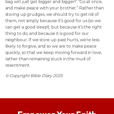
bag will just get bigger and bigger!” “Go at once,
and make peace with your brother.” Rather than
storing up grudges, we should try to get rid of
them, not simply because it’s good for us (so we
can get a good sleep!), but because it’s the right
thing to do, and because it is good for our
neighbour. If we store up past hurts, we’re less
likely to forgive, and so we are to make peace
quickly, so that we keep moving forward in love,
rather than remaining stuck in the mud of
resentment.
© Copyright Bible Diary 2025