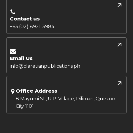
Contact us
+63 (02) 8921-3984
Email Us
info@claretianpublications.ph
Office Address
8 Mayumi St., U.P. Village, Diliman, Quezon
City 1101