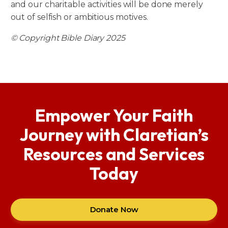
and our charitable activities will be done merely
out of selfish or ambitious motives.
© Copyright Bible Diary 2025
Empower Your Faith
Journey with Claretian’s
Resources and Services
Today
Donate Now