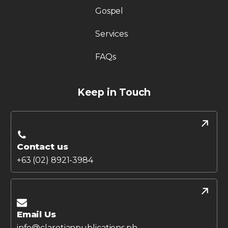
Gospel
Services
FAQs
Keep in Touch
Contact us
+63 (02) 8921-3984
Email Us
info@claretianpublications.ph