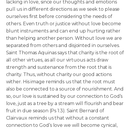
lacking in love, since our thoughts and emotions
pull us in different directions as we seek to please
ourselves first before considering the needs of
others. Even truth or justice without love become
blunt instruments and can end up hurting rather
than helping another person. Without love we are
separated from others and disjointed in ourselves.
Saint Thomas Aquinas says that charity is the root of
all other virtues, as all our virtuous acts draw
strength and sustenance from the root that is
charity. Thus, without charity our good actions
wither. His image reminds us that the root must
also be connected to a source of nourishment. And
so, our love is sustained by our connection to God’s
love, just as a tree by a stream will flourish and bear
fruit in due season (Ps 1:3). Saint Bernard of
Clairvaux reminds us that without a constant
connection to God’s love we will become cynical,