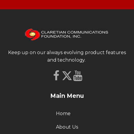
Keep up on our always evolving product features
and technology.
Main Menu
Home
About Us