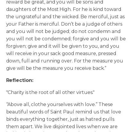
reward be great, and you will be sons and
daughters of the Most High. For he is kind toward
the ungrateful and the wicked. Be merciful, just as
your Father is merciful. Don’t be a judge of others
and you will not be judged; do not condemn and
you will not be condemned; forgive and you will be
forgiven; give and it will be given to you, and you
will receive in your sack good measure, pressed
down, full and running over. For the measure you
give will be the measure you receive back.”
Reflection:
"Charity is the root of all other virtues."
“Above all, clothe yourselves with love.” These
beautiful words of Saint Paul remind us that love
binds everything together, just as hatred pulls
them apart. We live disjointed lives when we are