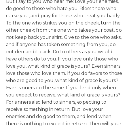
But I say to you who hear me: Love your enemies,
do good to those who hate you. Bless those who
curse you, and pray for those who treat you badly.
To the one who strikes you on the cheek, turn the
other cheek; from the one who takes your coat, do
not keep back your shirt. Give to the one who asks,
and if anyone has taken something from you, do
not demand it back. Do to others as you would
have others do to you.
If you love only those who
love you, what kind of grace is yours? Even sinners
love those who love them. If you do favors to those
who are good to you, what kind of grace is yours?
Even sinners do the same. If you lend only when
you expect to receive, what kind of grace is yours?
For sinners also lend to sinners, expecting to
receive something in return. But love your
enemies and do good to them, and lend when
there is nothing to expect in return. Then will your