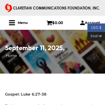
$
0.00
Account
Menu
USD $
PHP ₱
September 11, 2025
,
Home
»
Gospel: Luke 6:27-38