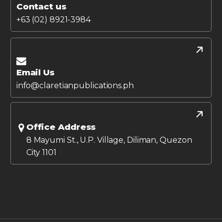
Contact us
+63 (02) 8921-3984
Email Us
info@claretianpublications.ph
Office Address
8 Mayumi St., U.P. Village, Diliman, Quezon
City 1101