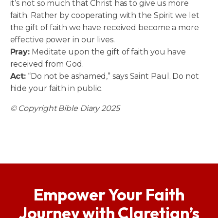
it’s not so much that Christ has to give us more
faith. Rather by cooperating with the Spirit we let
the gift of faith we have received become a more
effective power in our lives.
Pray:
Meditate upon the gift of faith you have
received from God.
Act:
“Do not be ashamed,” says Saint Paul. Do not
hide your faith in public.
© Copyright Bible Diary 2025
Empower Your Faith
Journey with Claretian’s