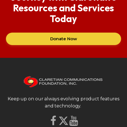
Resources and Services
Today
Donate Now
Keep up on our always evolving product features
and technology.