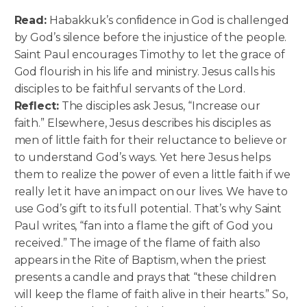
Read:
Habakkuk’s confidence in God is challenged
by God’s silence before the injustice of the people.
Saint Paul encourages Timothy to let the grace of
God flourish in his life and ministry. Jesus calls his
disciples to be faithful servants of the Lord.
Reflect:
The disciples ask Jesus, “Increase our
faith.” Elsewhere, Jesus describes his disciples as
men of little faith for their reluctance to believe or
to understand God’s ways. Yet here Jesus helps
them to realize the power of even a little faith if we
really let it have an impact on our lives. We have to
use God’s gift to its full potential. That’s why Saint
Paul writes, “fan into a flame the gift of God you
received.” The image of the flame of faith also
appears in the Rite of Baptism, when the priest
presents a candle and prays that “these children
will keep the flame of faith alive in their hearts.” So,