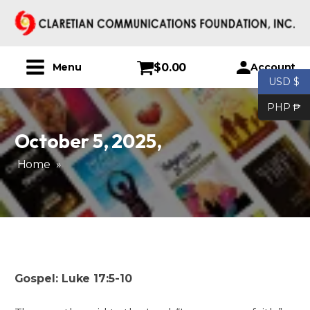
$
0.00
Account
Menu
USD $
PHP ₱
October 5, 2025
,
Home
»
Gospel: Luke 17:5-10