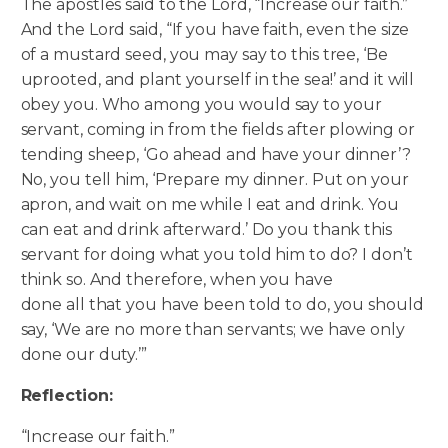
The apostles said to the Lord, “Increase our faith.”
And the Lord said, “If you have faith, even the size
of a mustard seed, you may say to this tree, ‘Be
uprooted, and plant yourself in the sea!’ and it will
obey you. Who among you would say to your
servant, coming in from the fields after plowing or
tending sheep, ‘Go ahead and have your dinner’?
No, you tell him, ‘Prepare my dinner.
Put on your
apron, and wait on me while I eat and drink. You
can eat and drink afterward.’ Do you thank this
servant for doing what you told him to do? I don’t
think so. And therefore, when you have
done all that you have been told to do, you should
say, ‘We are no more than servants; we have only
done our duty.’”
Reflection:
“Increase our faith.”