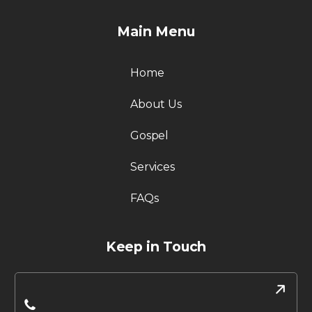
Main Menu
Home
About Us
Gospel
Services
FAQs
Keep in Touch