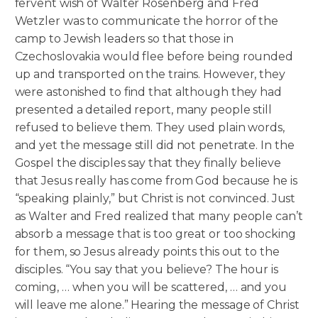
fervent wish of Walter Rosenberg and Fred
Wetzler was to communicate the horror of the
camp to Jewish leaders so that those in
Czechoslovakia would flee before being rounded
up and transported on the trains. However, they
were astonished to find that although they had
presented a detailed report, many people still
refused to believe them. They used plain words,
and yet the message still did not penetrate. In the
Gospel the disciples say that they finally believe
that Jesus really has come from God because he is
“speaking plainly,” but Christ is not convinced. Just
as Walter and Fred realized that many people can’t
absorb a message that is too great or too shocking
for them, so Jesus already points this out to the
disciples. “You say that you believe? The hour is
coming, … when you will be scattered, … and you
will leave me alone.” Hearing the message of Christ