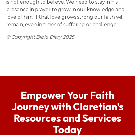
is not enough to believe. We need to stay in his
presence in prayer to grow in our knowledge and
love of him. If that love grows strong our faith will
remain, even in times of suffering or challenge.
© Copyright Bible Diary 2025
Empower Your Faith
Journey with Claretian’s
Resources and Services
Today