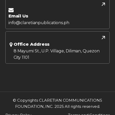
Email Us
info@claretianpublications.ph
Office Address
8 Mayumi St., U.P. Village, Diliman, Quezon
City 1101
© Copyrights CLARETIAN COMMUNICATIONS
FOUNDATION, INC. 2025 All rights reserved.