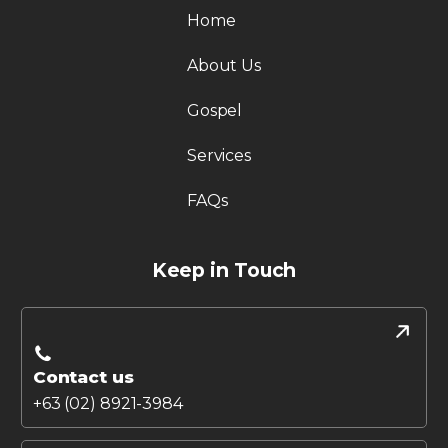
Home
About Us
Gospel
Services
FAQs
Keep in Touch
Contact us
+63 (02) 8921-3984