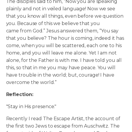
The disciples said to him, “Now you are speaking
plainly and not in veiled language! Now we see
that you know all things, even before we question
you. Because of this we believe that you
came from God.” Jesus answered them, “You say
that you believe? The hour is coming, indeed it has
come, when you will be scattered, each one to his
home, and you will leave me alone.
Yet I am not
alone, for the Father is with me. I have told you all
this, so that in me you may have peace. You will
have trouble in the world; but, courage! I have
overcome the world.”
Reflection:
"Stay in His presence."
Recently I read The Escape Artist, the account of
the first two Jews to escape from Auschwitz. The