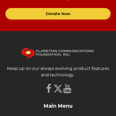
Donate Now
Keep up on our always evolving product features
and technology.
Main Menu