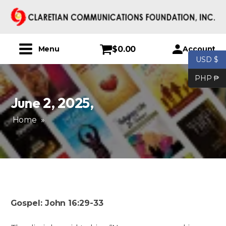
$
0.00
Account
Menu
USD $
PHP ₱
June 2, 2025
,
Home
»
Gospel: John 16:29-33