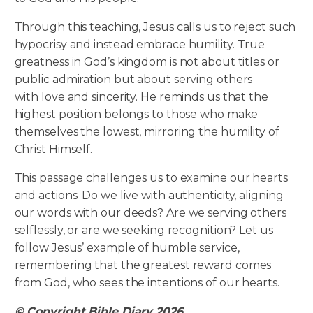
Through this teaching, Jesus calls us to reject such
hypocrisy and instead embrace humility. True
greatness in God’s kingdom is not about titles or
public admiration but about serving others
with love and sincerity. He reminds us that the
highest position belongs to those who make
themselves the lowest, mirroring the humility of
Christ Himself.
This passage challenges us to examine our hearts
and actions. Do we live with authenticity, aligning
our words with our deeds? Are we serving others
selflessly, or are we seeking recognition? Let us
follow Jesus’ example of humble service,
remembering that the greatest reward comes
from God, who sees the intentions of our hearts.
© Copyright Bible Diary 2026