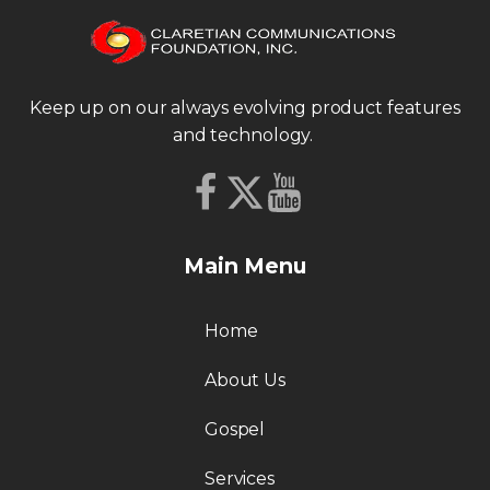
Keep up on our always evolving product features
and technology.
Main Menu
Home
About Us
Gospel
Services