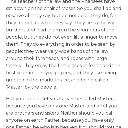
“The teachers of the law and the Pharisees have
sat down on the chair of Moses. So you shall do and
observe all they say; but do not do as they do, for
they do not do what they say. They tie up heavy
burdens and load them on the shoulders of the
people, but they do not even lift a finger to move
them.
They do everything in order to be seen by
people: they wear very wide bands of the law
around their foreheads, and robes with large
tassels. They enjoy the first places at feasts and the
best seats in the synagogues, and they like being
greeted in the marketplace, and being called
‘Master’ by the people.
But you, do not let yourselves be called Master,
because you have only one Master, and all of you
are brothers and sisters. Neither should you call
anyone on earth Father, because you have only
one Father, he who is in heaven. Nor should you be