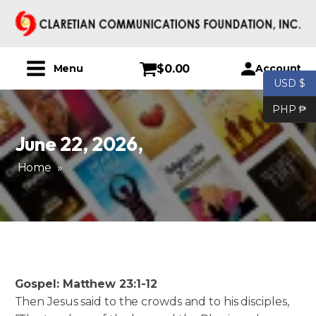
$
0.00
Account
Menu
USD $
PHP ₱
June 22, 2026
,
Home
»
Gospel: Matthew 23:1-12
Then Jesus said to the crowds and to his disciples,