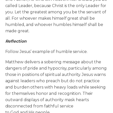
called Leader, because Christ is the only Leader for
you. Let the greatest among you be the servant of
all. For whoever makes himself great shall be
humbled, and whoever humbles himself shall be
made great.
Reflection
Follow Jesus’ example of humble service.
Matthew delivers a sobering message about the
dangers of pride and hypocrisy, particularly among
those in positions of spiritual authority. Jesus warns
against leaders who preach but do not practice
and burden others with heavy loads while seeking
for themselves honor and recognition. Their
outward displays of authority mask hearts
disconnected from faithful service
to God and His people.