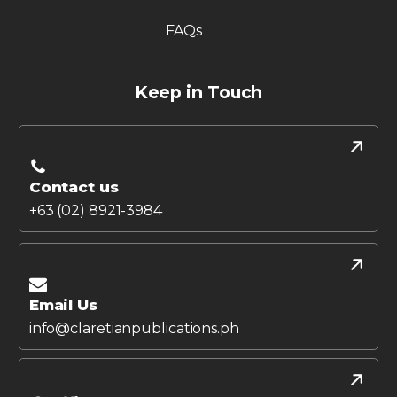
FAQs
Keep in Touch
Contact us
+63 (02) 8921-3984
Email Us
info@claretianpublications.ph