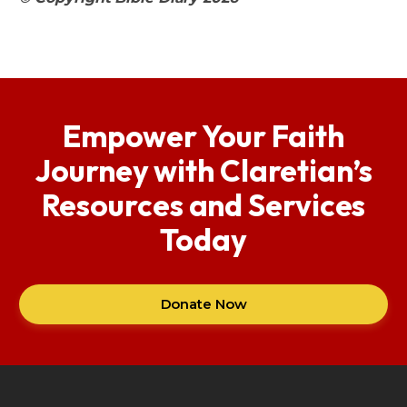
Empower Your Faith
Journey with Claretian’s
Resources and Services
Today
Donate Now