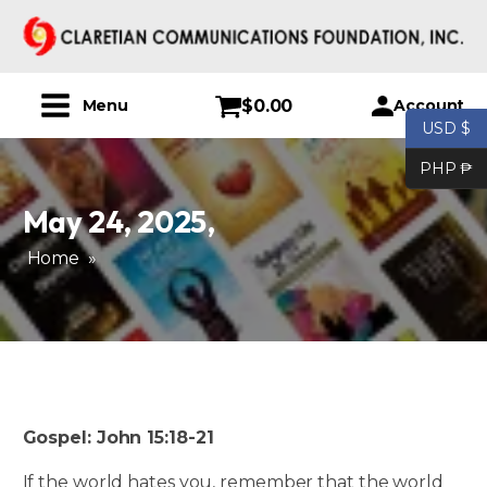
$
0.00
Account
Menu
USD $
PHP ₱
May 24, 2025
,
Home
»
Gospel: John 15:18-21
If the world hates you, remember that the world