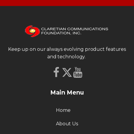
Keep up on our always evolving product features
and technology.
Main Menu
Home
About Us