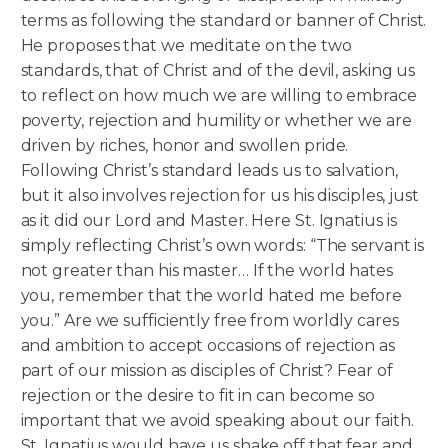
terms as following the standard or banner of Christ.
He proposes that we meditate on the two
standards, that of Christ and of the devil, asking us
to reflect on how much we are willing to embrace
poverty, rejection and humility or whether we are
driven by riches, honor and swollen pride.
Following Christ’s standard leads us to salvation,
but it also involves rejection for us his disciples, just
as it did our Lord and Master. Here St. Ignatius is
simply reflecting Christ’s own words: “The servant is
not greater than his master… If the world hates
you, remember that the world hated me before
you.” Are we sufficiently free from worldly cares
and ambition to accept occasions of rejection as
part of our mission as disciples of Christ? Fear of
rejection or the desire to fit in can become so
important that we avoid speaking about our faith.
St. Ignatius would have us shake off that fear and