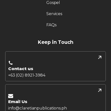
Gospel
Services
FAQs
Keep in Touch
Contact us
+63 (02) 8921-3984
Email Us
info@claretianpublications.ph