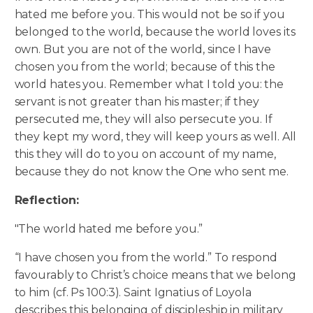
hated me before you. This would not be so if you
belonged to the world, because the world loves its
own. But you are not of the world, since I have
chosen you from the world; because of this the
world hates you.
Remember what I told you: the
servant is not greater than his master; if they
persecuted me, they will also persecute you. If
they kept my word, they will keep yours as well. All
this they will do to you on account of my name,
because they do not know the One who sent me.
Reflection:
"The world hated me before you.”
“I have chosen you from the world.” To respond
favourably to Christ’s choice means that we belong
to him (cf. Ps 100:3). Saint Ignatius of Loyola
describes this belonging of discipleship in military