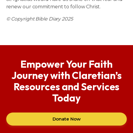
renew our commitment to follow Christ.
© Copyright Bible Diary 2025
Empower Your Faith
Journey with Claretian’s
Resources and Services
Today
Donate Now