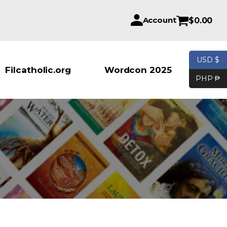
Account
$
0.00
USD $
Products se
Filcatholic.org
Wordcon 2025
PHP ₱