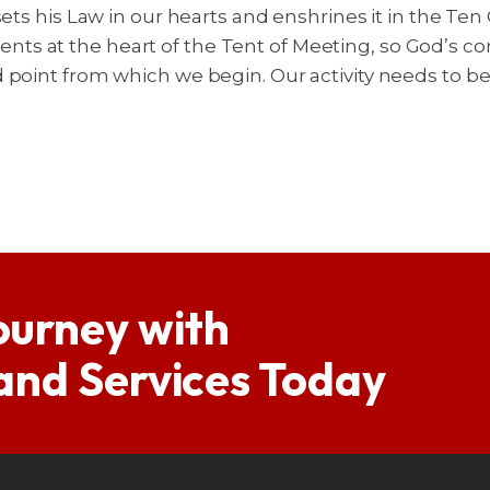
 sets his Law in our hearts and enshrines it in the 
nts at the heart of the Tent of Meeting, so God’
 point from which we begin. Our activity needs to b
ourney with
 and Services Today