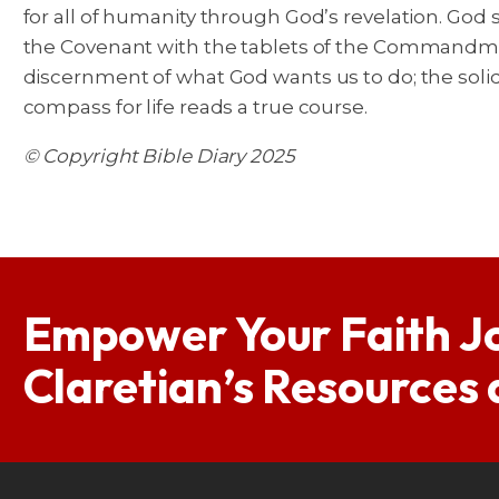
for all of humanity through God’s revelation. God
the Covenant with the tablets of the Commandme
discernment of what God wants us to do; the solid
compass for life reads a true course.
© Copyright Bible Diary 2025
Empower Your Faith J
Claretian’s Resources