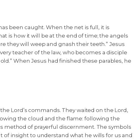
has been caught. When the net is full, it is
at is how it will be at the end of time; the angels
ere they will weep and gnash their teeth.” Jesus
every teacher of the law, who becomes a disciple
 old.” When Jesus had finished these parables, he
o the Lord’s commands. They waited on the Lord,
llowing the cloud and the flame: following the
h his method of prayerful discernment. The symbols
t of insight to understand what he wills for us and