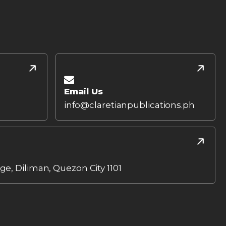
Email Us
info@claretianpublications.ph
age, Diliman, Quezon City 1101