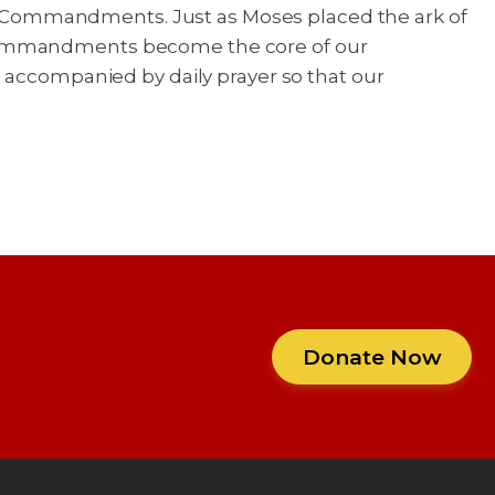
Ten Commandments. Just as Moses placed the ark of
s commandments become the core of our
e accompanied by daily prayer so that our
Donate Now