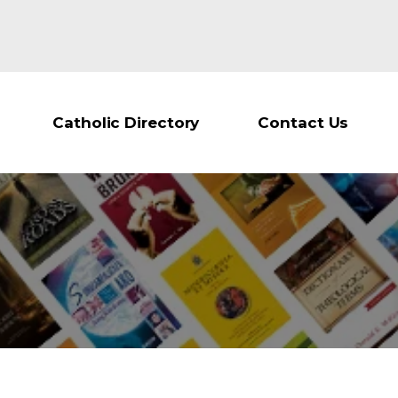
Catholic Directory
Contact Us