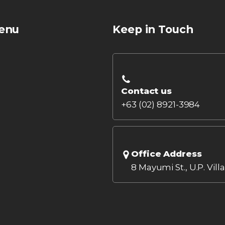
enu
Keep in Touch
Contact us
+63 (02) 8921-3984
Office Address
8 Mayumi St., U.P. Vill