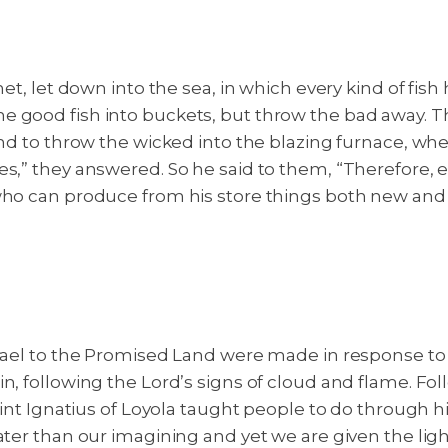
et, let down into the sea, in which every kind of fish 
e good fish into buckets, but throw the bad away.
Th
and to throw the wicked into the blazing furnace, wh
es,” they answered. So he said to them, “Therefore, 
 who can produce from his store things both new and
Israel to the Promised Land were made in response t
n, following the Lord’s signs of cloud and flame. Fo
 Saint Ignatius of Loyola taught people to do throug
ater than our imagining and yet we are given the ligh