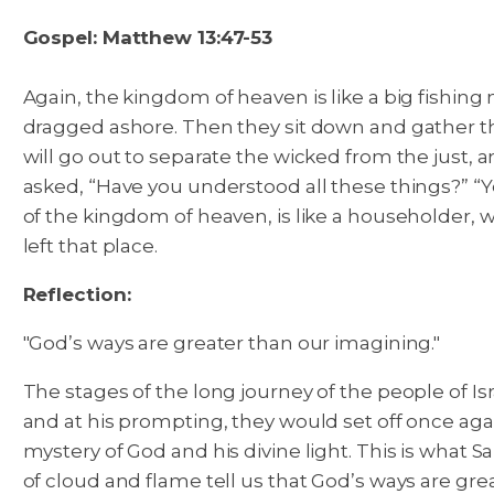
Gospel: Matthew 13:47-53
Again, the kingdom of heaven is like a big fishing n
dragged ashore. Then they sit down and gather th
will go out to separate the wicked from the just, 
asked, “Have you understood all these things?” “Y
of the kingdom of heaven, is like a householder,
left that place.
Reflection:
"God’s ways are greater than our imagining."
The stages of the long journey of the people of 
and at his prompting, they would set off once agai
mystery of God and his divine light. This is what
of cloud and flame tell us that God’s ways are gre