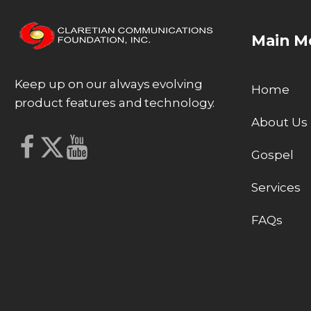
Main M
Keep up on our always evolving
Home
product features and technology.
About Us
Gospel
Services
FAQs