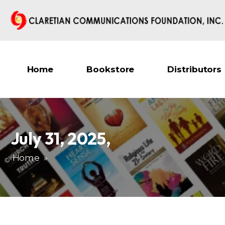
Home
Bookstore
Distributors
July 31, 2025
,
Home
»