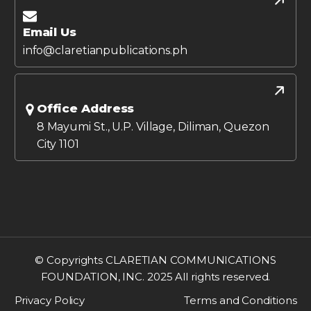
Email Us
info@claretianpublications.ph
Office Address
8 Mayumi St., U.P. Village, Diliman, Quezon
City 1101
© Copyrights CLARETIAN COMMUNICATIONS
FOUNDATION, INC. 2025 All rights reserved.
Privacy Policy
Terms and Conditions