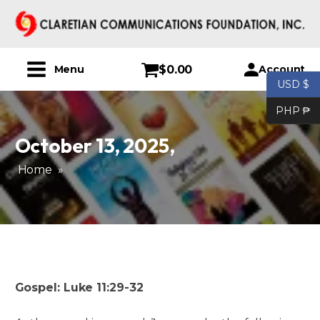
$
0.00
Account
Menu
USD $
PHP ₱
October 13, 2025
,
Home
»
Gospel: Luke 11:29-32