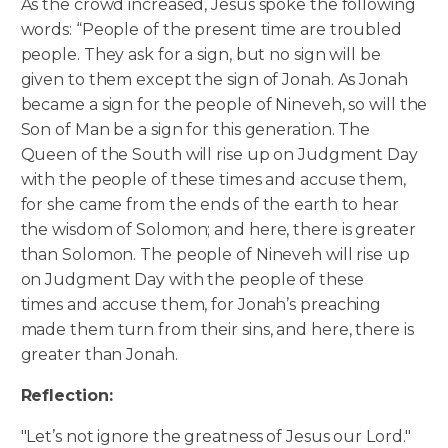
As the crowd increased, Jesus spoke the following
words: “People of the present time are troubled
people. They ask for a sign, but no sign will be
given to them except the sign of Jonah. As Jonah
became a sign for the people of Nineveh, so will the
Son of Man be a sign for this generation.
The
Queen of the South will rise up on Judgment Day
with the people of these times and accuse them,
for she came from the ends of the earth to hear
the wisdom of Solomon; and here, there is greater
than Solomon. The people of Nineveh will rise up
on Judgment Day with the people of these
times and accuse them, for Jonah’s preaching
made them turn from their sins, and here, there is
greater than Jonah.
Reflection:
"Let’s not ignore the greatness of Jesus our Lord."