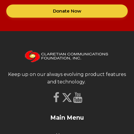
Donate Now
Keep up on our always evolving product features
and technology.
Main Menu