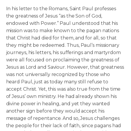
In his letter to the Romans, Saint Paul professes
the greatness of Jesus “as the Son of God,
endowed with Power.” Paul understood that his
mission was to make known to the pagan nations
that Christ had died for them, and for all, so that
they might be redeemed. Thus, Paul’s missionary
journeys, his letters, his sufferings and martyrdom
were all focused on proclaiming the greatness of
Jesus as Lord and Saviour. However, that greatness
was not universally recognized by those who
heard Paul, just as today many still refuse to
accept Christ. Yet, this was also true from the time
of Jesus’ own ministry. He had already shown his
divine power in healing, and yet they wanted
another sign before they would accept his
message of repentance. And so, Jesus challenges
the people for their lack of faith, since pagans had