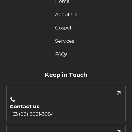
Home
About Us
Gospel
Services
FAQs
Keep in Touch
Contact us
+63 (02) 8921-3984