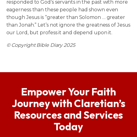
responded to God’s servants in the past with more
eagerness than these people had shown even
though Jesus is “greater than Solomon … greater
than Jonah.” Let’s not ignore the greatness of Jesus
our Lord, but profess it and depend upon it.
© Copyright Bible Diary 2025
Empower Your Faith
Journey with Claretian’s
Resources and Services
Today