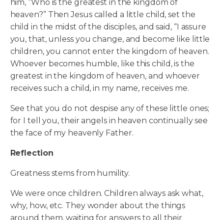
him, “Who is the greatest in the kingdom of
heaven?” Then Jesus called a little child, set the
child in the midst of the disciples, and said, “I assure
you, that, unless you change, and become like little
children, you cannot enter the kingdom of heaven.
Whoever becomes humble, like this child, is the
greatest in the kingdom of heaven,
and whoever
receives such a child, in my name, receives me.
See that you do not despise any of these little ones;
for I tell you, their angels in heaven continually see
the face of my heavenly Father.
Reflection
Greatness stems from humility.
We were once children. Children always ask what,
why, how, etc. They wonder about the things
around them, waiting for answers to all their