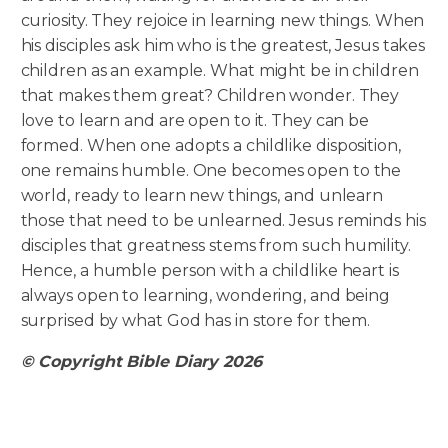
curiosity. They rejoice in learning new things. When
his disciples ask him who is the greatest, Jesus takes
children as an example. What might be in children
that makes them great? Children wonder. They
love to learn and are open to it. They can be
formed. When one adopts a childlike disposition,
one remains humble. One becomes open to the
world, ready to learn new things, and unlearn
those that need to be unlearned. Jesus reminds his
disciples that greatness stems from such humility.
Hence, a humble person with a childlike heart is
always open to learning, wondering, and being
surprised by what God has in store for them.
© Copyright Bible Diary 2026