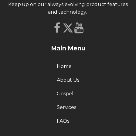
Keep up on our always evolving product features
and technology.
Main Menu
Home
About Us
Gospel
Services
FAQs