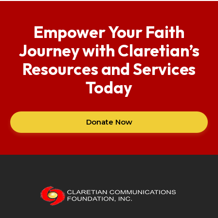
Empower Your Faith
Journey with Claretian’s
Resources and Services
Today
Donate Now