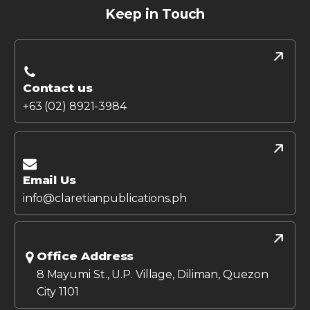
Keep in Touch
Contact us
+63 (02) 8921-3984
Email Us
info@claretianpublications.ph
Office Address
8 Mayumi St., U.P. Village, Diliman, Quezon
City 1101