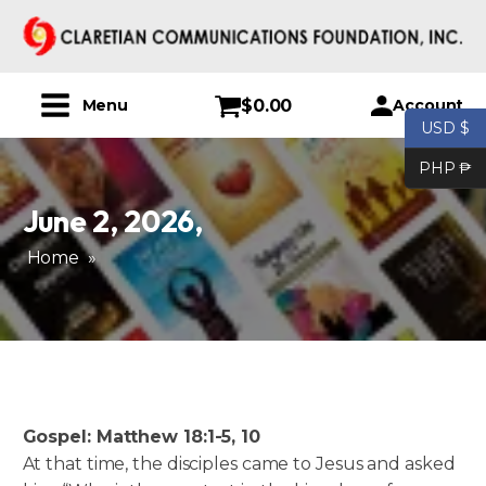
$
0.00
Account
Menu
USD $
PHP ₱
June 2, 2026
,
Home
»
Gospel: Matthew 18:1-5, 10
At that time, the disciples came to Jesus and asked