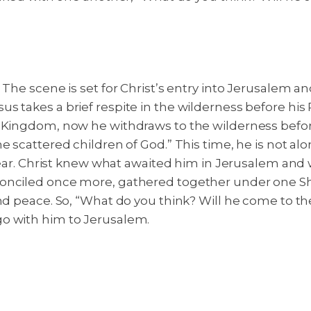
 The scene is set for Christ’s entry into Jerusalem a
 takes a brief respite in the wilderness before his 
 Kingdom, now he withdraws to the wilderness before u
scattered children of God.” This time, he is not alone
 fear. Christ knew what awaited him in Jerusalem and w
onciled once more, gathered together under one She
d peace. So, “What do you think? Will he come to the f
go with him to Jerusalem.