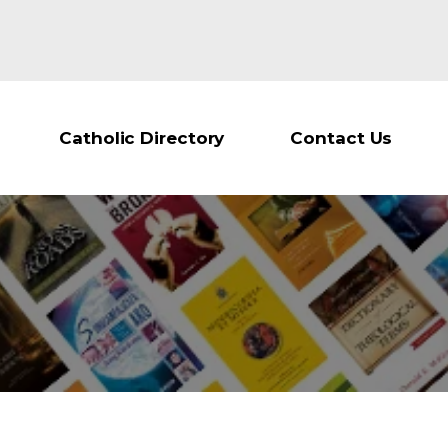
Catholic Directory
Contact Us