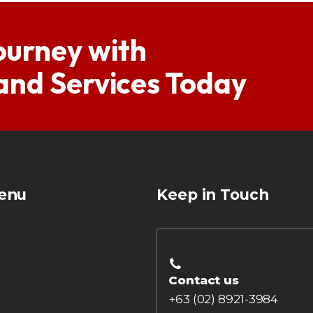
ourney with
 and Services Today
enu
Keep in Touch
Contact us
+63 (02) 8921-3984