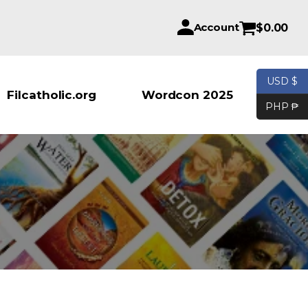
Account
$
0.00
USD $
Products se
Filcatholic.org
Wordcon 2025
PHP ₱