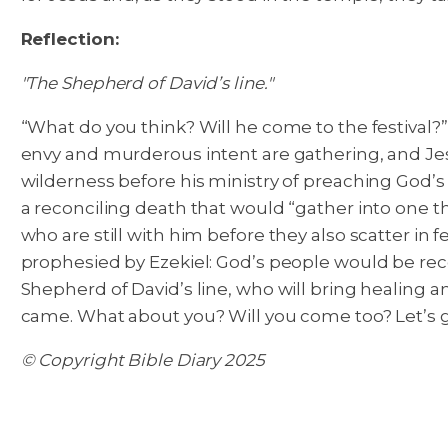
Reflection:
"The Shepherd of David’s line."
“What do you think? Will he come to the festival?”
envy and murderous intent are gathering, and Jesus
wilderness before his ministry of preaching God’s
a reconciling death that would “gather into one the 
who are still with him before they also scatter in
prophesied by Ezekiel: God’s people would be rec
Shepherd of David’s line, who will bring healing an
came. What about you? Will you come too? Let’s 
© Copyright Bible Diary 2025