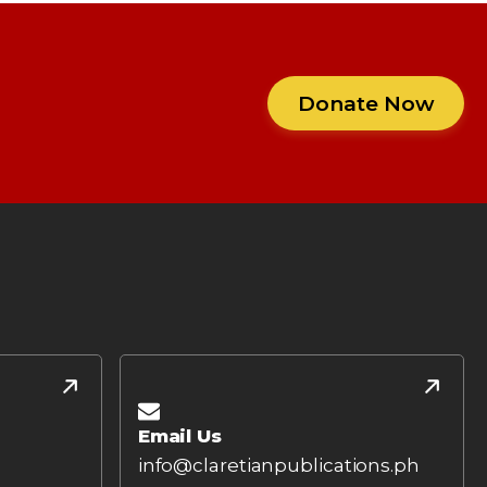
Donate Now
Email Us
info@claretianpublications.ph