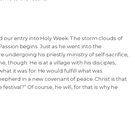
nd our entry into Holy Week. The storm clouds of
Passion begins. Just as he went into the
ndergoing his priestly ministry of self-sacrifice,
, though. He is at a village with his disciples,
hat it was for. He would fulfill what was
pherd in a new covenant of peace. Christ is that
estival?” Of course, he will, for that is why he