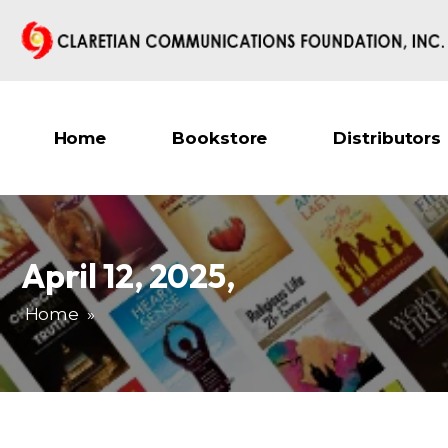
Home
Bookstore
Distributors
April 12, 2025
,
Home
»