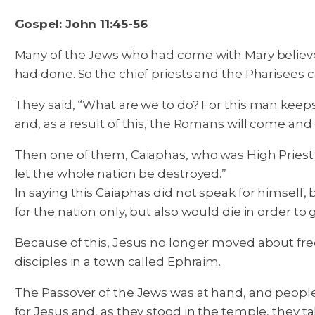
Gospel: John 11:45-56
Many of the Jews who had come with Mary believe
had done. So the chief priests and the Pharisees c
They said, “What are we to do? For this man keeps 
and, as a result of this, the Romans will come and
Then one of them, Caiaphas, who was High Priest th
let the whole nation be destroyed.”
In saying this Caiaphas did not speak for himself, 
for the nation only, but also would die in order to
Because of this, Jesus no longer moved about fre
disciples in a town called Ephraim.
The Passover of the Jews was at hand, and peopl
for Jesus and, as they stood in the temple, they t