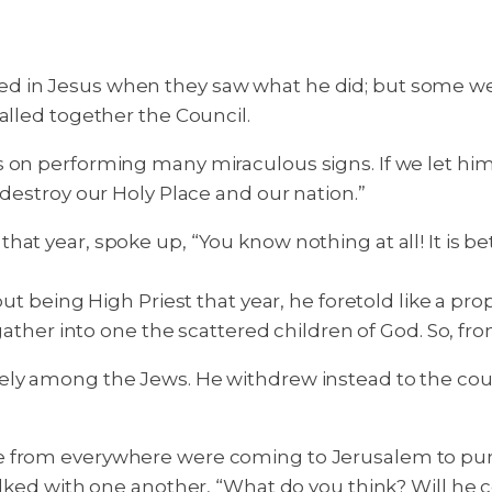
d in Jesus when they saw what he did; but some we
alled together the Council.
on performing many miraculous signs. If we let him go
 destroy our Holy Place and our nation.”
at year, spoke up, “You know nothing at all! It is b
but being High Priest that year, he foretold like a pr
 gather into one the scattered children of God. So, fr
ely among the Jews. He withdrew instead to the coun
e from everywhere were coming to Jerusalem to pur
alked with one another, “What do you think? Will he c