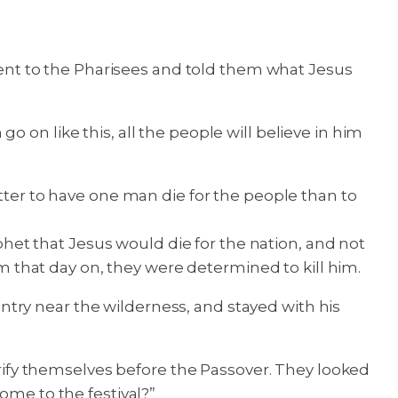
nt to the Pharisees and told them what Jesus
 on like this, all the people will believe in him
etter to have one man die for the people than to
ophet that Jesus would die for the nation, and not
om that day on, they were determined to kill him.
try near the wilderness, and stayed with his
ify themselves before the Passover. They looked
ome to the festival?”