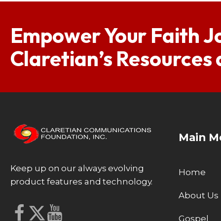
Empower Your Faith J
Claretian’s Resources
Main M
Keep up on our always evolving
Home
product features and technology.
About Us
Gospel