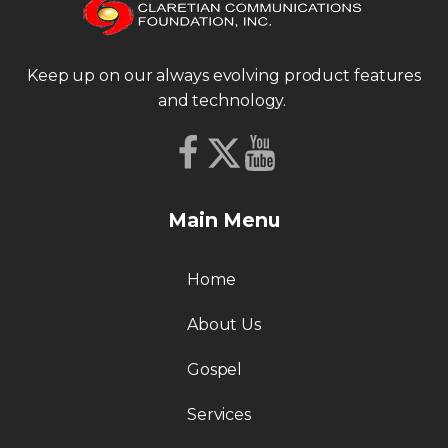
Keep up on our always evolving product features
and technology.
Main Menu
Home
About Us
Gospel
Services