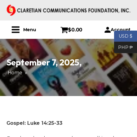
$
0.00
Account
Menu
USD $
PHP ₱
September 7, 2025
,
Home
»
Gospel: Luke 14:25-33