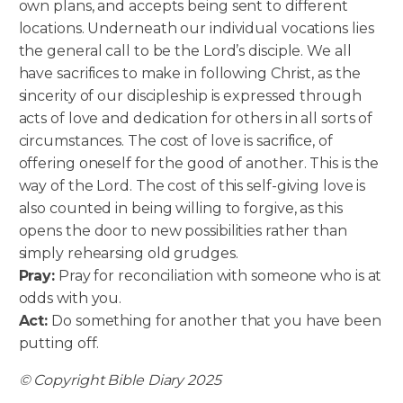
own plans, and accepts being sent to different
locations. Underneath our individual vocations lies
the general call to be the Lord’s disciple. We all
have sacrifices to make in following Christ, as the
sincerity of our discipleship is expressed through
acts of love and dedication for others in all sorts of
circumstances. The cost of love is sacrifice, of
offering oneself for the good of another. This is the
way of the Lord. The cost of this self-giving love is
also counted in being willing to forgive, as this
opens the door to new possibilities rather than
simply rehearsing old grudges.
Pray:
Pray for reconciliation with someone who is at
odds with you.
Act:
Do something for another that you have been
putting off.
© Copyright Bible Diary 2025