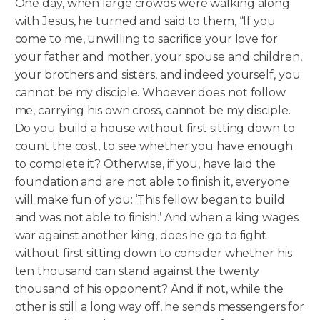
One day, when large crowds were walking along
with Jesus, he turned and said to them, “If you
come to me, unwilling to sacrifice your love for
your father and mother, your spouse and children,
your brothers and sisters, and indeed yourself, you
cannot be my disciple.
Whoever does not follow
me, carrying his own cross, cannot be my disciple.
Do you build a house without first sitting down to
count the cost, to see whether you have enough
to complete it? Otherwise, if you, have laid the
foundation and are not able to finish it, everyone
will make fun of you: ‘This fellow began to build
and was not able to finish.’ And when a king wages
war against another king, does he go to fight
without first sitting down to consider whether his
ten thousand can stand against the twenty
thousand of his opponent? And if not, while the
other is still a long way off, he sends messengers for