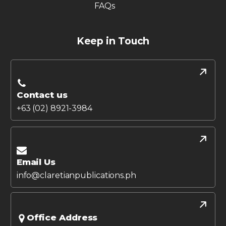
FAQs
Keep in Touch
Contact us
+63 (02) 8921-3984
Email Us
info@claretianpublications.ph
Office Address