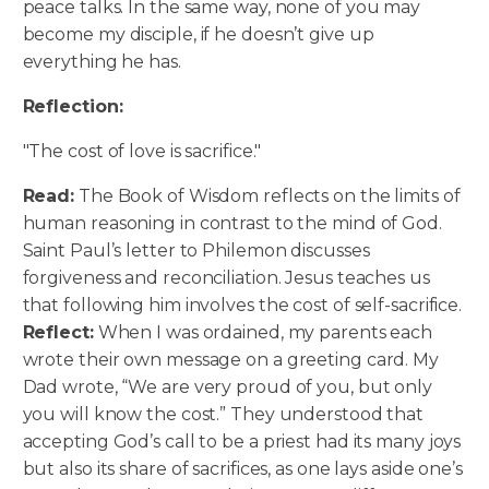
peace talks. In the same way, none of you may
become my disciple, if he doesn’t give up
everything he has.
Reflection:
"The cost of love is sacrifice."
Read:
The Book of Wisdom reflects on the limits of
human reasoning in contrast to the mind of God.
Saint Paul’s letter to Philemon discusses
forgiveness and reconciliation. Jesus teaches us
that following him involves the cost of self-sacrifice.
Reflect:
When I was ordained, my parents each
wrote their own message on a greeting card. My
Dad wrote, “We are very proud of you, but only
you will know the cost.” They understood that
accepting God’s call to be a priest had its many joys
but also its share of sacrifices, as one lays aside one’s