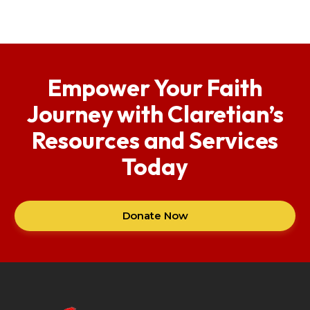
Empower Your Faith
Journey with Claretian’s
Resources and Services
Today
Donate Now