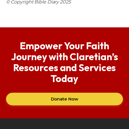
© Copyright Bible Diary 2025
Empower Your Faith
Journey with Claretian’s
Resources and Services
Today
Donate Now