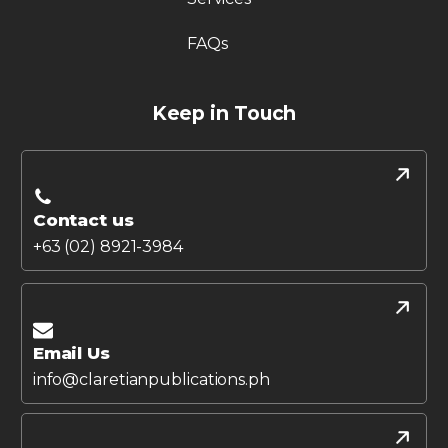
FAQs
Keep in Touch
Contact us
+63 (02) 8921-3984
Email Us
info@claretianpublications.ph