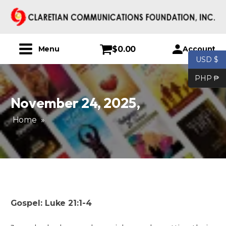
$
0.00
Account
Menu
USD $
PHP ₱
November 24, 2025
,
Home
»
Gospel: Luke 21:1-4