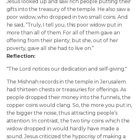
Jesus looked up and saw rich people putting their
gifts into the treasury of the temple. He also saw a
poor widow, who dropped in two small coins. And
he said, “Truly, I tell you, this poor widow put in
more than all of them. For all of them gave an
offering from their plenty; but she, out of her
poverty, gave all she had to live on.”
Reflection:
"The Lord notices our dedication and self-giving."
The Mishnah records in the temple in Jerusalem
had thirteen chests or treasuries for offerings. As
people dropped their money into the funnels, the
copper coins would clang. So, the more you put in,
the bigger the noise, thus attracting people’s
attention. In contrast, the two tiny coins which the
widow dropped in would hardly have made a
sound. Jesus criticized the hypocrisy of making a