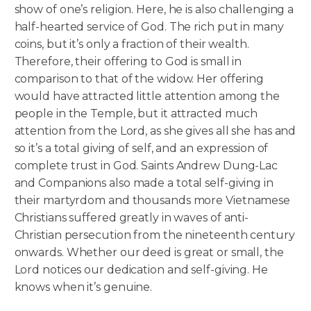
show of one’s religion. Here, he is also challenging a
half-hearted service of God. The rich put in many
coins, but it’s only a fraction of their wealth.
Therefore, their offering to God is small in
comparison to that of the widow. Her offering
would have attracted little attention among the
people in the Temple, but it attracted much
attention from the Lord, as she gives all she has and
so it’s a total giving of self, and an expression of
complete trust in God. Saints Andrew Dung-Lac
and Companions also made a total self-giving in
their martyrdom and thousands more Vietnamese
Christians suffered greatly in waves of anti-
Christian persecution from the nineteenth century
onwards. Whether our deed is great or small, the
Lord notices our dedication and self-giving. He
knows when it’s genuine.