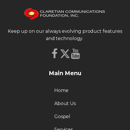
Keep up on our always evolving product features
and technology.
Main Menu
Home
About Us
Gospel
Services