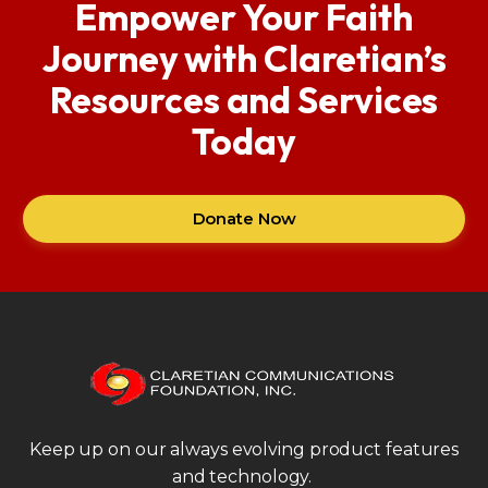
Empower Your Faith
Journey with Claretian’s
Resources and Services
Today
Donate Now
Keep up on our always evolving product features
and technology.