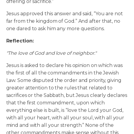
offering or sacrifice.”
Jesus approved this answer and said, “You are not
far from the kingdom of God.” And after that, no
one dared to ask him any more questions.
Reflection:
"The love of God and love of neighbor."
Jesus is asked to declare his opinion on which was
the first of all the commandments in the Jewish
Law. Some disputed the order and priority, giving
greater attention to the rules that related to
sacrifices or the Sabbath, but Jesus clearly declares
that the first commandment, upon which
everything else is built, is “love the Lord your God,
with all your heart, with all your soul, with all your
mind and with all your strength.” None of the
other commandments make sense without this