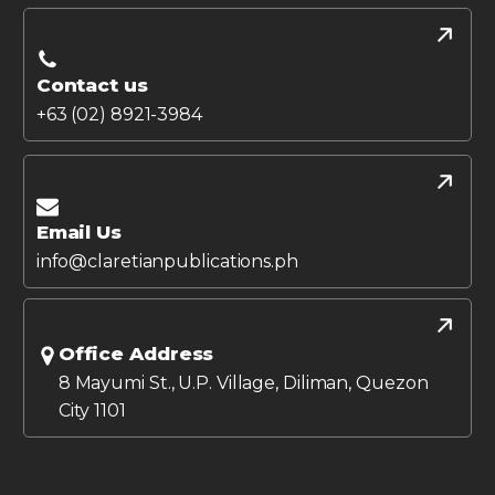
Contact us
+63 (02) 8921-3984
Email Us
info@claretianpublications.ph
Office Address
8 Mayumi St., U.P. Village, Diliman, Quezon
City 1101