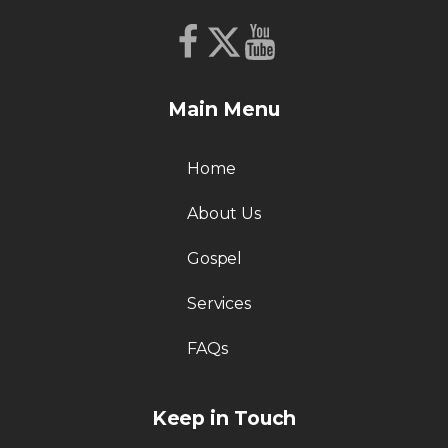
Main Menu
Home
About Us
Gospel
Services
FAQs
Keep in Touch