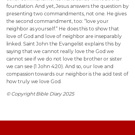
foundation. And yet, Jesus answers the question by
presenting two commandments, not one. He gives
the second commandment, too: “love your
neighbor as yourself.” He does this to show that
love of God and love of neighbor are inseparably
linked. Saint John the Evangelist explains this by
saying that we cannot really love the God we
cannot see if we do not love the brother or sister
we can see (1 John 4:20). And so, our love and
compassion towards our neighbor is the acid test of
how truly we love God.
© Copyright Bible Diary 2025