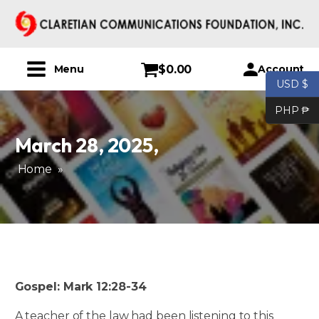
$
0.00
Account
Menu
USD $
PHP ₱
March 28, 2025
,
Home
»
Gospel: Mark 12:28-34
A teacher of the law had been listening to this