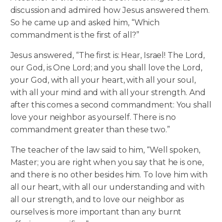
discussion and admired how Jesus answered them.
So he came up and asked him, “Which
commandment is the first of all?”
Jesus answered, “The first is: Hear, Israel! The Lord,
our God, is One Lord; and you shall love the Lord,
your God, with all your heart, with all your soul,
with all your mind and with all your strength. And
after this comes a second commandment: You shall
love your neighbor as yourself. There is no
commandment greater than these two.”
The teacher of the law said to him, “Well spoken,
Master; you are right when you say that he is one,
and there is no other besides him. To love him with
all our heart, with all our understanding and with
all our strength, and to love our neighbor as
ourselves is more important than any burnt