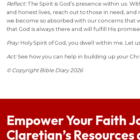
Reflect:
The Spirit is God’s presence within us. Wi
and honest lives, reach out to those in need, and
we become so absorbed with our concerns that we 
that God is always there and will fulfill His promise
Pray:
Holy Spirit of God, you dwell within me. Let 
Act:
See how you can help in building up your Chr
© Copyright Bible Diary 2026
Empower Your Faith J
Claretian’s Resources