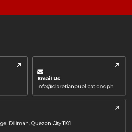
Email Us
info@claretianpublications.ph
age, Diliman, Quezon City 1101