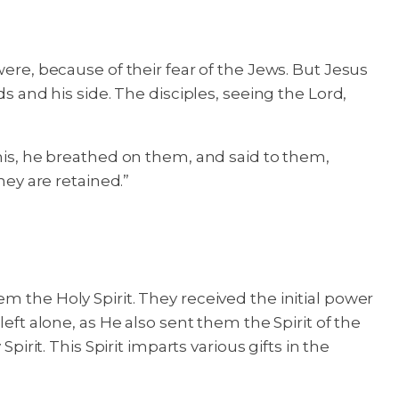
were, because of their fear of the Jews. But Jesus
nd his side. The disciples, seeing the Lord,
this, he breathed on them, and said to them,
hey are retained.”
m the Holy Spirit. They received the initial power
eft alone, as He also sent them the Spirit of the
irit. This Spirit imparts various gifts in the