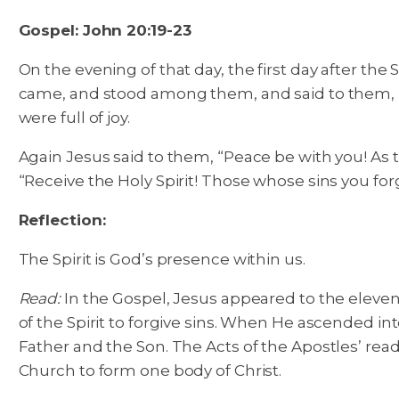
Gospel: John 20:19-23
On the evening of that day, the first day after th
came, and stood among them, and said to them, “
were full of joy.
Again Jesus said to them, “Peace be with you! As t
“Receive the Holy Spirit! Those whose sins you forg
Reflection:
The Spirit is God’s presence within us.
Read:
In the Gospel, Jesus appeared to the eleven 
of the Spirit to forgive sins. When He ascended int
Father and the Son. The Acts of the Apostles’ readin
Church to form one body of Christ.