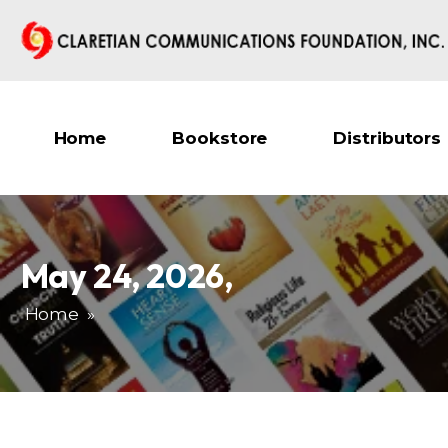
Home
Bookstore
Distributors
May 24, 2026
,
Home
»