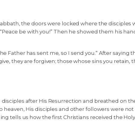
e Sabbath, the doors were locked where the disciples 
Peace be with you!” Then he showed them his hands a
he Father has sent me, so I send you.” After saying 
ive, they are forgiven; those whose sins you retain, t
disciples after His Resurrection and breathed on the
o heaven, His disciples and other followers were not l
g tells us how the first Christians received the Holy Sp