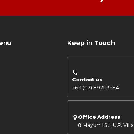
enu
Keep in Touch
Contact us
+63 (02) 8921-3984
Office Address
8 Mayumi St., U.P. Vill