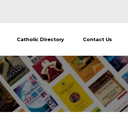
Catholic Directory
Contact Us