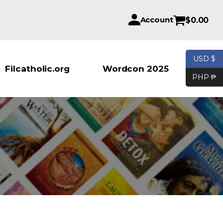
Account
$
0.00
USD $
Products se
Filcatholic.org
Wordcon 2025
PHP ₱