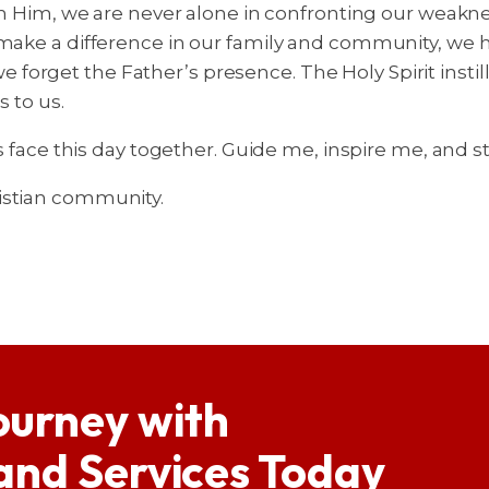
th Him, we are never alone in confronting our weaknes
 make a difference in our family and community, we h
forget the Father’s presence. The Holy Spirit instil
s to us.
us face this day together. Guide me, inspire me, and
istian community.
ourney with
 and Services Today