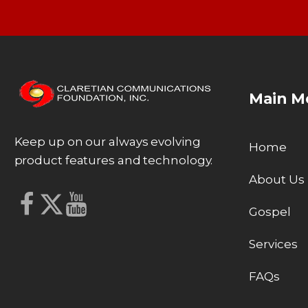
Main M
Keep up on our always evolving
Home
product features and technology.
About Us
Gospel
Services
FAQs