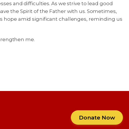
ses and difficulties. As we strive to lead good
ave the Spirit of the Father with us. Sometimes,
ls hope amid significant challenges, reminding us
 strengthen me.
Donate Now