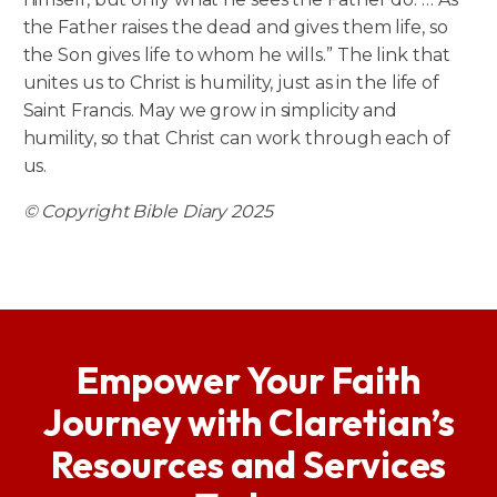
the Father raises the dead and gives them life, so
the Son gives life to whom he wills.” The link that
unites us to Christ is humility, just as in the life of
Saint Francis. May we grow in simplicity and
humility, so that Christ can work through each of
us.
© Copyright Bible Diary 2025
Empower Your Faith
Journey with Claretian’s
Resources and Services