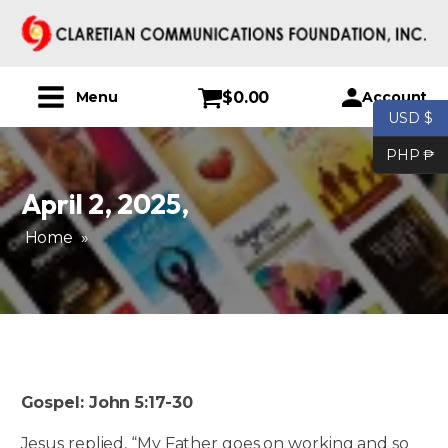
$
0.00
Account
Menu
USD $
PHP ₱
April 2, 2025
,
Home
»
Gospel: John 5:17-30
Jesus replied, “My Father goes on working and so