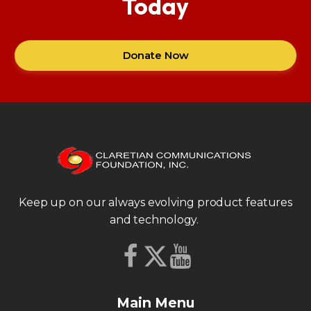
Today
Donate Now
Keep up on our always evolving product features
and technology.
Main Menu