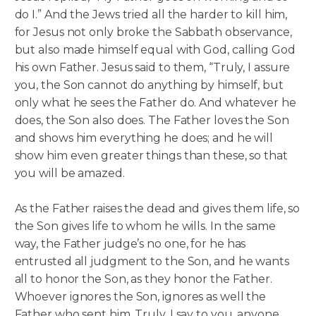
do I.” And the Jews tried all the harder to kill him,
for Jesus not only broke the Sabbath observance,
but also made himself equal with God, calling God
his own Father. Jesus said to them, “Truly, I assure
you, the Son cannot do anything by himself, but
only what he sees the Father do. And whatever he
does, the Son also does. The Father loves the Son
and shows him everything he does; and he will
show him even greater things than these, so that
you will be amazed.
As the Father raises the dead and gives them life, so
the Son gives life to whom he wills. In the same
way, the Father judge’s no one, for he has
entrusted all judgment to the Son, and he wants
all to honor the Son, as they honor the Father.
Whoever ignores the Son, ignores as well the
Father who sent him. Truly, I say to you, anyone