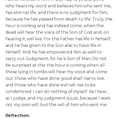
who hears my word and believes him who sent me,
has eternal life; and there is no judgment for him,
because he has passed from death to life. Truly, the
hour is coming and has indeed come, when the
dead will hear the voice of the Son of God and, on
hearing it, will live. For the Father has life in himself,
and he has given to the Son also to have life in
himself. And he has empowered him as well to
carry out Judgment, for he is Son of Man. Do not
be surprised at this: the hour is coming when all
those lying in tombs will hear my voice and come
out; those who have done good shall rise to live,
and those who have done evil will rise to be
condemned. I can do nothing of myself. As I hear,
so I judge, and my judgment is just, because I seek
not my own will, but the will of him who sent me.
Reflection: