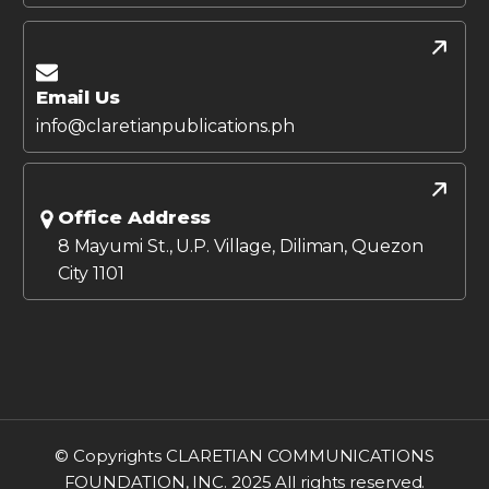
Email Us
info@claretianpublications.ph
Office Address
8 Mayumi St., U.P. Village, Diliman, Quezon
City 1101
© Copyrights CLARETIAN COMMUNICATIONS
FOUNDATION, INC. 2025 All rights reserved.