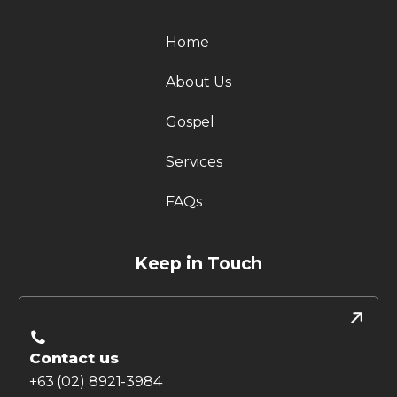
Home
About Us
Gospel
Services
FAQs
Keep in Touch
Contact us
+63 (02) 8921-3984