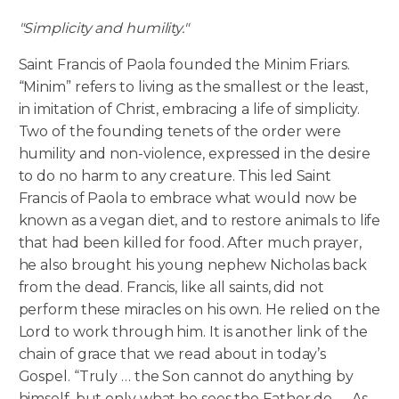
"Simplicity and humility."
Saint Francis of Paola founded the Minim Friars.
“Minim” refers to living as the smallest or the least,
in imitation of Christ, embracing a life of simplicity.
Two of the founding tenets of the order were
humility and non-violence, expressed in the desire
to do no harm to any creature. This led Saint
Francis of Paola to embrace what would now be
known as a vegan diet, and to restore animals to life
that had been killed for food. After much prayer,
he also brought his young nephew Nicholas back
from the dead. Francis, like all saints, did not
perform these miracles on his own. He relied on the
Lord to work through him. It is another link of the
chain of grace that we read about in today’s
Gospel. “Truly … the Son cannot do anything by
himself, but only what he sees the Father do. … As