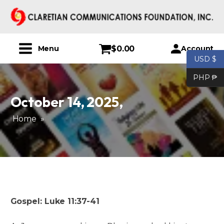
$
0.00
Account
Menu
USD $
PHP ₱
October 14, 2025
,
Home
»
Gospel: Luke 11:37-41