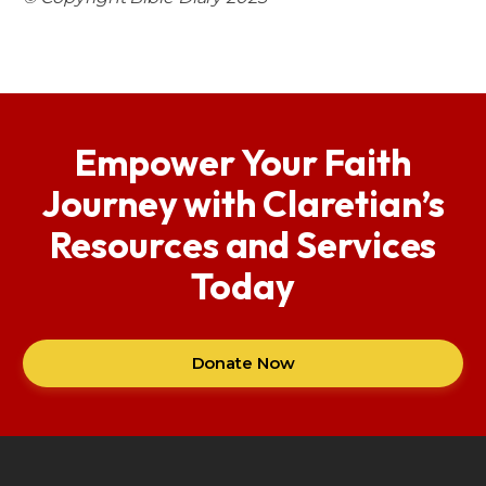
Empower Your Faith
Journey with Claretian’s
Resources and Services
Today
Donate Now