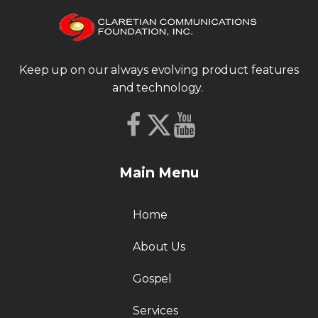
Keep up on our always evolving product features
and technology.
Main Menu
Home
About Us
Gospel
Services