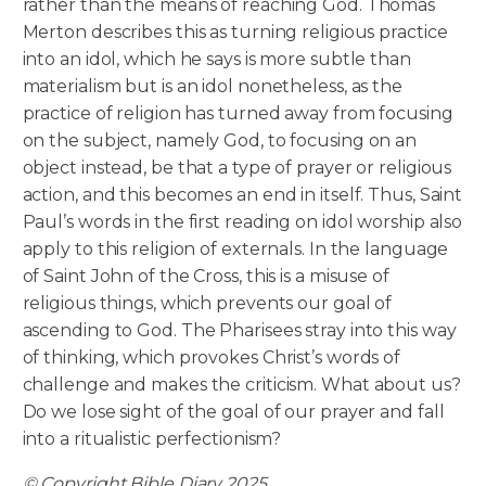
rather than the means of reaching God. Thomas
Merton describes this as turning religious practice
into an idol, which he says is more subtle than
materialism but is an idol nonetheless, as the
practice of religion has turned away from focusing
on the subject, namely God, to focusing on an
object instead, be that a type of prayer or religious
action, and this becomes an end in itself. Thus, Saint
Paul’s words in the first reading on idol worship also
apply to this religion of externals. In the language
of Saint John of the Cross, this is a misuse of
religious things, which prevents our goal of
ascending to God. The Pharisees stray into this way
of thinking, which provokes Christ’s words of
challenge and makes the criticism. What about us?
Do we lose sight of the goal of our prayer and fall
into a ritualistic perfectionism?
© Copyright Bible Diary 2025