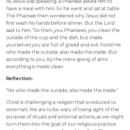
As Jesus was speaking, a Pharisee asked him to
have a meal with him. So he went and sat at table.
The Pharisee then wondered why Jesus did not
first wash his hands before dinner. But the Lord
said to him, “So then, you Pharisees, you clean the
outside of the cup and the dish, but inside
yourselves you are full of greed and evil. Fools!
He
who made the outside, also made the inside. But
according to you, by the mere giving of alms
everything is made clean.
Reflection:
"He who made the outside, also made the inside."
Christ is challenging a religion that is reduced to
externals. We are to be wary of losing sight of the
purpose of rituals and external actions, as we might
turn them into the goal of our religious practice