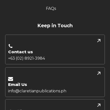
FAQs
Keep in Touch
Contact us
+63 (02) 8921-3984
Email Us
info@claretianpublications.ph