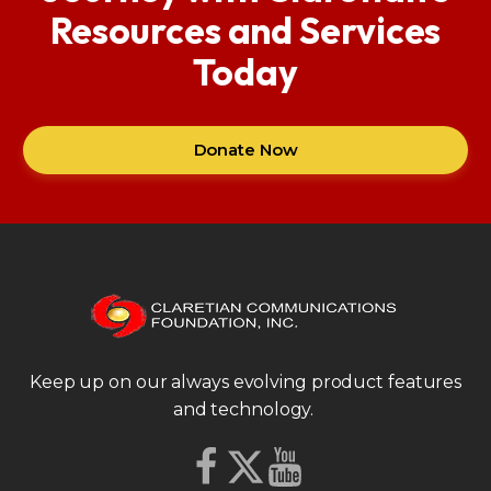
Resources and Services
Today
Donate Now
Keep up on our always evolving product features
and technology.