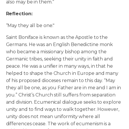
also may be in them.”
Reflection:
“May they all be one."
Saint Boniface is known as the Apostle to the
Germans. He was an English Benedictine monk
who became a missionary bishop among the
Germanic tribes, seeking their unity in faith and
peace. He was a unifier in many ways, in that he
helped to shape the Church in Europe and many
of his proposed dioceses remain to this day. “May
they all be one, as you Father are in me and I am in
you.” Christ’s Church still suffers from separation
and division. Ecumenical dialogue seeks to explore
unity and to find ways to walk together. However,
unity does not mean uniformity where all
differences cease. The work of ecumenism is a