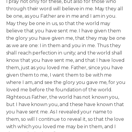
I pray not only for these, but also for those who
through their word will believe in me. May they all
be one, as you Father are in me and I am in you.
May they be one in us, so that the world may
believe that you have sent me. I have given them
the glory you have given me, that they may be one
as we are one: I in them and you in me.
Thus they
shall reach perfection in unity; and the world shall
know that you have sent me, and that I have loved
them, just as you loved me. Father, since you have
given them to me, I want them to be with me
where I am, and see the glory you gave me, for you
loved me before the foundation of the world.
Righteous Father, the world has not known you,
but I have known you, and these have known that
you have sent me. As I revealed your name to
them, so will I continue to reveal it, so that the love
with which you loved me may be in them, and I