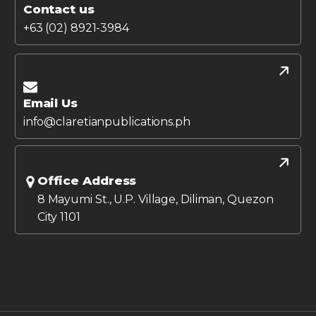
Contact us
+63 (02) 8921-3984
Email Us
info@claretianpublications.ph
Office Address
8 Mayumi St., U.P. Village, Diliman, Quezon
City 1101