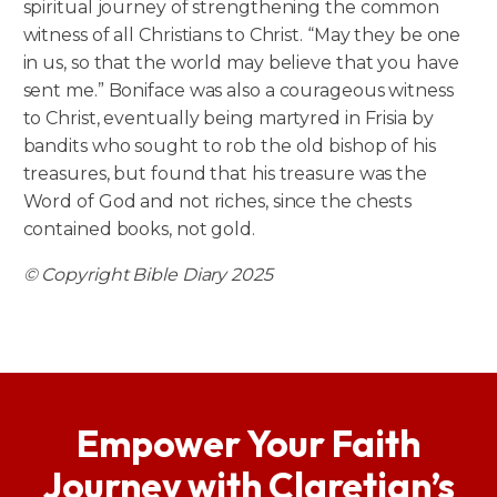
spiritual journey of strengthening the common
witness of all Christians to Christ. “May they be one
in us, so that the world may believe that you have
sent me.” Boniface was also a courageous witness
to Christ, eventually being martyred in Frisia by
bandits who sought to rob the old bishop of his
treasures, but found that his treasure was the
Word of God and not riches, since the chests
contained books, not gold.
© Copyright Bible Diary 2025
Empower Your Faith
Journey with Claretian’s