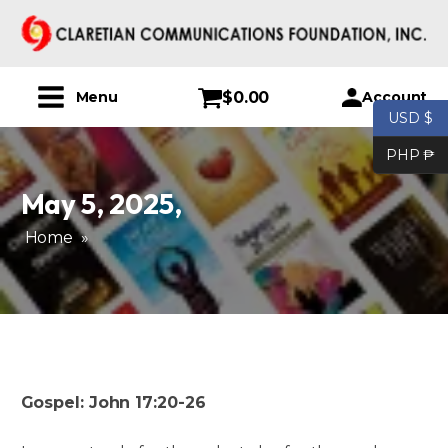
$
0.00
Account
Menu
USD $
PHP ₱
May 5, 2025
,
Home
»
Gospel: John 17:20-26