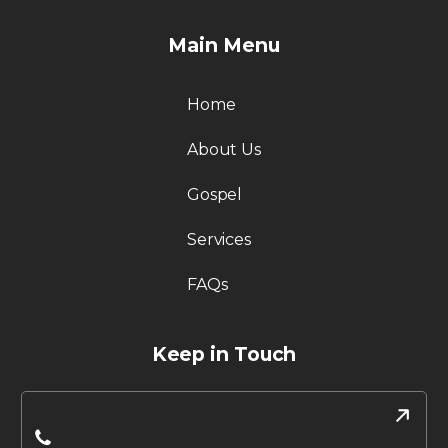
Main Menu
Home
About Us
Gospel
Services
FAQs
Keep in Touch