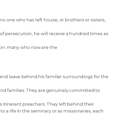
no one who has left house, or brothers or sisters,
t of persecution, he will receive a hundred times as
ntion: many who now are the
 and leave behind his familiar surroundings for the
and families. They are genuinely committed to
itinerant preachers. They left behind their
o a life in the seminary or as missionaries, each