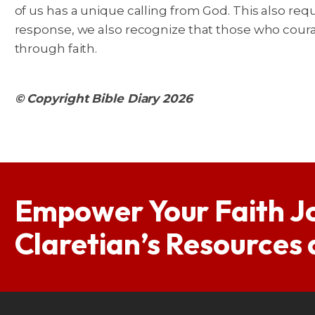
of us has a unique calling from God. This also req
response, we also recognize that those who cour
through faith.
© Copyright Bible Diary 2026
Empower Your Faith J
Claretian’s Resources