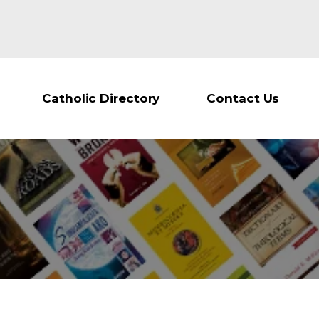
Catholic Directory
Contact Us