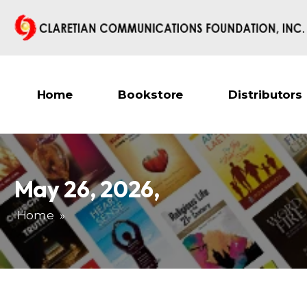
Home
Bookstore
Distributors
May 26, 2026
,
Home
»