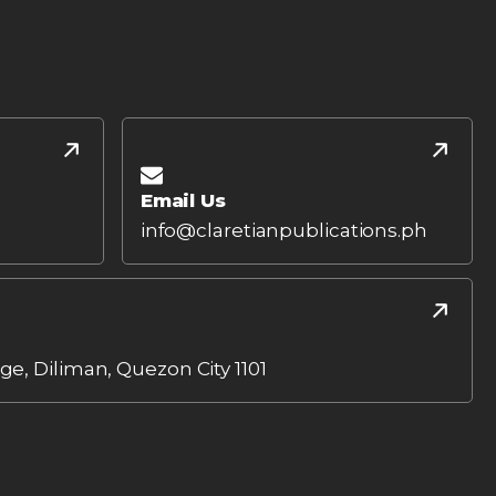
Email Us
info@claretianpublications.ph
age, Diliman, Quezon City 1101