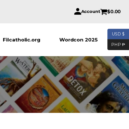
Account
$
0.00
USD $
Products se
Filcatholic.org
Wordcon 2025
PHP ₱