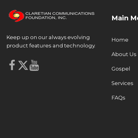
Main M
Keep up on our always evolving
Home
product features and technology.
About Us
Gospel
Services
FAQs