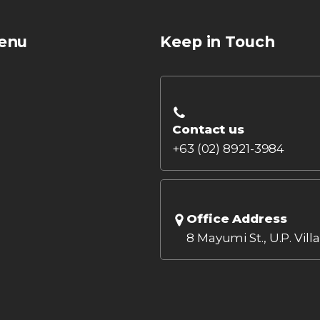
enu
Keep in Touch
Contact us
+63 (02) 8921-3984
Office Address
8 Mayumi St., U.P. Vill