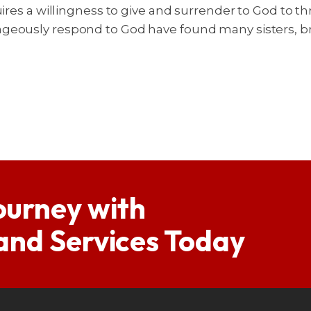
uires a willingness to give and surrender to God to th
ageously respond to God have found many sisters, 
ourney with
 and Services Today