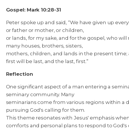
Gospel: Mark 10:28-31
Peter spoke up and said, “We have given up everyth
or father or mother, or children,
or lands, for my sake, and for the gospel, who will
many houses, brothers, sisters,
mothers, children, and lands in the present time; 
first will be last, and the last, first.”
Reflection
One significant aspect of a man entering a seminar
seminary community. Many
seminarians come from various regions within a d
pursuing God's calling for them.
This theme resonates with Jesus' emphasis when he
comforts and personal plans to respond to God's ca