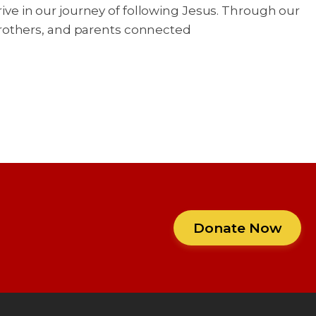
rive in our journey of following Jesus. Through our
brothers, and parents connected
Donate Now