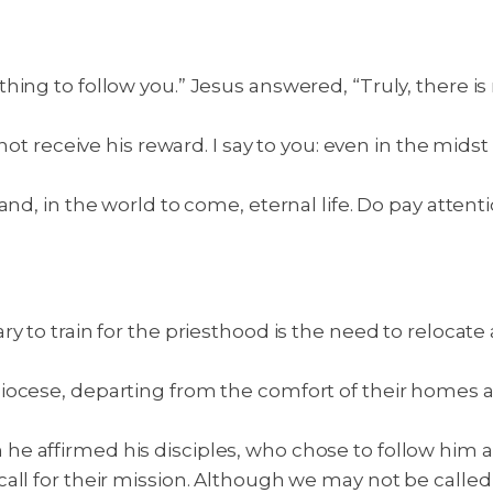
ing to follow you.” Jesus answered, “Truly, there is 
 not receive his reward. I say to you: even in the mids
and, in the world to come, eternal life. Do pay atte
y to train for the priesthood is the need to relocate
iocese, departing from the comfort of their homes 
 affirmed his disciples, who chose to follow him as 
ll for their mission. Although we may not be called t