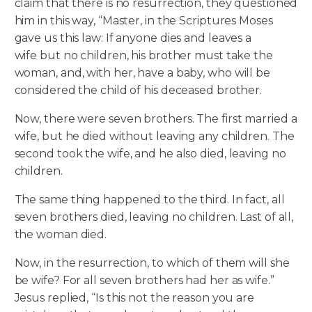
claim that there is no resurrection, they questioned
him in this way, “Master, in the Scriptures Moses
gave us this law: If anyone dies and leaves a
wife but no children, his brother must take the
woman, and, with her, have a baby, who will be
considered the child of his deceased brother.
Now, there were seven brothers. The first married a
wife, but he died without leaving any children. The
second took the wife, and he also died, leaving no
children.
The same thing happened to the third. In fact, all
seven brothers died, leaving no children. Last of all,
the woman died.
Now, in the resurrection, to which of them will she
be wife? For all seven brothers had her as wife.”
Jesus replied, “Is this not the reason you are