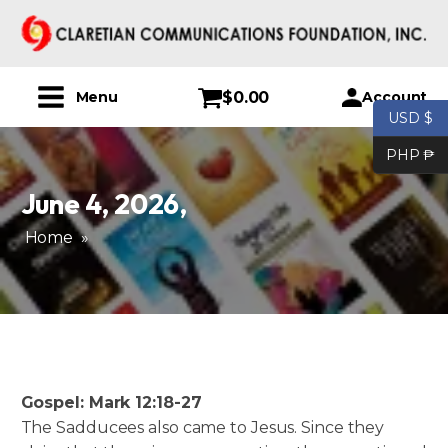
$
0.00
Account
Menu
USD $
PHP ₱
June 4, 2026
,
Home
»
Gospel: Mark 12:18-27
The Sadducees also came to Jesus. Since they