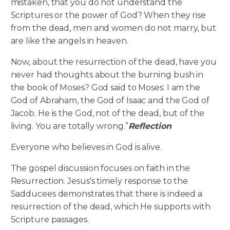
mistaken, that you do not understand the
Scriptures or the power of God? When they rise
from the dead, men and women do not marry, but
are like the angels in heaven.
Now, about the resurrection of the dead, have you
never had thoughts about the burning bush in
the book of Moses? God said to Moses: I am the
God of Abraham, the God of Isaac and the God of
Jacob. He is the God, not of the dead, but of the
living. You are totally wrong.”
Reflection
Everyone who believes in God is alive.
The gospel discussion focuses on faith in the
Resurrection. Jesus's timely response to the
Sadducees demonstrates that there is indeed a
resurrection of the dead, which He supports with
Scripture passages.