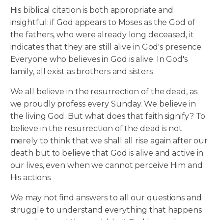
His biblical citation is both appropriate and
insightful: if God appears to Moses as the God of
the fathers, who were already long deceased, it
indicates that they are still alive in God's presence.
Everyone who believes in God is alive. In God's
family, all exist as brothers and sisters.
We all believe in the resurrection of the dead, as
we proudly profess every Sunday. We believe in
the living God. But what does that faith signify? To
believe in the resurrection of the dead is not
merely to think that we shall all rise again after our
death but to believe that God is alive and active in
our lives, even when we cannot perceive Him and
His actions.
We may not find answers to all our questions and
struggle to understand everything that happens