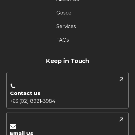
Gospel
Services
FAQs
Keep in Touch
Contact us
+63 (02) 8921-3984
Email Us