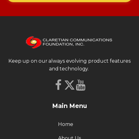
Keep up on our always evolving product features
and technology.
Main Menu
Home
About Us