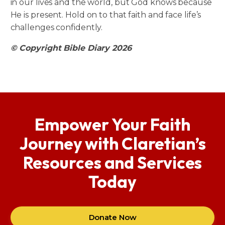
in our lives and the world, but God knows because
He is present. Hold on to that faith and face life’s
challenges confidently.
© Copyright Bible Diary 2026
Empower Your Faith
Journey with Claretian’s
Resources and Services
Today
Donate Now