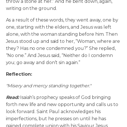
throw a stone at her.” And he bent down, again,
writing on the ground.
As a result of these words, they went away, one by
one, starting with the elders, and Jesus was left
alone, with the woman standing before him. Then
Jesus stood up and said to her, “Woman, where are
they? Has no one condemned you?” She replied,
“No one.” And Jesus said, “Neither do I condemn
you; go away and don’t sin again.”
Reflection:
"Misery and mercy standing together."
Read:
Isaiah’s prophecy speaks of God bringing
forth new life and new opportunity and calls us to
look forward. Saint Paul acknowledges his
imperfections, but he presses on until he has
gained complete union with his Saviour Jesus