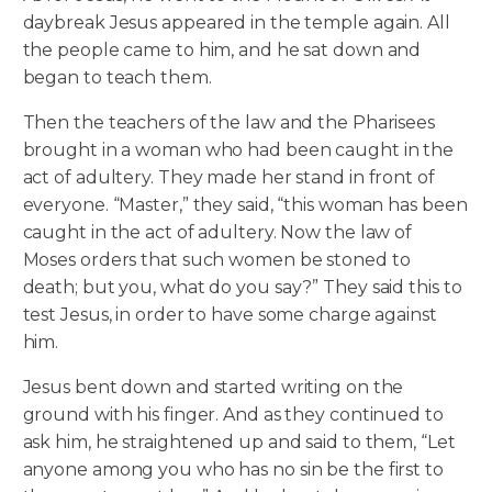
daybreak Jesus appeared in the temple again. All
the people came to him, and he sat down and
began to teach them.
Then the teachers of the law and the Pharisees
brought in a woman who had been caught in the
act of adultery. They made her stand in front of
everyone. “Master,” they said, “this woman has been
caught in the act of adultery. Now the law of
Moses orders that such women be stoned to
death; but you, what do you say?” They said this to
test Jesus, in order to have some charge against
him.
Jesus bent down and started writing on the
ground with his finger. And as they continued to
ask him, he straightened up and said to them, “Let
anyone among you who has no sin be the first to