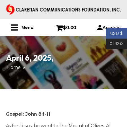
$
0.00
Account
Menu
USD $
PHP ₱
April 6, 2025
,
Home
»
Gospel: John 8:1-11
As for Jesus, he went to the Mount of Olives. At