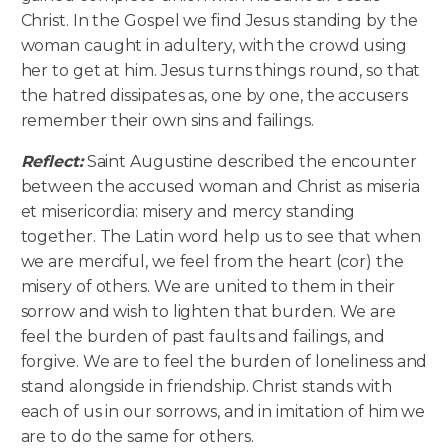
Christ. In the Gospel we find Jesus standing by the
woman caught in adultery, with the crowd using
her to get at him. Jesus turns things round, so that
the hatred dissipates as, one by one, the accusers
remember their own sins and failings.
Reflect:
Saint Augustine described the encounter
between the accused woman and Christ as miseria
et misericordia: misery and mercy standing
together. The Latin word help us to see that when
we are merciful, we feel from the heart (cor) the
misery of others. We are united to them in their
sorrow and wish to lighten that burden. We are
feel the burden of past faults and failings, and
forgive. We are to feel the burden of loneliness and
stand alongside in friendship. Christ stands with
each of us in our sorrows, and in imitation of him we
are to do the same for others.