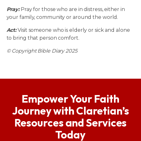
Pray:
Pray for those who are in distress, either in
your family, community or around the world.
Act:
Visit someone who is elderly or sick and alone
to bring that person comfort.
© Copyright Bible Diary 2025
Empower Your Faith
Journey with Claretian’s
Resources and Services
Today