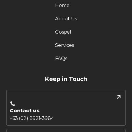
Home
About Us
Gospel
Services
FAQs
Keep in Touch
Contact us
+63 (02) 8921-3984