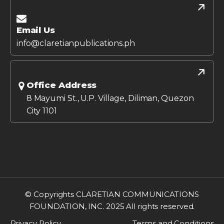
Email Us
info@claretianpublications.ph
Office Address
8 Mayumi St., U.P. Village, Diliman, Quezon
City 1101
© Copyrights CLARETIAN COMMUNICATIONS
FOUNDATION, INC. 2025 All rights reserved.
Privacy Policy
Terms and Conditions