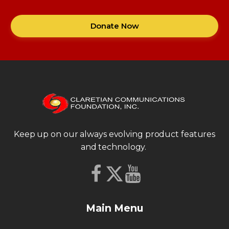
Donate Now
Keep up on our always evolving product features
and technology.
Main Menu