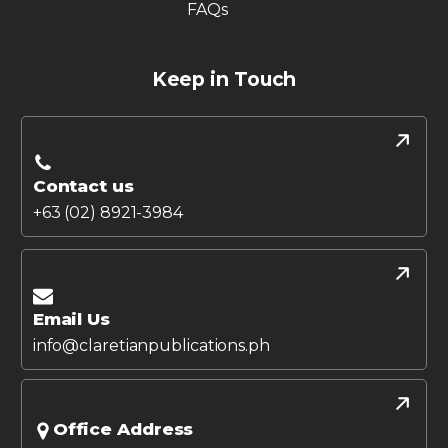
FAQs
Keep in Touch
Contact us
+63 (02) 8921-3984
Email Us
info@claretianpublications.ph
Office Address