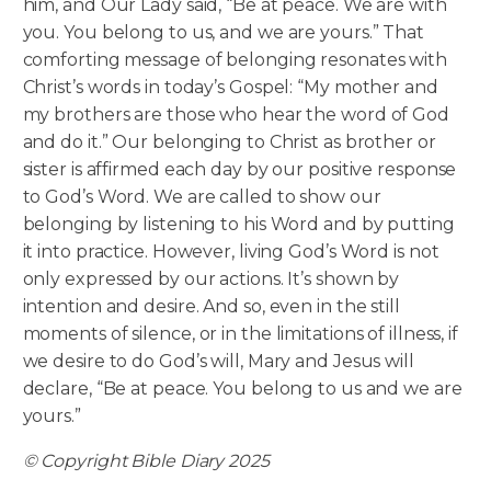
him, and Our Lady said, “Be at peace. We are with
you. You belong to us, and we are yours.” That
comforting message of belonging resonates with
Christ’s words in today’s Gospel: “My mother and
my brothers are those who hear the word of God
and do it.” Our belonging to Christ as brother or
sister is affirmed each day by our positive response
to God’s Word. We are called to show our
belonging by listening to his Word and by putting
it into practice. However, living God’s Word is not
only expressed by our actions. It’s shown by
intention and desire. And so, even in the still
moments of silence, or in the limitations of illness, if
we desire to do God’s will, Mary and Jesus will
declare, “Be at peace. You belong to us and we are
yours.”
© Copyright Bible Diary 2025