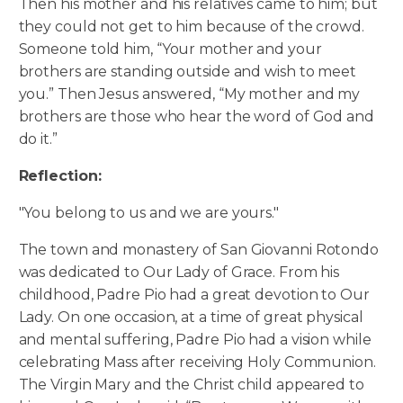
Then his mother and his relatives came to him; but
they could not get to him because of the crowd.
Someone told him, “Your mother and your
brothers are standing outside and wish to meet
you.”
Then Jesus answered, “My mother and my
brothers are those who hear the word of God and
do it.”
Reflection:
"You belong to us and we are yours."
The town and monastery of San Giovanni Rotondo
was dedicated to Our Lady of Grace. From his
childhood, Padre Pio had a great devotion to Our
Lady. On one occasion, at a time of great physical
and mental suffering, Padre Pio had a vision while
celebrating Mass after receiving Holy Communion.
The Virgin Mary and the Christ child appeared to