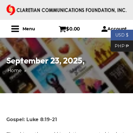
$
0.00
Account
Menu
USD $
PHP ₱
September 23, 2025
,
Home
»
Gospel: Luke 8:19-21