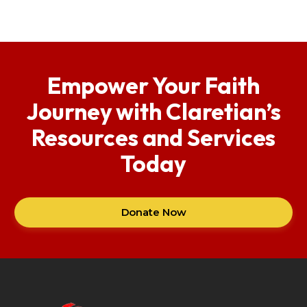
Empower Your Faith
Journey with Claretian’s
Resources and Services
Today
Donate Now