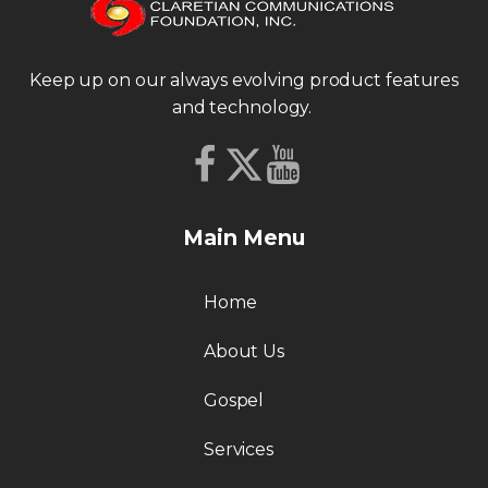
Keep up on our always evolving product features
and technology.
Main Menu
Home
About Us
Gospel
Services