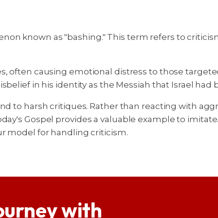
on known as "bashing." This term refers to criticis
s, often causing emotional distress to those targeted
belief in his identity as the Messiah that Israel had 
ond to harsh critiques. Rather than reacting with agg
oday's Gospel provides a valuable example to imitat
r model for handling criticism.
ourney with