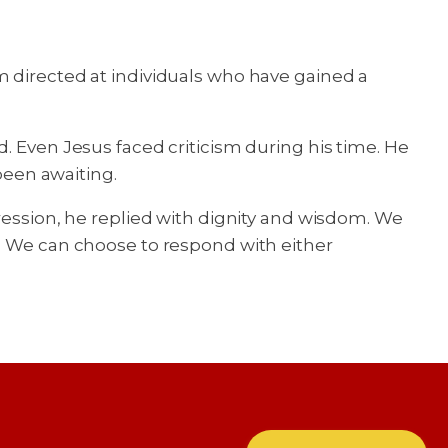
m directed at individuals who have gained a
. Even Jesus faced criticism during his time. He
been awaiting.
ression, he replied with dignity and wisdom. We
e. We can choose to respond with either