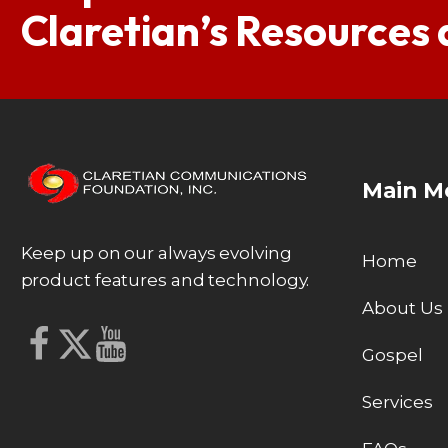
Claretian’s Resources
Main M
Keep up on our always evolving
Home
product features and technology.
About Us
Gospel
Services