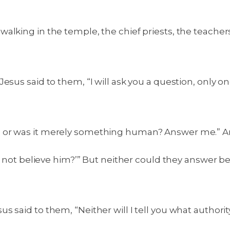
alking in the temple, the chief priests, the teache
sus said to them, “I will ask you a question, only one
, or was it merely something human? Answer me.” A
you not believe him?’” But neither could they answer 
said to them, “Neither will I tell you what authority I