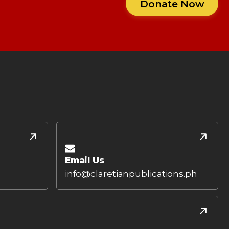
Donate Now
Email Us
info@claretianpublications.ph