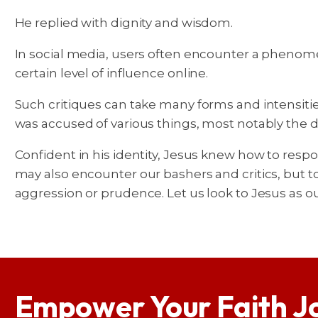
He replied with dignity and wisdom.
In social media, users often encounter a phenomen
certain level of influence online.
Such critiques can take many forms and intensitie
was accused of various things, most notably the dis
Confident in his identity, Jesus knew how to resp
may also encounter our bashers and critics, but t
aggression or prudence. Let us look to Jesus as ou
Empower Your Faith J