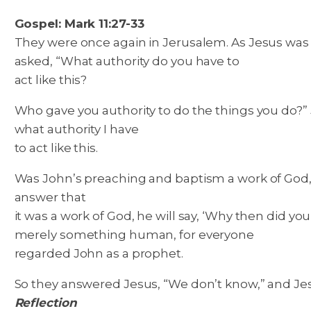
Gospel: Mark 11:27-33
They were once again in Jerusalem. As Jesus was w
asked, “What authority do you have to
act like this?
Who gave you authority to do the things you do?” Je
what authority I have
to act like this.
Was John’s preaching and baptism a work of God
answer that
it was a work of God, he will say, ‘Why then did 
merely something human, for everyone
regarded John as a prophet.
So they answered Jesus, “We don’t know,” and Jesus 
Reflection