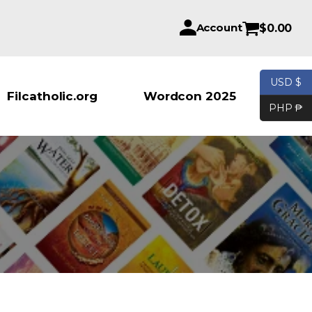
Account
$
0.00
USD $
Products se
Filcatholic.org
Wordcon 2025
PHP ₱