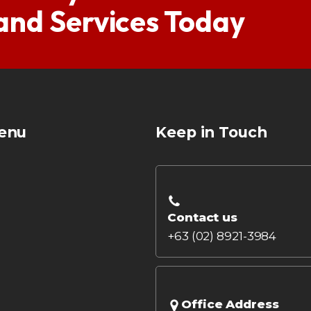
 and Services Today
enu
Keep in Touch
Contact us
+63 (02) 8921-3984
Office Address