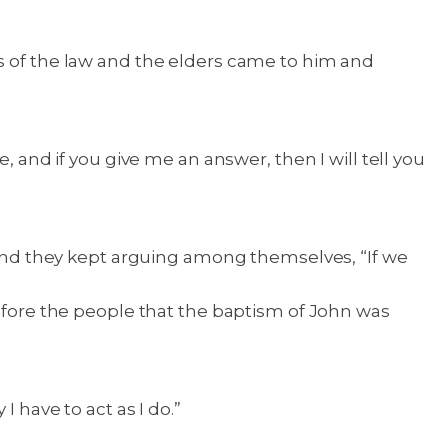
rs of the law and the elders came to him and
, and if you give me an answer, then I will tell you
nd they kept arguing among themselves, “If we
before the people that the baptism of John was
 have to act as I do.”