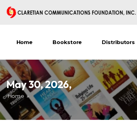
Home
Bookstore
Distributors
May 30, 2026
,
Home
»