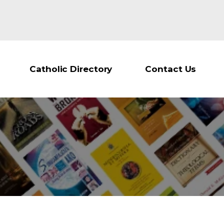
Catholic Directory
Contact Us