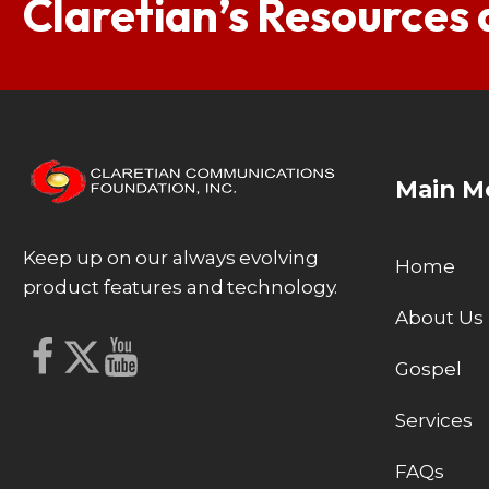
Claretian’s Resources
Main M
Keep up on our always evolving
Home
product features and technology.
About Us
Gospel
Services
FAQs