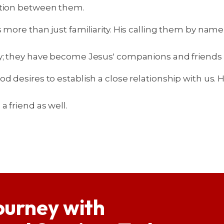
ction between them.
s more than just familiarity. His calling them by nam
ry; they have become Jesus' companions and friends 
d desires to establish a close relationship with us.
 friend as well.
ourney with