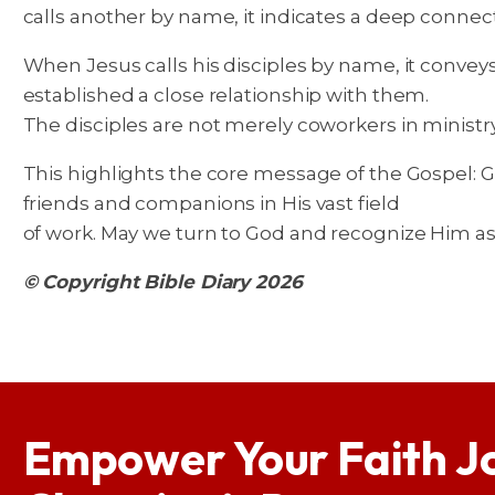
calls another by name, it indicates a deep conne
When Jesus calls his disciples by name, it convey
established a close relationship with them.
The disciples are not merely coworkers in minist
This highlights the core message of the Gospel: Go
friends and companions in His vast field
of work. May we turn to God and recognize Him as a
© Copyright Bible Diary 2026
Empower Your Faith J