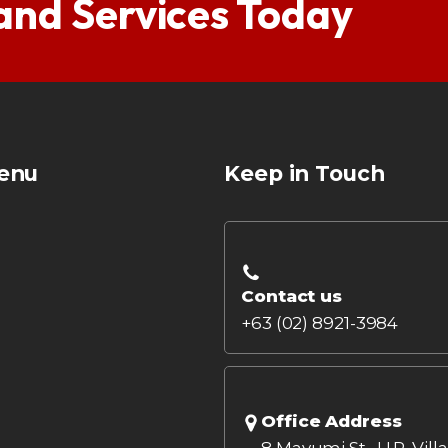
 and Services Today
enu
Keep in Touch
Contact us
+63 (02) 8921-3984
Office Address