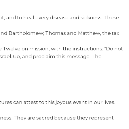
ut, and to heal every disease and sickness. These
ip and Bartholomew; Thomas and Matthew, the tax
 Twelve on mission, with the instructions: “Do not
 Israel. Go, and proclaim this message: The
s can attest to this joyous event in our lives.
eness. They are sacred because they represent