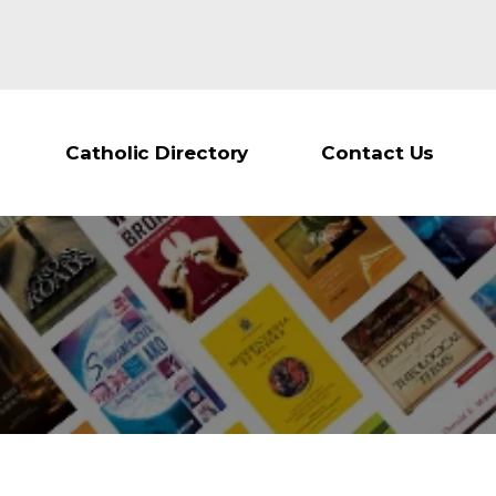
Catholic Directory
Contact Us