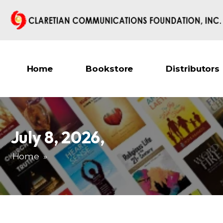
Home
Bookstore
Distributors
July 8, 2026
,
Home
»