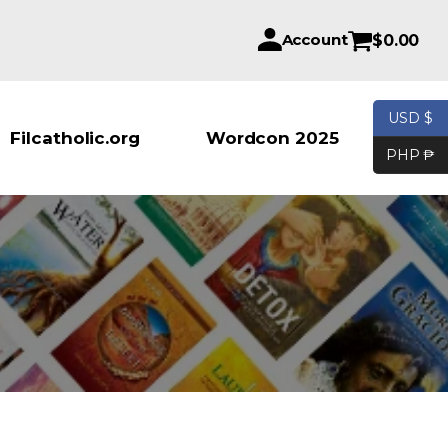
Account
$
0.00
USD $
Products se
Filcatholic.org
Wordcon 2025
PHP ₱