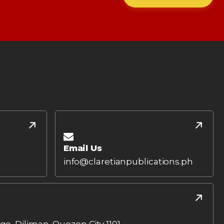
Email Us
info@claretianpublications.ph