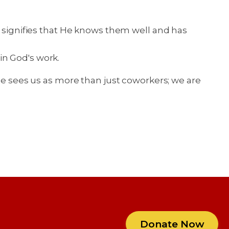
e signifies that He knows them well and has
in God's work.
 He sees us as more than just coworkers; we are
Donate Now