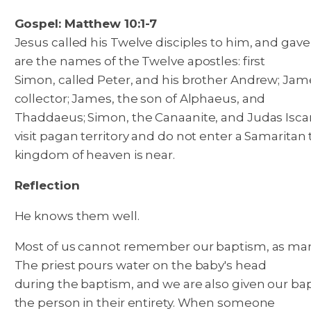
Gospel: Matthew 10:1-7
Jesus called his Twelve disciples to him, and gave
are the names of the Twelve apostles: first
Simon, called Peter, and his brother Andrew; Jam
collector; James, the son of Alphaeus, and
Thaddaeus; Simon, the Canaanite, and Judas Isca
visit pagan territory and do not enter a Samaritan 
kingdom of heaven is near.
Reflection
He knows them well.
Most of us cannot remember our baptism, as many w
The priest pours water on the baby's head
during the baptism, and we are also given our ba
the person in their entirety. When someone