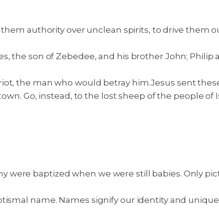
 them authority over unclean spirits, to drive them o
es, the son of Zebedee, and his brother John; Phil
riot, the man who would betray him.
Jesus sent these
town. Go, instead, to the lost sheep of the people of
ere baptized when we were still babies. Only picture
ptismal name. Names signify our identity and uniqu