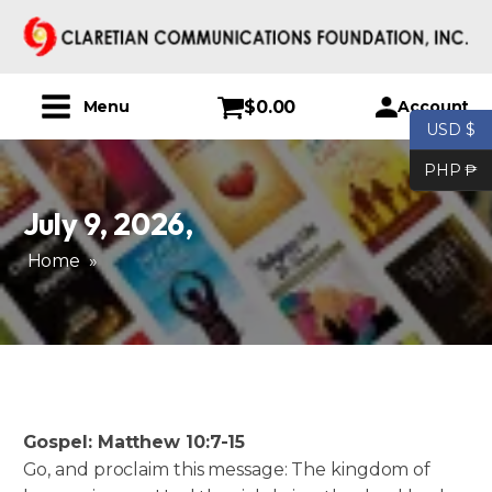
$
0.00
Account
Menu
USD $
PHP ₱
July 9, 2026
,
Home
»
Gospel: Matthew 10:7-15
Go, and proclaim this message: The kingdom of