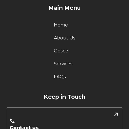
Main Menu
Home
About Us
Gospel
Services
FAQs
Keep in Touch
Contact us