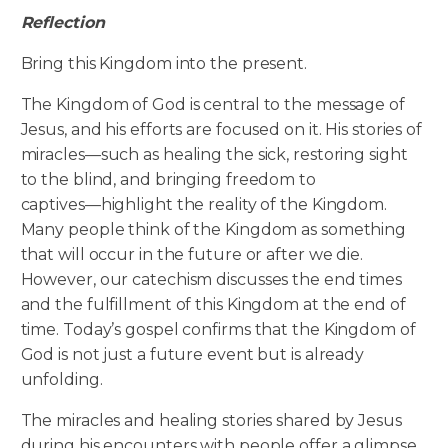
Reflection
Bring this Kingdom into the present.
The Kingdom of God is central to the message of
Jesus, and his efforts are focused on it. His stories of
miracles—such as healing the sick, restoring sight
to the blind, and bringing freedom to
captives—highlight the reality of the Kingdom.
Many people think of the Kingdom as something
that will occur in the future or after we die.
However, our catechism discusses the end times
and the fulfillment of this Kingdom at the end of
time. Today’s gospel confirms that the Kingdom of
God is not just a future event but is already
unfolding.
The miracles and healing stories shared by Jesus
during his encounters with people offer a glimpse