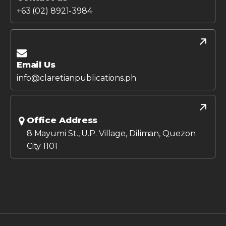
+63 (02) 8921-3984
Email Us
info@claretianpublications.ph
Office Address
8 Mayumi St., U.P. Village, Diliman, Quezon
City 1101