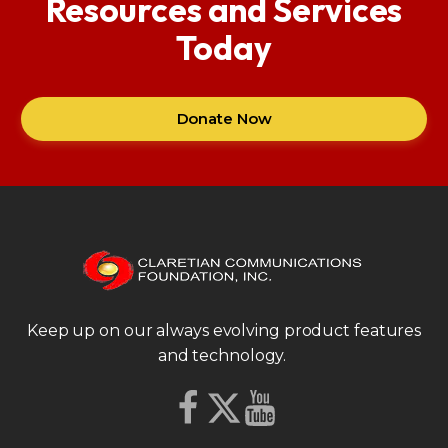
Resources and Services
Today
Donate Now
Keep up on our always evolving product features
and technology.