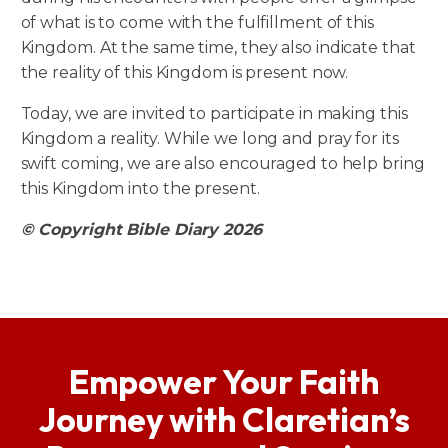
of what is to come with the fulfillment of this
Kingdom. At the same time, they also indicate that
the reality of this Kingdom is present now.
Today, we are invited to participate in making this
Kingdom a reality. While we long and pray for its
swift coming, we are also encouraged to help bring
this Kingdom into the present.
© Copyright Bible Diary 2026
Empower Your Faith
Journey with Claretian’s