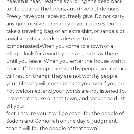
heaven is near. Heal the sick, bring the dead back
to life, cleanse the lepers, and drive out demons.
Freely have you received, freely give. Do not carry
any gold or silver or money in your purses. Do not
take a traveling bag, or an extra shirt, or sandals, or
a walking stick: workers deserve to be
compensated.
When you come to a town or a
village, look for a worthy person, and stay there
until you leave. When you enter the house, wish it
peace. If the people are worthy people, your peace
will rest on them; if they are not worthy people,
your blessing will come back to you. And if you are
not welcomed, and your words are not listened to,
leave that house or that town, and shake the dust
off your
feet. I assure you, it will go easier for the people of
Sodom and Gomorrah on the day of judgment,
than it will for the people of that town.