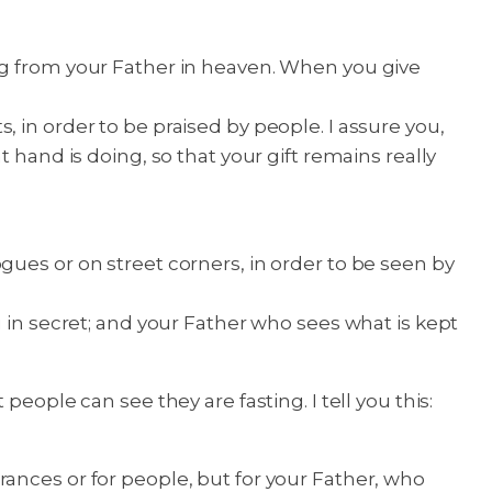
ng from your Father in heaven. When you give
 in order to be praised by people. I assure you,
 hand is doing, so that your gift remains really
gues or on street corners, in order to be seen by
u in secret; and your Father who sees what is kept
eople can see they are fasting. I tell you this:
ances or for people, but for your Father, who