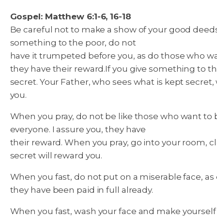
Gospel: Matthew 6:1-6, 16-18
Be careful not to make a show of your good deeds
something to the poor, do not
have it trumpeted before you, as do those who want
they have their reward.
If you give something to th
secret. Your Father, who sees what is kept secret, 
you.
When you pray, do not be like those who want to b
everyone. I assure you, they have
their reward. When you pray, go into your room, cl
secret will reward you.
When you fast, do not put on a miserable face, as d
they have been paid in full already.
When you fast, wash your face and make yourself l