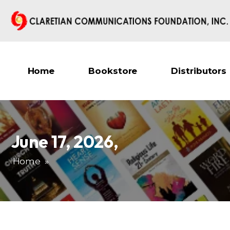
Home
Bookstore
Distributors
June 17, 2026
,
Home
»