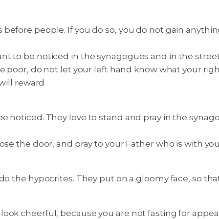
 before people. If you do so, you do not gain anythi
 to be noticed in the synagogues and in the streets,
e poor, do not let your left hand know what your right
will reward
e noticed. They love to stand and pray in the synago
ose the door, and pray to your Father who is with yo
o the hypocrites. They put on a gloomy face, so that p
ook cheerful, because you are not fasting for appear