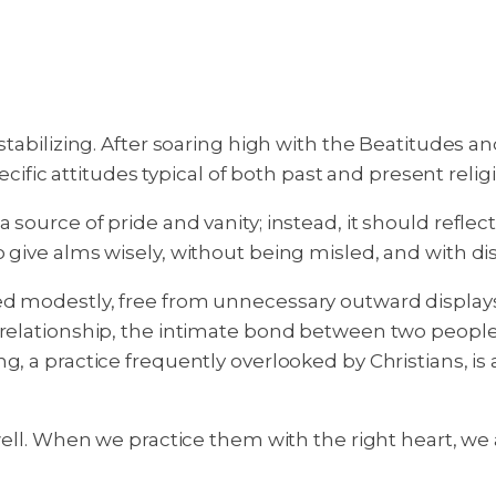
estabilizing. After soaring high with the Beatitudes
pecific attitudes typical of both past and present relig
 source of pride and vanity; instead, it should refle
 give alms wisely, without being misled, and with dis
ed modestly, free from unnecessary outward displays.
 relationship, the intimate bond between two people 
g, a practice frequently overlooked by Christians, is
well. When we practice them with the right heart, we 