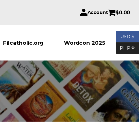
Account
$
0.00
USD $
Products se
Filcatholic.org
Wordcon 2025
PHP ₱