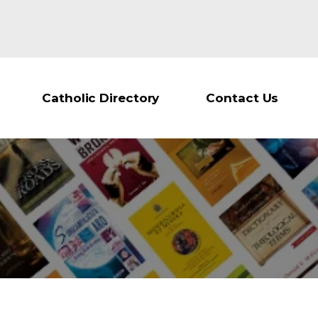
Catholic Directory
Contact Us