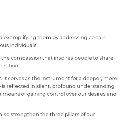
 and exemplifying them by addressing certain
ious individuals.
ct the compassion that inspires people to share
cretion.
 It serves as the instrument for a deeper, more
is reflected in silent, profound understanding
 a means of gaining control over our desires and
also strengthen the three pillars of our