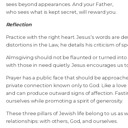
sees beyond appearances. And your Father,
who sees what is kept secret, will reward you.
Reflection
Practice with the right heart. Jesus’s words are d
distortions in the Law, he details his criticism of s
Almsgiving should not be flaunted or turned into a
with those in need quietly. Jesus encourages us to
Prayer has a public face that should be approach
private connection known only to God. Like a love
and can produce outward signs of affection. Fastin
ourselves while promoting a spirit of generosity.
These three pillars of Jewish life belong to us as 
relationships: with others, God, and ourselves.