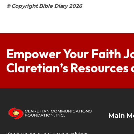
© Copyright Bible Diary 2026
Empower Your Faith J
Claretian’s Resources
Main M