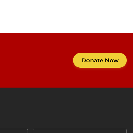
Donate Now