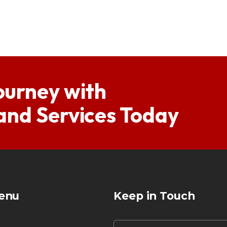
ourney with
 and Services Today
enu
Keep in Touch