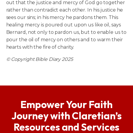
out that the justice and mercy of God go together
rather than contradict each other. In his justice he
sees our sins; in his mercy he pardons them. This
healing mercy is poured out upon us like oil, says
Bernard, not only to pardon us, but to enable us to
pour the oil of mercy on others and to warm their
hearts with the fire of charity.
© Copyright Bible Diary 2025
Empower Your Faith
Journey with Claretian’s
Resources and Services