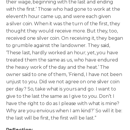
their wage, beginning with the last and ending
with the first.’ Those who had gone to work at the
eleventh hour came up, and were each given
a silver coin. When it was the turn of the first, they
thought they would receive more. But they, too,
received one silver coin. On receiving it, they began
to grumble against the landowner. They said,
‘These last, hardly worked an hour; yet, you have
treated them the same as us, who have endured
the heavy work of the day and the heat.’ The
owner said to one of them, ‘Friend, I have not been
unjust to you. Did we not agree on one silver coin
per day? So, take what is yours and go. I want to
give to the last the same as I give to you. Don’t I
have the right to do as I please with what is mine?
Why are you envious when I am kind?’ So will it be:
the last will be first, the first will be last.”
Reflection: