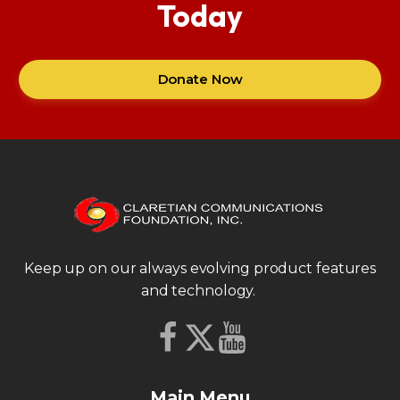
Today
Donate Now
Keep up on our always evolving product features
and technology.
Main Menu