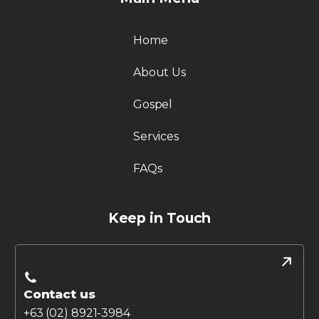
Home
About Us
Gospel
Services
FAQs
Keep in Touch
Contact us
+63 (02) 8921-3984