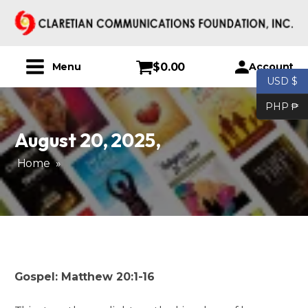
$
0.00
Account
Menu
USD $
PHP ₱
August 20, 2025
,
Home
»
Gospel: Matthew 20:1-16