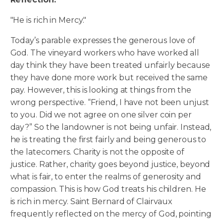
"He is rich in Mercy."
Today’s parable expresses the generous love of
God. The vineyard workers who have worked all
day think they have been treated unfairly because
they have done more work but received the same
pay. However, this is looking at things from the
wrong perspective. “Friend, I have not been unjust
to you. Did we not agree on one silver coin per
day?” So the landowner is not being unfair. Instead,
he is treating the first fairly and being generous to
the latecomers. Charity is not the opposite of
justice. Rather, charity goes beyond justice, beyond
what is fair, to enter the realms of generosity and
compassion. This is how God treats his children. He
is rich in mercy. Saint Bernard of Clairvaux
frequently reflected on the mercy of God, pointing