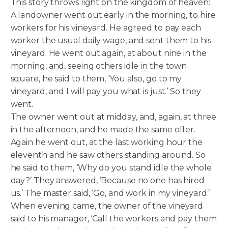
This story throws light on the kingdom of heaven:
A landowner went out early in the morning, to hire
workers for his vineyard. He agreed to pay each
worker the usual daily wage, and sent them to his
vineyard. He went out again, at about nine in the
morning, and, seeing others idle in the town
square, he said to them, ‘You also, go to my
vineyard, and I will pay you what is just.’ So they
went.
The owner went out at midday, and, again, at three
in the afternoon, and he made the same offer.
Again he went out, at the last working hour the
eleventh and he saw others standing around. So
he said to them, ‘Why do you stand idle the whole
day?’ They answered, ‘Because no one has hired
us.’ The master said, ‘Go, and work in my vineyard.’
When evening came, the owner of the vineyard
said to his manager, ‘Call the workers and pay them