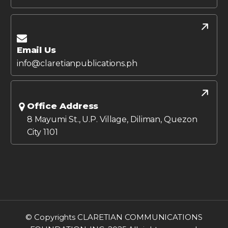
Email Us
info@claretianpublications.ph
Office Address
8 Mayumi St., U.P. Village, Diliman, Quezon
City 1101
© Copyrights CLARETIAN COMMUNICATIONS