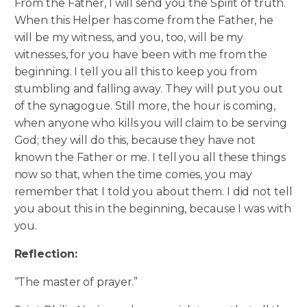
From the Father, I will send you the Spirit of truth.
When this Helper has come from the Father, he
will be my witness, and you, too, will be my
witnesses, for you have been with me from the
beginning. I tell you all this to keep you from
stumbling and falling away.
They will put you out
of the synagogue. Still more, the hour is coming,
when anyone who kills you will claim to be serving
God; they will do this, because they have not
known the Father or me. I tell you all these things
now so that, when the time comes, you may
remember that I told you about them. I did not tell
you about this in the beginning, because I was with
you.
Reflection:
“The master of prayer.”