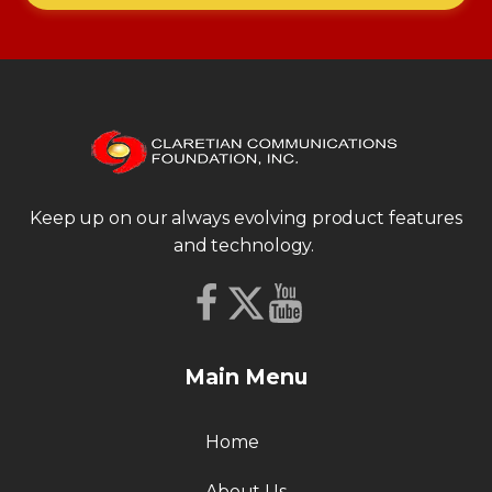
Keep up on our always evolving product features
and technology.
Main Menu
Home
About Us