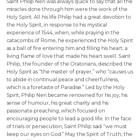
Saint Philip Neri was always quick to say that all the
miracles done through him were the work of the
Holy Spirit. All his life Philip had a great devotion to
the Holy Spirit, in response to his mystical
experience of 1544, when, while praying in the
catacombs of Rome, he experienced the Holy Spirit
as a ball of fire entering him and filling his heart; a
living flame of love that made his heart swell. Saint
Philip, the founder of the Oratorians, described the
Holy Spirit as “the master of prayer,” who “causes us
to abide in continual peace and cheerfulness,
which is a foretaste of Paradise.” Led by the Holy
Spirit, Philip Neri became renowned for his joy, his
sense of humour, his great charity and his
passionate preaching, which focused on
encouraging people to lead a good life. In the face
of trials or persecution, Saint Philip said “we must
keep our eyes on God.” May the Spirit of Truth, the