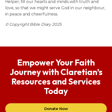
Helper, fill our hearts and minds with truth and
love, so that we might serve God in our neighbour,
in peace and cheerfulness.
© Copyright Bible Diary 2025
Empower Your Faith
Journey with Claretian’s
Resources and Services
Today
Donate Now