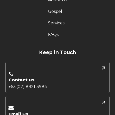
Gospel
Services
FAQs
Keep in Touch
Contact us
+63 (02) 8921-3984
Email Us