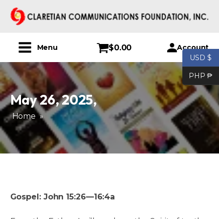
$
0.00
Account
Menu
USD $
PHP ₱
May 26, 2025
,
Home
»
Gospel: John 15:26—16:4a