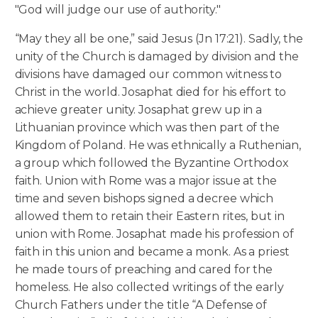
"God will judge our use of authority."
“May they all be one,” said Jesus (Jn 17:21). Sadly, the
unity of the Church is damaged by division and the
divisions have damaged our common witness to
Christ in the world. Josaphat died for his effort to
achieve greater unity. Josaphat grew up in a
Lithuanian province which was then part of the
Kingdom of Poland. He was ethnically a Ruthenian,
a group which followed the Byzantine Orthodox
faith. Union with Rome was a major issue at the
time and seven bishops signed a decree which
allowed them to retain their Eastern rites, but in
union with Rome. Josaphat made his profession of
faith in this union and became a monk. As a priest
he made tours of preaching and cared for the
homeless. He also collected writings of the early
Church Fathers under the title “A Defense of