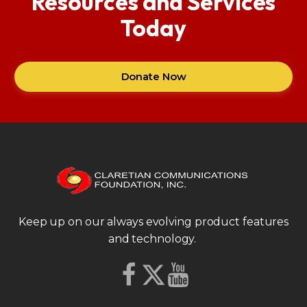
Resources and Services
Today
Donate Now
Keep up on our always evolving product features
and technology.