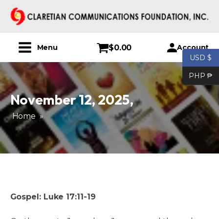
$
0.00
Account
Menu
USD $
PHP ₱
November 12, 2025
,
Home
»
Gospel: Luke 17:11-19