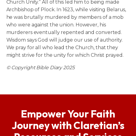
Church Unity.” All of this led him to being made
Archbishop of Plock. In 1623, while visiting Belarus,
he was brutally murdered by members of a mob
who were against the union. However, his
murderers eventually repented and converted.
Wisdom says God will judge our use of authority.
We pray for all who lead the Church, that they
might strive for the unity for which Christ prayed.
© Copyright Bible Diary 2025
Empower Your Faith
Journey with Claretian’s