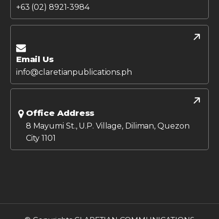
+63 (02) 8921-3984
Email Us
info@claretianpublications.ph
Office Address
8 Mayumi St., U.P. Village, Diliman, Quezon
City 1101