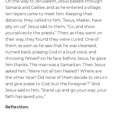
On the way to Jerusalem, Jesus passed through
Samaria and Galilee, and as he entered a village,
ten lepers came to meet him. Keeping their
distance, they called to him, “Jesus, Master, have
pity on us!” Jesus said to them, “Go, and show
yourselves to the priests.” Then, as they went on
their way, they found they were cured.
One of
them, as soon as he saw that he was cleansed,
turned back, praising God in a loud voice; and
throwing himself on his face before Jesus, he gave
him thanks. This man was a Samaritan. Then Jesus
asked him, “Were not all ten healed? Where are
the other nine? Did none of them decide to return
and give praise to God, but this foreigner?” And
Jesus said to him, “Stand up and go your way; your
faith has saved you.”
Reflection: