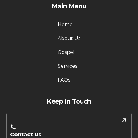
Main Menu
Home
About Us
Gospel
Services
FAQs
Keep in Touch
Contact us