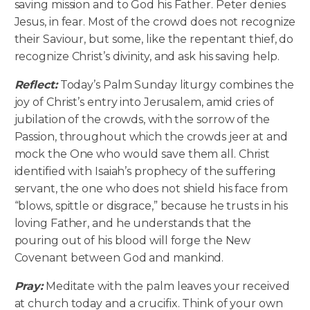
saving mission and to God his Father. Peter denies
Jesus, in fear. Most of the crowd does not recognize
their Saviour, but some, like the repentant thief, do
recognize Christ’s divinity, and ask his saving help.
Reflect:
Today’s Palm Sunday liturgy combines the
joy of Christ’s entry into Jerusalem, amid cries of
jubilation of the crowds, with the sorrow of the
Passion, throughout which the crowds jeer at and
mock the One who would save them all. Christ
identified with Isaiah’s prophecy of the suffering
servant, the one who does not shield his face from
“blows, spittle or disgrace,” because he trusts in his
loving Father, and he understands that the
pouring out of his blood will forge the New
Covenant between God and mankind.
Pray:
Meditate with the palm leaves your received
at church today and a crucifix. Think of your own