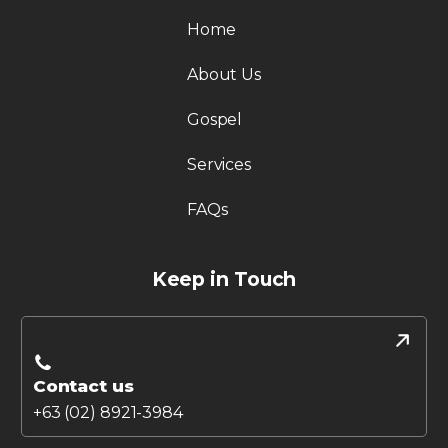
Home
About Us
Gospel
Services
FAQs
Keep in Touch
Contact us
+63 (02) 8921-3984