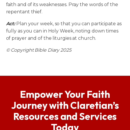
faith and of its weaknesses. Pray the words of the
repentant thief.
Act:
Plan your week, so that you can participate as
fully as you can in Holy Week, noting down times
of prayer and of the liturgies at church.
© Copyright Bible Diary 2025
Empower Your Faith
Journey with Claretian’s
Resources and Services
Today