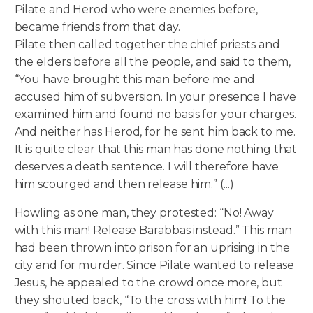
Pilate and Herod who were enemies before,
became friends from that day.
Pilate then called together the chief priests and
the elders before all the people, and said to them,
“You have brought this man before me and
accused him of subversion. In your presence I have
examined him and found no basis for your charges.
And neither has Herod, for he sent him back to me.
It is quite clear that this man has done nothing that
deserves a death sentence. I will therefore have
him scourged and then release him.” (...)
Howling as one man, they protested: “No! Away
with this man! Release Barabbas instead.” This man
had been thrown into prison for an uprising in the
city and for murder. Since Pilate wanted to release
Jesus, he appealed to the crowd once more, but
they shouted back, “To the cross with him! To the