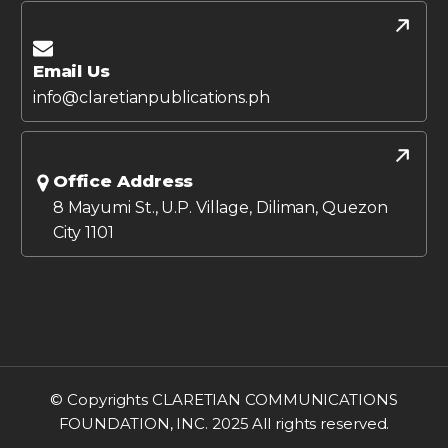
Email Us
info@claretianpublications.ph
Office Address
8 Mayumi St., U.P. Village, Diliman, Quezon
City 1101
© Copyrights CLARETIAN COMMUNICATIONS
FOUNDATION, INC. 2025 All rights reserved.