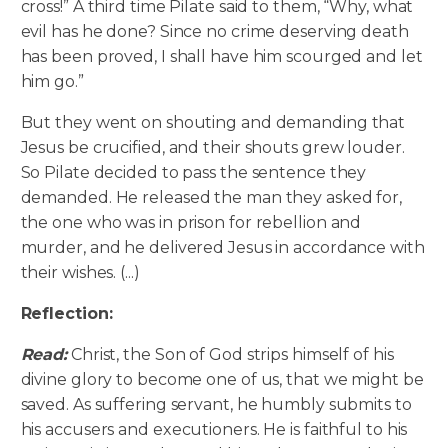
cross!” A third time Pilate said to them, “Why, what
evil has he done? Since no crime deserving death
has been proved, I shall have him scourged and let
him go.”
But they went on shouting and demanding that
Jesus be crucified, and their shouts grew louder.
So Pilate decided to pass the sentence they
demanded. He released the man they asked for,
the one who was in prison for rebellion and
murder, and he delivered Jesus in accordance with
their wishes. (...)
Reflection:
Read:
Christ, the Son of God strips himself of his
divine glory to become one of us, that we might be
saved. As suffering servant, he humbly submits to
his accusers and executioners. He is faithful to his