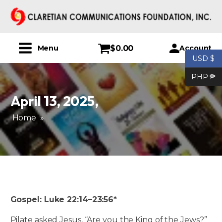
$
0.00
Account
Menu
USD $
PHP ₱
April 13, 2025
,
Home
»
Gospel: Luke 22:14–23:56*
Pilate asked Jesus, “Are you the King of the Jews?”