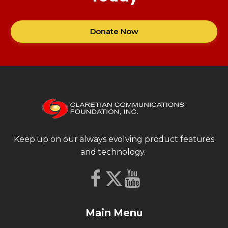
Donate Now
Keep up on our always evolving product features
and technology.
Main Menu