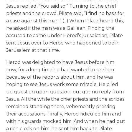
Jesus replied, “You said so.” Turning to the chief
priests and the crowd, Pilate said, “I find no basis for
a case against this man.” (...) When Pilate heard this,
he asked if the man was a Galilean. Finding the
accused to come under Herod’s jurisdiction, Pilate
sent Jesus over to Herod who happened to be in
Jerusalem at that time.
Herod was delighted to have Jesus before him
now; for a long time he had wanted to see him
because of the reports about him, and he was
hoping to see Jesus work some miracle. He piled
up question upon question, but got no reply from
Jesus. All the while the chief priests and the scribes
remained standing there, vehemently pressing
their accusations. Finally, Herod ridiculed him and
with his guards mocked him. And when he had put
a rich cloak on him, he sent him back to Pilate.