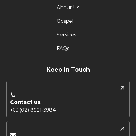
About Us
Gospel
Services
FAQs
Keep in Touch
Contact us
+63 (02) 8921-3984