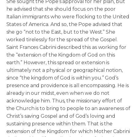
She sought the Pope’s approval for her plan, but
he advised that she should focus on the poor
Italian immigrants who were flocking to the United
States of America. And so, the Pope advised that
she go “not to the East, but to the West.” She
worked tirelessly for the spread of the Gospel.
Saint Frances Cabrini described this as working for
the “extension of the Kingdom of God on this
earth.” However, this spread or extension is
ultimately not a physical or geographical notion,
since “the kingdom of God is within you.” God’s
presence and providence is all encompassing. He is
already in our midst, even when we do not
acknowledge him. Thus, the missionary effort of
the Church is to bring to people to an awareness of
Christ’s saving Gospel and of God’s loving and
sustaining presence within them. That is the
extension of the Kingdom for which Mother Cabrini