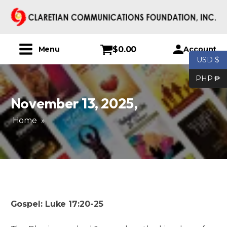
$
0.00
Account
Menu
USD $
PHP ₱
November 13, 2025
,
Home
»
Gospel: Luke 17:20-25