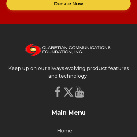
Donate Now
Keep up on our always evolving product features
and technology.
Main Menu
Home