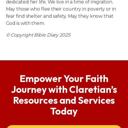
dedicated her life. We live in a time of migration.
May those who flee their country in poverty or in
fear find shelter and safety. May they know that
God is with them.
© Copyright Bible Diary 2025
Empower Your Faith
Journey with Claretian’s
Resources and Services
Today