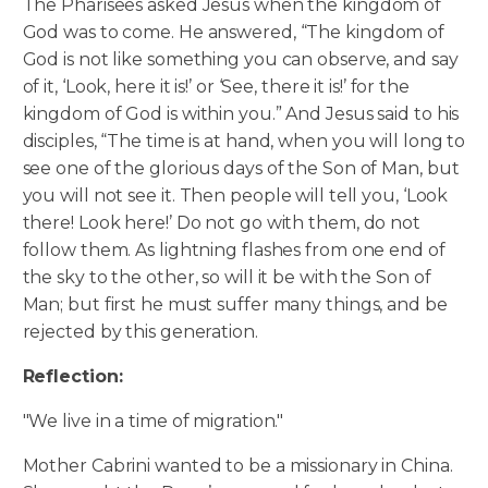
The Pharisees asked Jesus when the kingdom of
God was to come. He answered, “The kingdom of
God is not like something you can observe, and say
of it, ‘Look, here it is!’ or ‘See, there it is!’ for the
kingdom of God is within you.” And Jesus said to his
disciples, “The time is at hand, when you will long to
see one of the glorious days of the Son of Man, but
you will not see it.
Then people will tell you, ‘Look
there! Look here!’ Do not go with them, do not
follow them. As lightning flashes from one end of
the sky to the other, so will it be with the Son of
Man; but first he must suffer many things, and be
rejected by this generation.
Reflection:
"We live in a time of migration."
Mother Cabrini wanted to be a missionary in China.