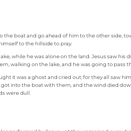
nto the boat and go ahead of him to the other side, 
mself to the hillside to pray.
e, while he was alone on the land. Jesus saw his dis
em, walking on the lake, and he was going to pass t
t it was a ghost and cried out; for they all saw him a
sus got into the boat with them, and the wind died d
ds were dull.