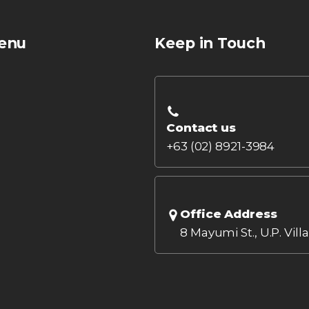
enu
Keep in Touch
Contact us
+63 (02) 8921-3984
Office Address
8 Mayumi St., U.P. Vill