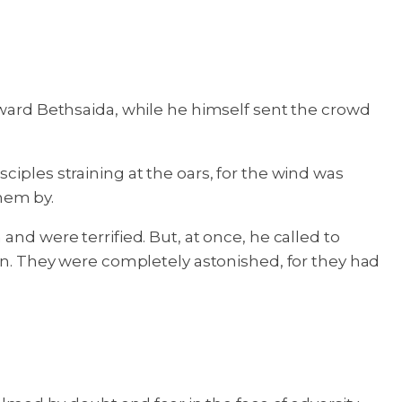
toward Bethsaida, while he himself sent the crowd
ciples straining at the oars, for the wind was
hem by.
nd were terrified. But, at once, he called to
own. They were completely astonished, for they had