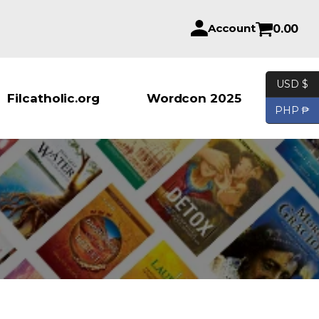
Account
0.00
USD $
Products se
Filcatholic.org
Wordcon 2025
PHP ₱