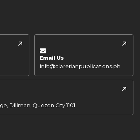
Email Us
info@claretianpublications.ph
age, Diliman, Quezon City 1101