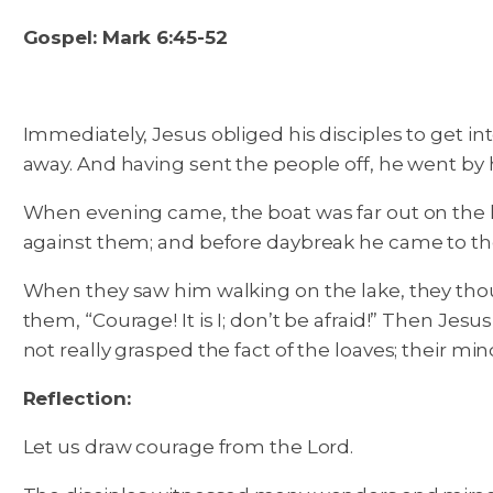
Gospel: Mark 6:45-52
Immediately, Jesus obliged his disciples to get i
away. And having sent the people off, he went by hi
When evening came, the boat was far out on the lak
against them; and before daybreak he came to th
When they saw him walking on the lake, they though
them, “Courage! It is I; don’t be afraid!” Then Je
not really grasped the fact of the loaves; their min
Reflection:
Let us draw courage from the Lord.