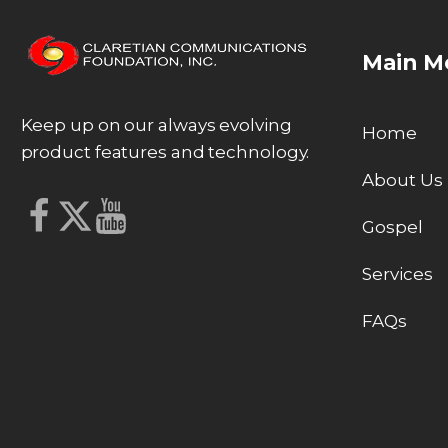
Main M
Keep up on our always evolving
Home
product features and technology.
About Us
Gospel
Services
FAQs