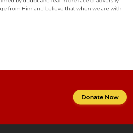
ed by doubt and fear in the face of adversity
urage from Him and believe that when we are with
Donate Now