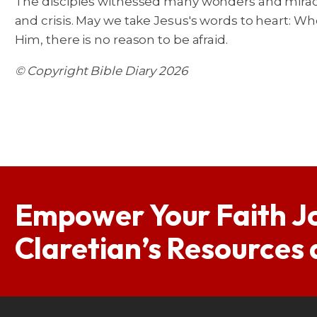
The disciples witnessed many wonders and miracl
and crisis. May we take Jesus's words to heart: W
Him, there is no reason to be afraid.
© Copyright Bible Diary 2026
Empower Your Faith J
Claretian’s Resources