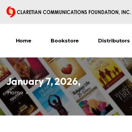
Home
Bookstore
Distributors
January 7, 2026
,
Home
»