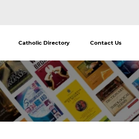
Catholic Directory
Contact Us