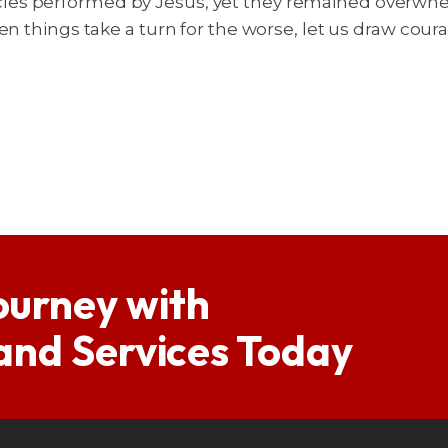
es performed by Jesus, yet they remained overwhelm
hen things take a turn for the worse, let us draw co
ourney with
 and Services Today