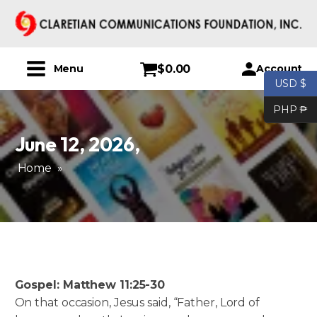
$
0.00
Account
Menu
USD $
PHP ₱
June 12, 2026
,
Home
»
Gospel: Matthew 11:25-30
On that occasion, Jesus said, “Father, Lord of