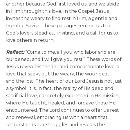
another because God first loved us, and we abide
in Him through this love. In the Gospel, Jesus
invites the weary to find rest in Him, a gentle and
humble Savior. These passages remind us that
God’s love is steadfast, inviting, and a call for us to
love others in return.
Reflect:
“Come to me, all you who labor and are
burdened, and I will give you rest.” These words of
Jesus reveal his tender and compassionate love, a
love that seeks out the weary, the wounded,
and the lost. The heart of our Lord Jesus is not just
a symbol. It is, in fact, the reality of His deep and
sacrificial love, concretely expressed in His mission,
where He taught, healed, and forgave those He
encountered. The Lord continues to offer us rest
and renewal, embracing us with a heart that
understands our struggles and reveals the