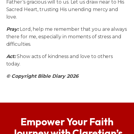
Father’s gracious will to us. Let us draw near to His
Sacred Heart, trusting His unending mercy and
love.
Pray:
Lord, help me remember that you are always
there for me, especially in moments of stress and
difficulties.
Act:
Show acts of kindness and love to others
today.
© Copyright Bible Diary 2026
Empower Your Faith
Journey with Claretian’s