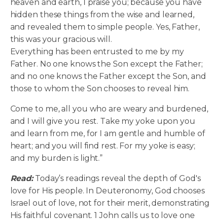
heaven and earth, I praise you; because you have
hidden these things from the wise and learned,
and revealed them to simple people. Yes, Father,
this was your gracious will.
Everything has been entrusted to me by my
Father. No one knows the Son except the Father;
and no one knows the Father except the Son, and
those to whom the Son chooses to reveal him.
Come to me, all you who are weary and burdened,
and I will give you rest. Take my yoke upon you
and learn from me, for I am gentle and humble of
heart; and you will find rest. For my yoke is easy;
and my burden is light.”
Read:
Today’s readings reveal the depth of God's
love for His people. In Deuteronomy, God chooses
Israel out of love, not for their merit, demonstrating
His faithful covenant. 1 John calls us to love one