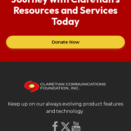
Resources and Services
Today
Donate Now
Keep up on our always evolving product features
and technology.