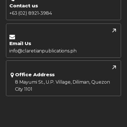
Contact us
+63 (02) 8921-3984
Email Us
info@claretianpublications.ph
Office Address
8 Mayumi St., U.P. Village, Diliman, Quezon
City 1101