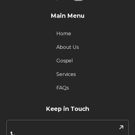
Main Menu
Home
About Us
Gospel
Services
FAQs
Keep in Touch