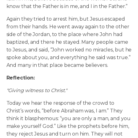
know that the Father is in me, and I in the Father.”
Again they tried to arrest him, but Jesus escaped
from their hands. He went away again to the other
side of the Jordan, to the place where John had
baptized, and there he stayed. Many people came
to Jesus, and said, “John worked no miracles, but he
spoke about you, and everything he said was true.”
And many in that place became believers.
Reflection:
"Giving witness to Christ."
Today we hear the response of the crowd to
Christ’s words, “before Abraham was, I am.” They
think it blasphemous: “you are only a man, and you
make yourself God.” Like the prophets before him,
they reject Jesus and turn on him. They will not