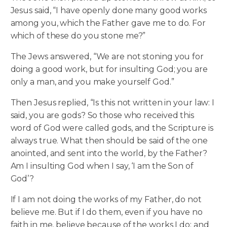
Jesus said, “I have openly done many good works
among you, which the Father gave me to do. For
which of these do you stone me?”
The Jews answered, “We are not stoning you for
doing a good work, but for insulting God; you are
only a man, and you make yourself God.”
Then Jesus replied, “Is this not written in your law: I
said, you are gods? So those who received this
word of God were called gods, and the Scripture is
always true. What then should be said of the one
anointed, and sent into the world, by the Father?
Am I insulting God when I say, ‘I am the Son of
God’?
If I am not doing the works of my Father, do not
believe me. But if I do them, even if you have no
faith in me, believe because of the works I do; and