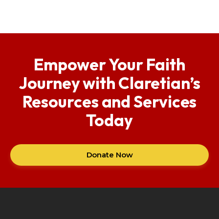
Empower Your Faith
Journey with Claretian’s
Resources and Services
Today
Donate Now