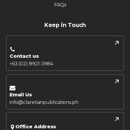
FAQs
Keep in Touch
Contact us
+63 (02) 8921-3984
Email Us
info@claretianpublications.ph
Office Address