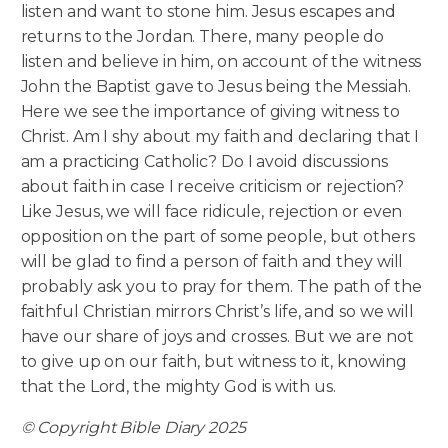
listen and want to stone him. Jesus escapes and
returns to the Jordan. There, many people do
listen and believe in him, on account of the witness
John the Baptist gave to Jesus being the Messiah.
Here we see the importance of giving witness to
Christ. Am I shy about my faith and declaring that I
am a practicing Catholic? Do I avoid discussions
about faith in case I receive criticism or rejection?
Like Jesus, we will face ridicule, rejection or even
opposition on the part of some people, but others
will be glad to find a person of faith and they will
probably ask you to pray for them. The path of the
faithful Christian mirrors Christ’s life, and so we will
have our share of joys and crosses. But we are not
to give up on our faith, but witness to it, knowing
that the Lord, the mighty God is with us.
© Copyright Bible Diary 2025