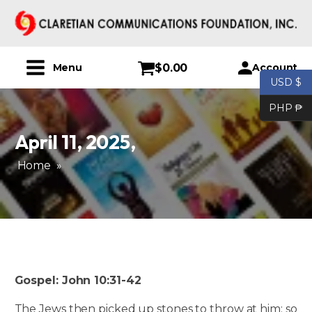
$
0.00
Account
Menu
USD $
PHP ₱
April 11, 2025
,
Home
»
Gospel: John 10:31-42
The Jews then picked up stones to throw at him; so