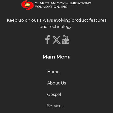
Keep up on our always evolving product features
and technology.
Main Menu
Home
About Us
Gospel
Services