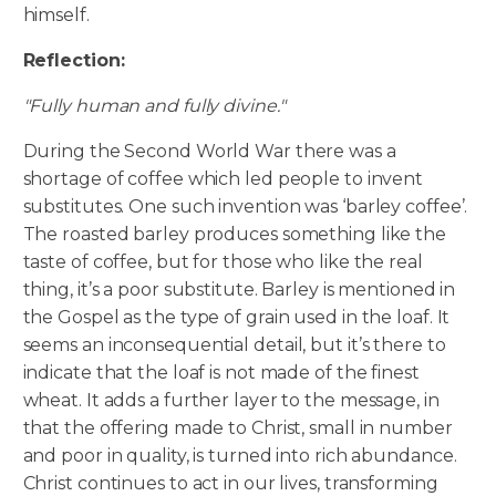
himself.
Reflection:
"Fully human and fully divine."
During the Second World War there was a
shortage of coffee which led people to invent
substitutes. One such invention was ‘barley coffee’.
The roasted barley produces something like the
taste of coffee, but for those who like the real
thing, it’s a poor substitute. Barley is mentioned in
the Gospel as the type of grain used in the loaf. It
seems an inconsequential detail, but it’s there to
indicate that the loaf is not made of the finest
wheat. It adds a further layer to the message, in
that the offering made to Christ, small in number
and poor in quality, is turned into rich abundance.
Christ continues to act in our lives, transforming