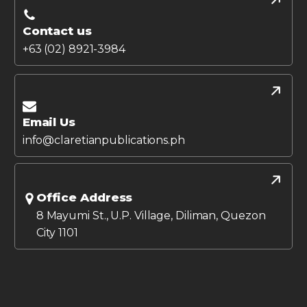
Contact us
+63 (02) 8921-3984
Email Us
info@claretianpublications.ph
Office Address
8 Mayumi St., U.P. Village, Diliman, Quezon
City 1101