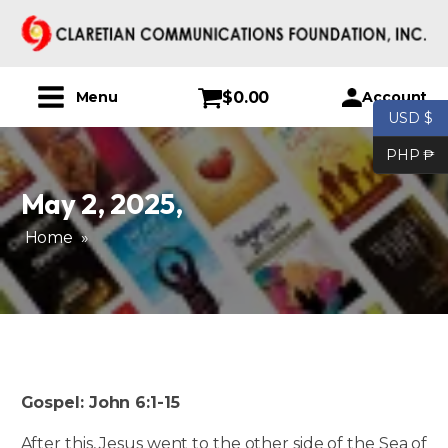
$
0.00
Account
Menu
USD $
PHP ₱
May 2, 2025
,
Home
»
Gospel: John 6:1-15
After this, Jesus went to the other side of the Sea of