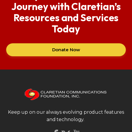
Journey with Claretian’s
Resources and Services
Today
Donate Now
Keep up on our always evolving product features
and technology.