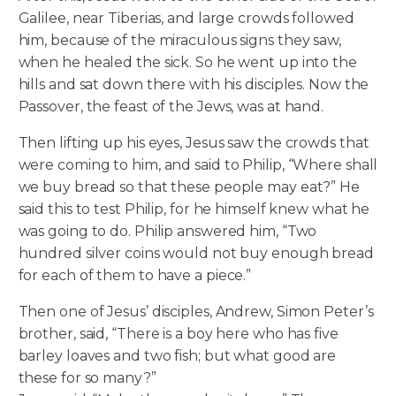
Galilee, near Tiberias, and large crowds followed
him, because of the miraculous signs they saw,
when he healed the sick. So he went up into the
hills and sat down there with his disciples. Now the
Passover, the feast of the Jews, was at hand.
Then lifting up his eyes, Jesus saw the crowds that
were coming to him, and said to Philip, “Where shall
we buy bread so that these people may eat?” He
said this to test Philip, for he himself knew what he
was going to do. Philip answered him, “Two
hundred silver coins would not buy enough bread
for each of them to have a piece.”
Then one of Jesus’ disciples, Andrew, Simon Peter’s
brother, said, “There is a boy here who has five
barley loaves and two fish; but what good are
these for so many?”