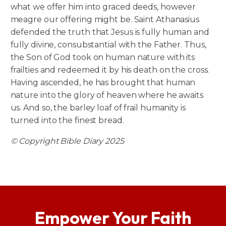
what we offer him into graced deeds, however
meagre our offering might be. Saint Athanasius
defended the truth that Jesus is fully human and
fully divine, consubstantial with the Father. Thus,
the Son of God took on human nature with its
frailties and redeemed it by his death on the cross.
Having ascended, he has brought that human
nature into the glory of heaven where he awaits
us. And so, the barley loaf of frail humanity is
turned into the finest bread.
© Copyright Bible Diary 2025
Empower Your Faith