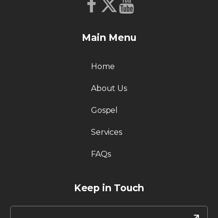
Main Menu
Home
About Us
Gospel
Services
FAQs
Keep in Touch