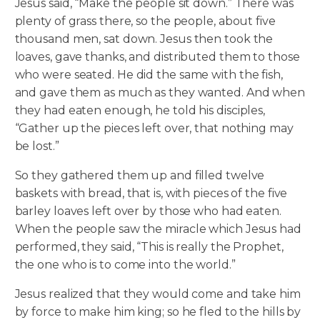
Jesus said, “Make the people sit down.” There was
plenty of grass there, so the people, about five
thousand men, sat down. Jesus then took the
loaves, gave thanks, and distributed them to those
who were seated. He did the same with the fish,
and gave them as much as they wanted. And when
they had eaten enough, he told his disciples,
“Gather up the pieces left over, that nothing may
be lost.”
So they gathered them up and filled twelve
baskets with bread, that is, with pieces of the five
barley loaves left over by those who had eaten.
When the people saw the miracle which Jesus had
performed, they said, “This is really the Prophet,
the one who is to come into the world.”
Jesus realized that they would come and take him
by force to make him king; so he fled to the hills by