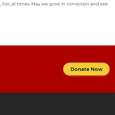
d, too, at times. May we grow in conviction and see
Donate Now