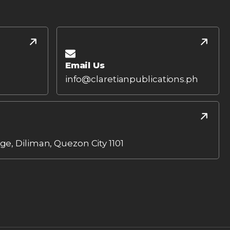
Email Us
info@claretianpublications.ph
age, Diliman, Quezon City 1101