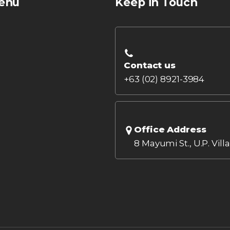
enu
Keep in Touch
Contact us
+63 (02) 8921-3984
Office Address
8 Mayumi St., U.P. Vill