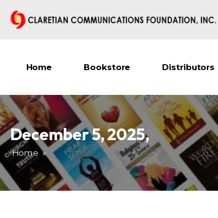
Home
Bookstore
Distributors
December 5, 2025
,
Home
»