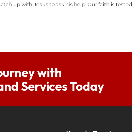
tch up with Jesus to ask his help. Our faith is teste
ourney with
 and Services Today