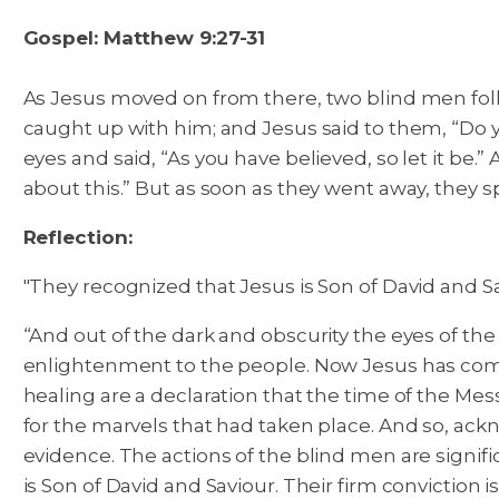
Gospel: Matthew 9:27-31
As Jesus moved on from there, two blind men foll
caught up with him; and Jesus said to them, “Do y
eyes and said, “As you have believed, so let it be.”
A
about this.” But as soon as they went away, they
Reflection:
"They recognized that Jesus is Son of David and Sa
“And out of the dark and obscurity the eyes of the 
enlightenment to the people. Now Jesus has come
healing are a declaration that the time of the Mess
for the marvels that had taken place. And so, ackn
evidence. The actions of the blind men are signifi
is Son of David and Saviour. Their firm conviction i