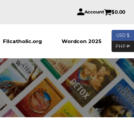
Account
$
0.00
USD $
Products se
Filcatholic.org
Wordcon 2025
PHP ₱