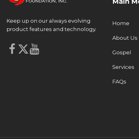
Main M
Keep up on our always evolving
Home
product features and technology.
About Us
Gospel
Services
FAQs