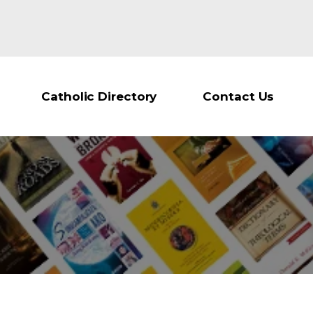
Catholic Directory
Contact Us