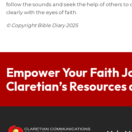
follow the sounds and seek the help of others to ca
clearly with the eyes of faith.
© Copyright Bible Diary 2025
Empower Your Faith J
Claretian’s Resources