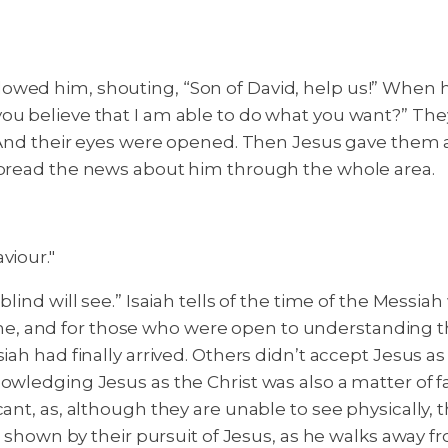
owed him, shouting, “Son of David, help us!” When 
ou believe that I am able to do what you want?” They
nd their eyes were opened. Then Jesus gave them a 
 spread the news about him through the whole area.
viour."
blind will see.” Isaiah tells of the time of the Mess
, and for those who were open to understanding th
iah had finally arrived. Others didn’t accept Jesus as
owledging Jesus as the Christ was also a matter of fa
cant, as, although they are unable to see physically, 
s shown by their pursuit of Jesus, as he walks away fro