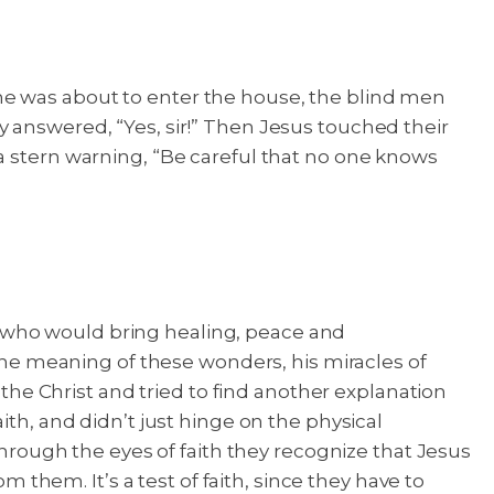
he was about to enter the house, the blind men
 answered, “Yes, sir!” Then Jesus touched their
stern warning, “Be careful that no one knows
iah who would bring healing, peace and
e meaning of these wonders, his miracles of
 the Christ and tried to find another explanation
ith, and didn’t just hinge on the physical
through the eyes of faith they recognize that Jesus
m them. It’s a test of faith, since they have to