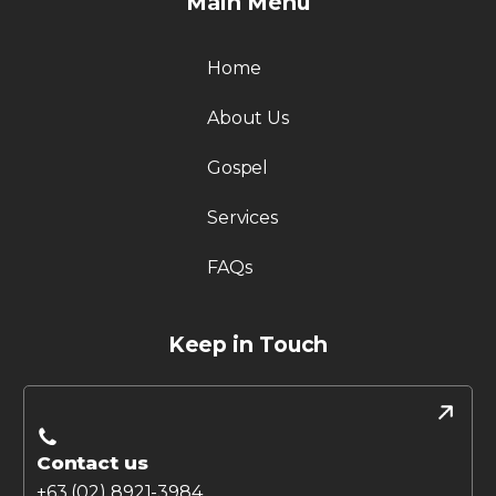
Main Menu
Home
About Us
Gospel
Services
FAQs
Keep in Touch
Contact us
+63 (02) 8921-3984