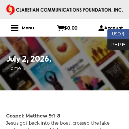
$
0.00
Account
Menu
USD $
PHP ₱
July 2, 2026
,
Home
»
Gospel: Matthew 9:1-8
Jesus got back into the boat, crossed the lake