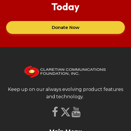
Today
Donate Now
Keep up on our always evolving product features
and technology.