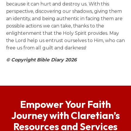
because it can hurt and destroy us. With this
perspective, discovering our shadows, giving them
an identity, and being authentic in facing them are
possible actions we can take, thanks to the
enlightenment that the Holy Spirit provides. May
the Lord help us entrust ourselves to Him, who can
free us from all guilt and darkness!
© Copyright Bible Diary 2026
Empower Your Faith
Journey with Claretian’s
Resources and Services