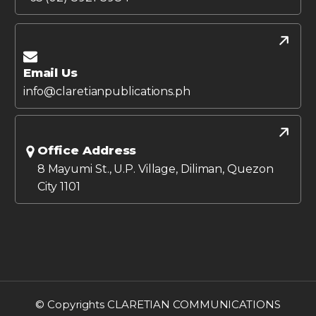
Email Us
info@claretianpublications.ph
Office Address
8 Mayumi St., U.P. Village, Diliman, Quezon
City 1101
© Copyrights CLARETIAN COMMUNICATIONS