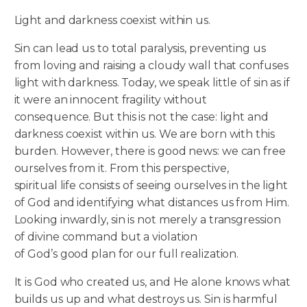
Light and darkness coexist within us.
Sin can lead us to total paralysis, preventing us
from loving and raising a cloudy wall that confuses
light with darkness. Today, we speak little of sin as if
it were an innocent fragility without
consequence. But this is not the case: light and
darkness coexist within us. We are born with this
burden. However, there is good news: we can free
ourselves from it. From this perspective,
spiritual life consists of seeing ourselves in the light
of God and identifying what distances us from Him.
Looking inwardly, sin is not merely a transgression
of divine command but a violation
of God’s good plan for our full realization.
It is God who created us, and He alone knows what
builds us up and what destroys us. Sin is harmful