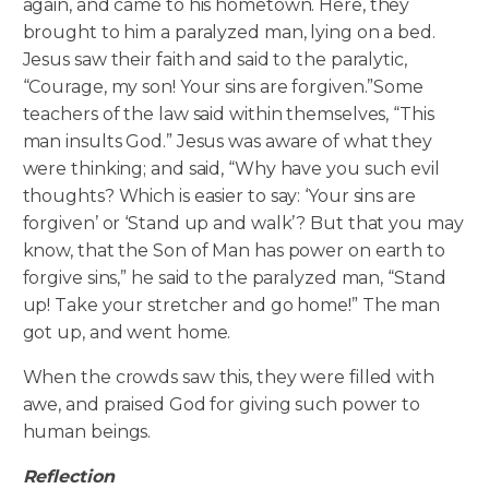
again, and came to his hometown. Here, they
brought to him a paralyzed man, lying on a bed.
Jesus saw their faith and said to the paralytic,
“Courage, my son! Your sins are forgiven.”
Some
teachers of the law said within themselves, “This
man insults God.” Jesus was aware of what they
were thinking; and said, “Why have you such evil
thoughts? Which is easier to say: ‘Your sins are
forgiven’ or ‘Stand up and walk’? But that you may
know, that the Son of Man has power on earth to
forgive sins,” he said to the paralyzed man, “Stand
up! Take your stretcher and go home!” The man
got up, and went home.
When the crowds saw this, they were filled with
awe, and praised God for giving such power to
human beings.
Reflection