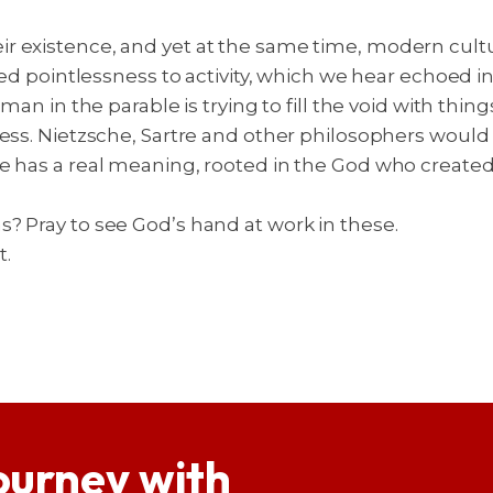
 existence, and yet at the same time, modern cultur
ted pointlessness to activity, which we hear echoed i
an in the parable is trying to fill the void with things 
shness. Nietzsche, Sartre and other philosophers wo
e has a real meaning, rooted in the God who created u
? Pray to see God’s hand at work in these.
t.
ourney with