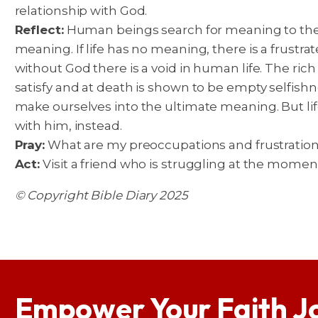
relationship with God.
Reflect:
Human beings search for meaning to their
meaning. If life has no meaning, there is a frustra
without God there is a void in human life. The rich m
satisfy and at death is shown to be empty selfi
make ourselves into the ultimate meaning. But lif
with him, instead.
Pray:
What are my preoccupations and frustrations
Act:
Visit a friend who is struggling at the momen
© Copyright Bible Diary 2025
Empower Your Faith J