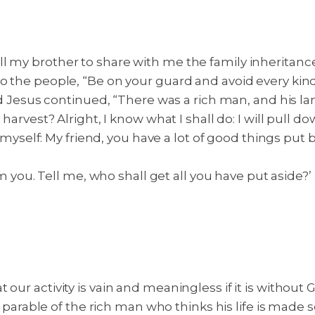
l my brother to share with me the family inheritanc
 to the people, “Be on your guard and avoid every ki
 Jesus continued, “There was a rich man, and his l
 harvest? Alright, I know what I shall do: I will pull d
to myself: My friend, you have a lot of good things put 
om you. Tell me, who shall get all you have put aside?’
our activity is vain and meaningless if it is without 
the parable of the rich man who thinks his life is mad