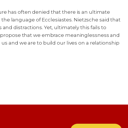
e has often denied that there is an ultimate
n the language of Ecclesiastes. Nietzsche said that
and distractions. Yet, ultimately this fails to
uld propose that we embrace meaninglessness and
s and we are to build our lives on a relationship