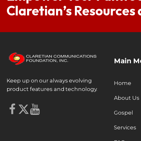
Claretian’s Resources
Main M
Keep up on our always evolving
Home
product features and technology.
About Us
Gospel
Services