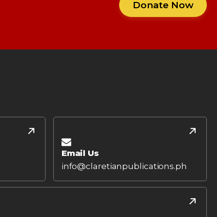
Donate Now
Email Us
info@claretianpublications.ph