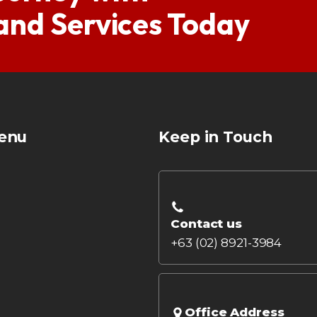
 and Services Today
enu
Keep in Touch
Contact us
+63 (02) 8921-3984
Office Address