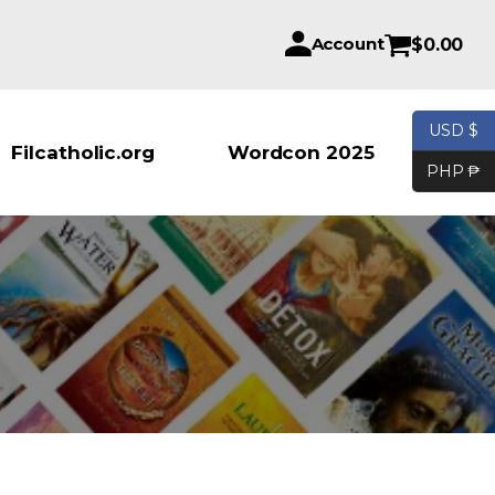
Account
$
0.00
USD $
Products se
Filcatholic.org
Wordcon 2025
PHP ₱