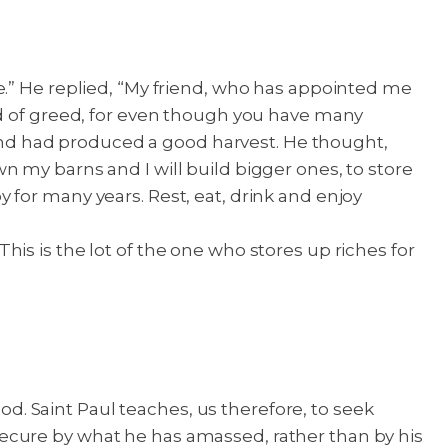
e.” He replied, “My friend, who has appointed me
nd of greed, for even though you have many
and had produced a good harvest. He thought,
own my barns and I will build bigger ones, to store
by for many years. Rest, eat, drink and enjoy
 This is the lot of the one who stores up riches for
God. Saint Paul teaches, us therefore, to seek
e secure by what he has amassed, rather than by his