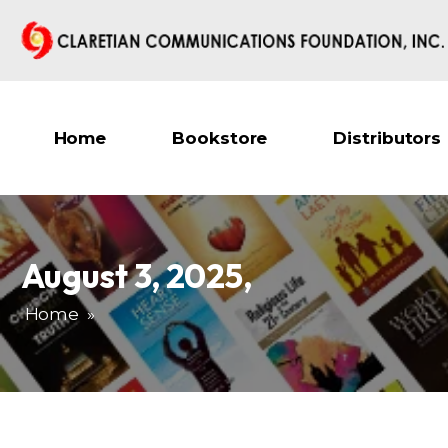
Home
Bookstore
Distributors
August 3, 2025
,
Home
»