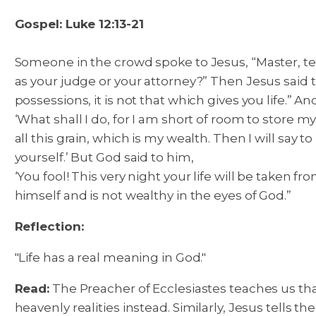
Gospel: Luke 12:13-21
Someone in the crowd spoke to Jesus, “Master, tel
as your judge or your attorney?” Then Jesus said
possessions, it is not that which gives you life.”
And
‘What shall I do, for I am short of room to store my
all this grain, which is my wealth. Then I will say 
yourself.’ But God said to him,
‘You fool! This very night your life will be taken fr
himself and is not wealthy in the eyes of God.”
Reflection:
"Life has a real meaning in God."
Read:
The Preacher of Ecclesiastes teaches us that 
heavenly realities instead. Similarly, Jesus tells 