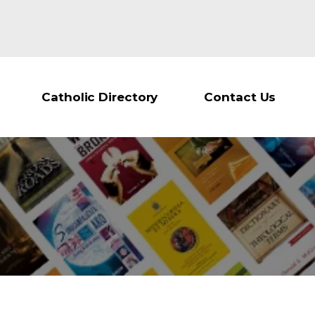
Catholic Directory
Contact Us