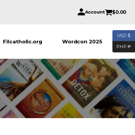
Account
$
0.00
USD $
Products se
Filcatholic.org
Wordcon 2025
PHP ₱