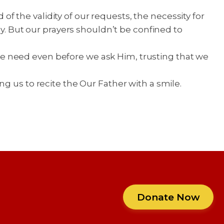
 the validity of our requests, the necessity for
ly. But our prayers shouldn’t be confined to
e need even before we ask Him, trusting that we
g us to recite the Our Father with a smile.
Donate Now