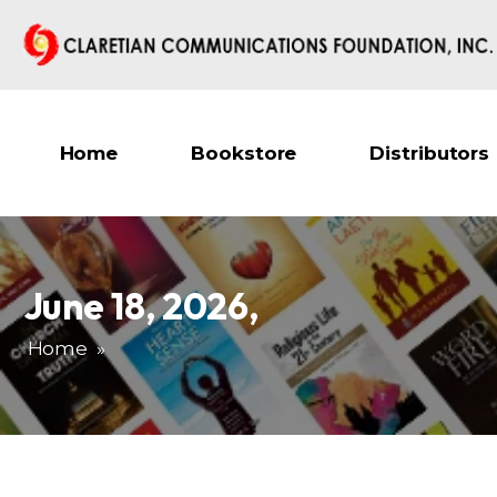
Home
Bookstore
Distributors
June 18, 2026
,
Home
»