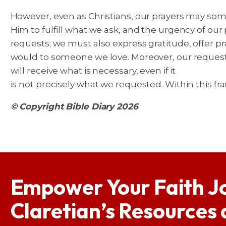
However, even as Christians, our prayers may some
Him to fulfill what we ask, and the urgency of our
requests; we must also express gratitude, offer pr
would to someone we love. Moreover, our request
will receive what is necessary, even if it
is not precisely what we requested. Within this fr
© Copyright Bible Diary 2026
Empower Your Faith J
Claretian’s Resources