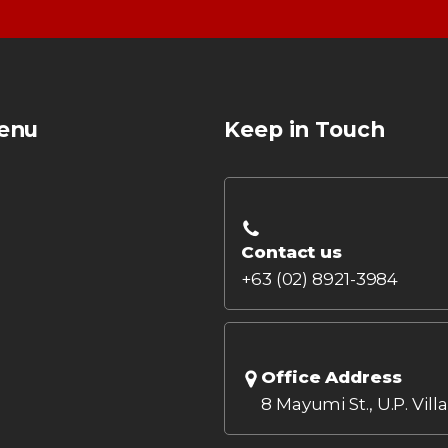
enu
Keep in Touch
Contact us
+63 (02) 8921-3984
Office Address
8 Mayumi St., U.P. Vill