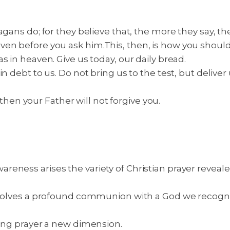
pagans do; for they believe that, the more they say, 
ven before you ask him.
This, then, is how you shoul
s in heaven. Give us today, our daily bread.
 debt to us. Do not bring us to the test, but deliver u
, then your Father will not forgive you.
eness arises the variety of Christian prayer reveale
involves a profound communion with a God we recogn
ving prayer a new dimension.