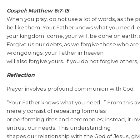
Gospel: Matthew 6:7-15
When you pray, do not use a lot of words, as the 
be like them. Your Father knows what you need, e
your kingdom, come, your will, be done on earth, a
Forgive us our debts, as we forgive those who are in
wrongdoings, your Father in heaven
will also forgive yours. If you do not forgive others
Reflection
Prayer involves profound communion with God.
“Your Father knows what you need…” From this awar
merely consist of repeating formulas
or performing rites and ceremonies; instead, it 
entrust our needs. This understanding
shapes our relationship with the God of Jesus, gi