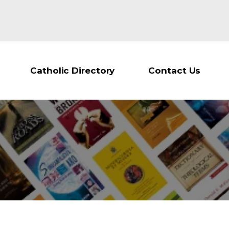
Catholic Directory
Contact Us