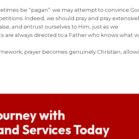
times be “pagan”: we may attempt to convince God of
 petitions. Indeed, we should pray and pray extensive
aise, and entrust ourselves to Him, just as we
s are always directed to a Father who knows what w
amework, prayer becomes genuinely Christian, allowin
ourney with
 and Services Today