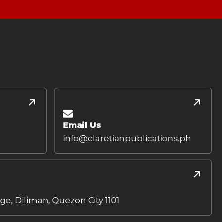
Email Us
info@claretianpublications.ph
age, Diliman, Quezon City 1101