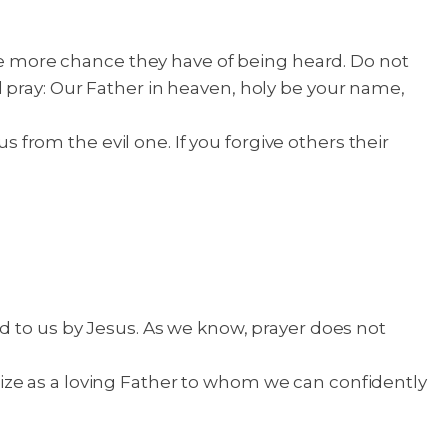
the more chance they have of being heard. Do not
d pray: Our Father in heaven, holy be your name,
s from the evil one. If you forgive others their
d to us by Jesus. As we know, prayer does not
ize as a loving Father to whom we can confidently