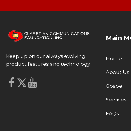
Main M
Keep up on our always evolving
Home
product features and technology.
About Us
Gospel
Services
FAQs