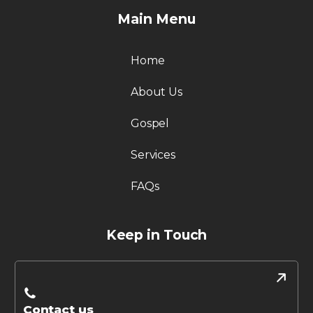
Main Menu
Home
About Us
Gospel
Services
FAQs
Keep in Touch
Contact us