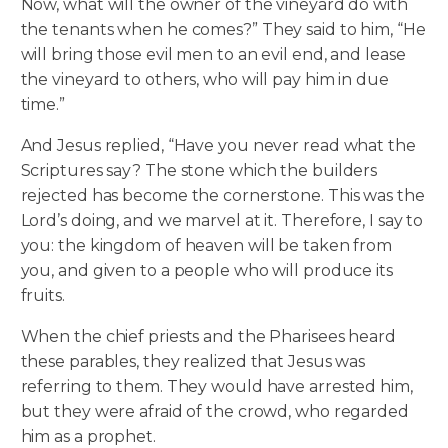
Now, what will the owner of the vineyard do with
the tenants when he comes?” They said to him, “He
will bring those evil men to an evil end, and lease
the vineyard to others, who will pay him in due
time.”
And Jesus replied, “Have you never read what the
Scriptures say? The stone which the builders
rejected has become the cornerstone. This was the
Lord’s doing, and we marvel at it. Therefore, I say to
you: the kingdom of heaven will be taken from
you, and given to a people who will produce its
fruits.
When the chief priests and the Pharisees heard
these parables, they realized that Jesus was
referring to them. They would have arrested him,
but they were afraid of the crowd, who regarded
him as a prophet.