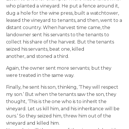
who planted a vineyard. He put a fence around it,
dug a hole for the wine press, built a watchtower,
leased the vineyard to tenants, and then, went to a
distant country. When harvest time came, the
landowner sent his servants to the tenants to
collect his share of the harvest. But the tenants
seized his servants, beat one, killed
another, and stoned a third.
Again, the owner sent more servants; but they
were treated in the same way.
Finally, he sent his son, thinking, ‘They will respect
my son.’ But when the tenants saw the son, they
thought, ‘This is the one who is to inherit the
vineyard. Let us kill him, and his inheritance will be
ours.’ So they seized him, threw him out of the
vineyard and killed him.