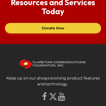
Resources and Services
Today
Donate Now
Keep up on our always evolving product features
and technology.