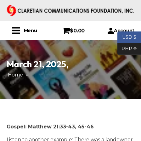
$
0.00
Account
Menu
USD $
PHP ₱
March 21, 2025
,
Home
»
Gospel: Matthew 21:33-43, 45-46
Listen to another example: There was a landowner