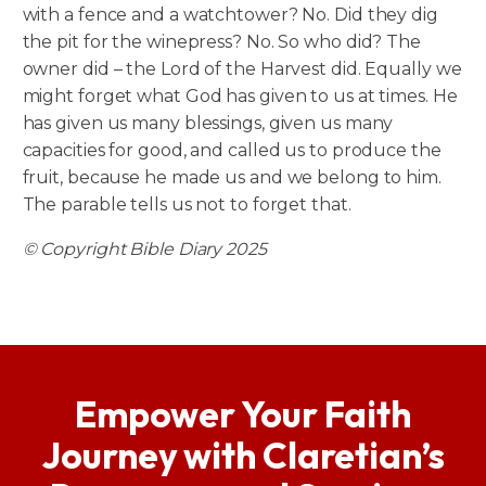
with a fence and a watchtower? No. Did they dig
the pit for the winepress? No. So who did? The
owner did – the Lord of the Harvest did. Equally we
might forget what God has given to us at times. He
has given us many blessings, given us many
capacities for good, and called us to produce the
fruit, because he made us and we belong to him.
The parable tells us not to forget that.
© Copyright Bible Diary 2025
Empower Your Faith
Journey with Claretian’s