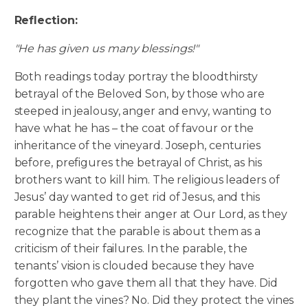
Reflection:
"He has given us many blessings!"
Both readings today portray the bloodthirsty
betrayal of the Beloved Son, by those who are
steeped in jealousy, anger and envy, wanting to
have what he has – the coat of favour or the
inheritance of the vineyard. Joseph, centuries
before, prefigures the betrayal of Christ, as his
brothers want to kill him. The religious leaders of
Jesus’ day wanted to get rid of Jesus, and this
parable heightens their anger at Our Lord, as they
recognize that the parable is about them as a
criticism of their failures. In the parable, the
tenants’ vision is clouded because they have
forgotten who gave them all that they have. Did
they plant the vines? No. Did they protect the vines