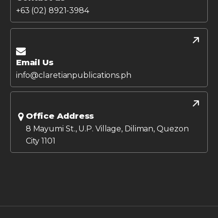
+63 (02) 8921-3984
Email Us
info@claretianpublications.ph
Office Address
8 Mayumi St., U.P. Village, Diliman, Quezon
City 1101